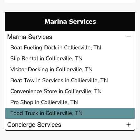
Marina Services
Marina Services
Boat Fueling Dock in Collierville, TN
Slip Rental in Collierville, TN
Visitor Docking in Collierville, TN
Boat Tow in Services in Collierville, TN
Convenience Store in Collierville, TN
Pro Shop in Collierville, TN
Food Truck in Collierville, TN
Concierge Services