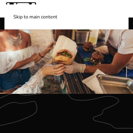
Skip to main content
Shop Boats
(501) 525-7776