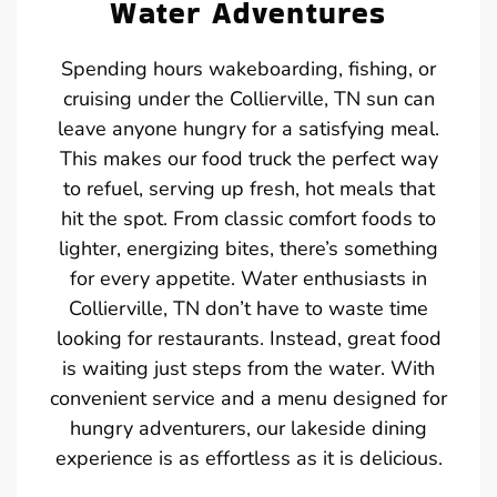
Water Adventures
Spending hours wakeboarding, fishing, or
cruising under the Collierville, TN sun can
leave anyone hungry for a satisfying meal.
This makes our food truck the perfect way
to refuel, serving up fresh, hot meals that
hit the spot. From classic comfort foods to
lighter, energizing bites, there’s something
for every appetite. Water enthusiasts in
Collierville, TN don’t have to waste time
looking for restaurants. Instead, great food
is waiting just steps from the water. With
convenient service and a menu designed for
hungry adventurers, our lakeside dining
experience is as effortless as it is delicious.