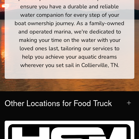
ensure you have a durable and reliable
water companion for every step of your
boat ownership journey. As a family-owned
and operated marina, we're dedicated to
making your time on the water with your
loved ones last, tailoring our services to
help you achieve your aquatic dreams
wherever you set sail in Collierville, TN.
Other Locations for Food Truck