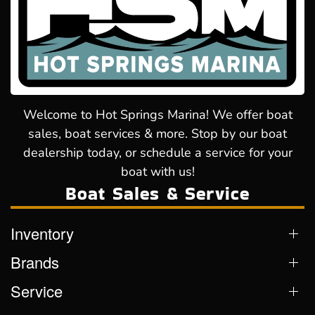
Welcome to Hot Springs Marina! We offer boat
sales, boat services & more. Stop by our boat
dealership today, or schedule a service for your
boat with us!
Boat Sales & Service
Inventory
Brands
Service