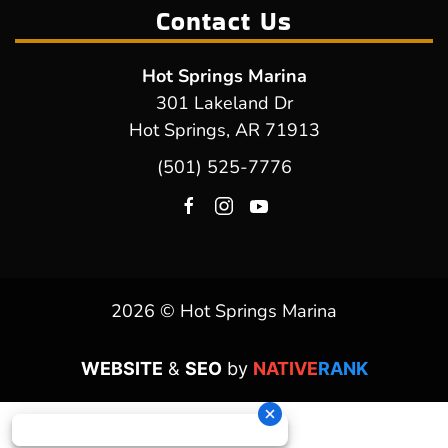
Contact Us
Hot Springs Marina
301 Lakeland Dr
Hot Springs, AR 71913
(501) 525-7776
2026 © Hot Springs Marina
WEBSITE
&
SEO
by
NATIVE
RANK