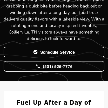
grabbing a quick bite before heading back out or
winding down after a long day, our food truck
delivers quality flavors with a lakeside view. With a
rotating menu and locally inspired favorites,
Collierville, TN visitors always have something
delicious to look forward to.
Schedule Service
(501) 525-7776
Fuel Up After a Day of