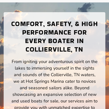
COMFORT, SAFETY, & HIGH
PERFORMANCE FOR
EVERY BOATER IN
COLLIERVILLE, TN
From igniting your adventurous spirit on the
lakes to immersing yourself in the sights
and sounds of the Collierville, TN waters,
we at Hot Springs Marina cater to novices
and seasoned sailors alike. Beyond
showcasing an expansive selection of new
and used boats for sale, our services aim to
provide you with unmatched expertise to