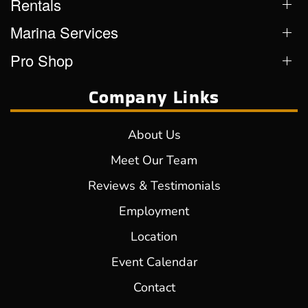
Rentals
Marina Services
Pro Shop
Company Links
About Us
Meet Our Team
Reviews & Testimonials
Employment
Location
Event Calendar
Contact