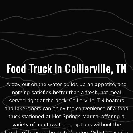
Food Truck in Collierville, TN
A day out on the water builds up an appetite, and
nothing satisfies better than a fresh, hot meal
served right at the dock. Collierville, TN boaters
and lake-goers can enjoy the convenience of a food
truck stationed at Hot Springs Marina, offering a
variety of mouthwatering options without the
hassle of leaving the water’s edge. Whether you're