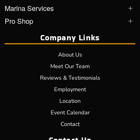
Marina Services
Pro Shop
Company Links
About Us
Meet Our Team
Reviews & Testimonials
Employment
Location
Event Calendar
Contact