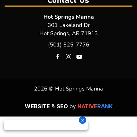
Contact Us
Hot Springs Marina
301 Lakeland Dr
Hot Springs, AR 71913
(501) 525-7776
2026 © Hot Springs Marina
WEBSITE
&
SEO
by
NATIVE
RANK