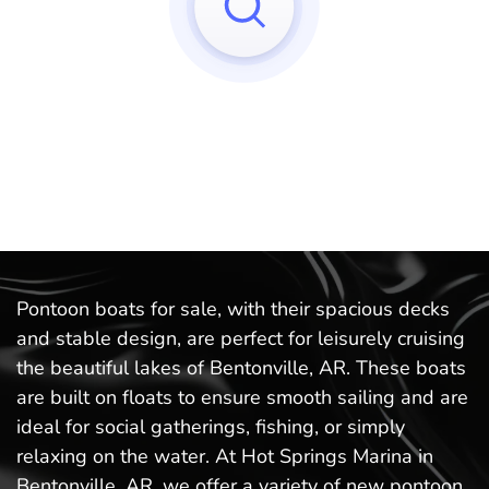
Sorry, we can't find any matches to your query!
Try to reset your applied filters.
Pontoon boats for sale, with their spacious decks
and stable design, are perfect for leisurely cruising
the beautiful lakes of Bentonville, AR. These boats
are built on floats to ensure smooth sailing and are
ideal for social gatherings, fishing, or simply
relaxing on the water. At Hot Springs Marina in
Bentonville, AR, we offer a variety of new pontoon