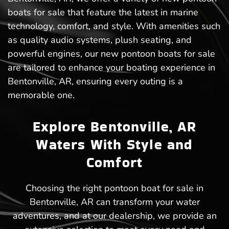
boats for sale that feature the latest in marine
technology, comfort, and style. With amenities such
as quality audio systems, plush seating, and
powerful engines, our new pontoon boats for sale
are tailored to enhance your boating experience in
Bentonville, AR, ensuring every outing is a
memorable one.
Explore Bentonville, AR
Waters With Style and
Comfort
Choosing the right pontoon boat for sale in
Bentonville, AR can transform your water
adventures, and at our dealership, we provide an