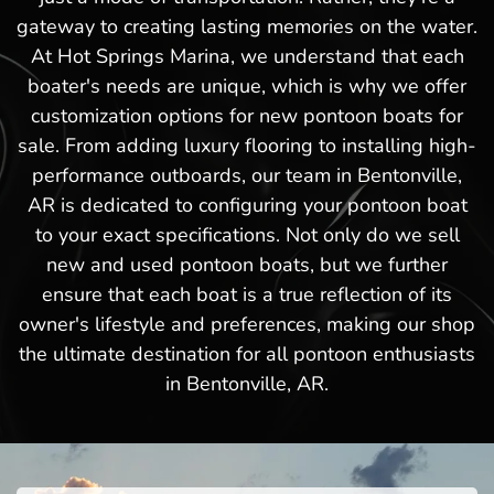
gateway to creating lasting memories on the water.
At Hot Springs Marina, we understand that each
boater's needs are unique, which is why we offer
customization options for new pontoon boats for
sale. From adding luxury flooring to installing high-
performance outboards, our team in Bentonville,
AR is dedicated to configuring your pontoon boat
to your exact specifications. Not only do we sell
new and used pontoon boats, but we further
ensure that each boat is a true reflection of its
owner's lifestyle and preferences, making our shop
the ultimate destination for all pontoon enthusiasts
in Bentonville, AR.