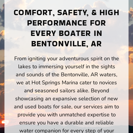
COMFORT, SAFETY, & HIGH
PERFORMANCE FOR
EVERY BOATER IN
BENTONVILLE, AR
From igniting your adventurous spirit on the
lakes to immersing yourself in the sights
and sounds of the Bentonville, AR waters,
we at Hot Springs Marina cater to novices
and seasoned sailors alike. Beyond
showcasing an expansive selection of new
and used boats for sale, our services aim to
provide you with unmatched expertise to
ensure you have a durable and reliable
water companion for every step of your