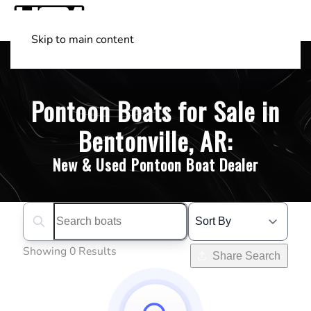
Skip to main content
Shop Boats
(501) 525-7776
Pontoon Boats for Sale in
Bentonville, AR:
New & Used Pontoon Boat Dealer
Search boats...
Showing 0 Results
Share Search