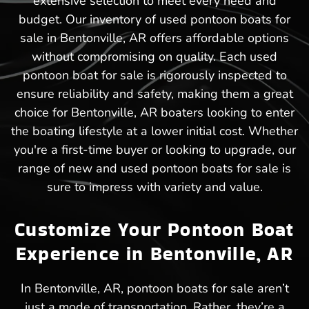
extensive selection to meet every need and
budget. Our inventory of used pontoon boats for
sale in Bentonville, AR offers affordable options
without compromising on quality. Each used
pontoon boat for sale is rigorously inspected to
ensure reliability and safety, making them a great
choice for Bentonville, AR boaters looking to enter
the boating lifestyle at a lower initial cost. Whether
you're a first-time buyer or looking to upgrade, our
range of new and used pontoon boats for sale is
sure to impress with variety and value.
Customize Your Pontoon Boat
Experience in Bentonville, AR
In Bentonville, AR, pontoon boats for sale aren’t
just a mode of transportation. Rather, they’re a