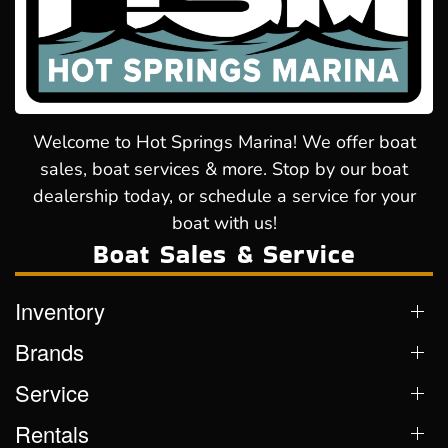
Welcome to Hot Springs Marina! We offer boat
sales, boat services & more. Stop by our boat
dealership today, or schedule a service for your
boat with us!
Boat Sales & Service
Inventory
Brands
Service
Rentals