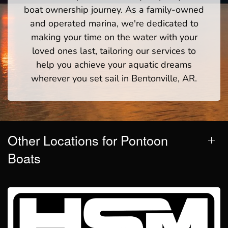
boat ownership journey. As a family-owned
and operated marina, we're dedicated to
making your time on the water with your
loved ones last, tailoring our services to
help you achieve your aquatic dreams
wherever you set sail in Bentonville, AR.
Other Locations for Pontoon
Boats