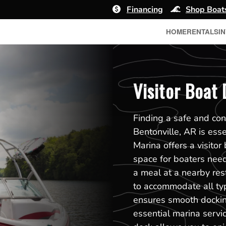
Financing
Shop Boat
HOME
RENTALS
I
Visitor Boat 
Finding a safe and con
Bentonville, AR is ess
Marina offers a visito
space for boaters need
a meal at a nearby res
to accommodate all type
ensures smooth dockin
essential marina servi