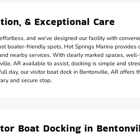
tion, & Exceptional Care
effortless, and we’ve designed our facility with conveni
ost boater-friendly spots, Hot Springs Marina provides 
 and nearby services. With clearly marked spaces, well-l
lle, AR available to assist, docking is simple and stre
ull day, our visitor boat dock in Bentonville, AR offers t
rary and secure stop.
tor Boat Docking in Bentonvil