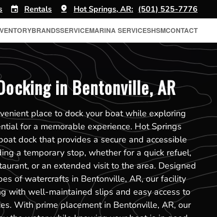
s
Rentals
Hot Springs, AR:
(501) 525-7776
NVENTORY
BRANDS
SERVICE
MARINA SERVICES
HSM
CONTACT
Docking in Bentonville, AR
venient place to dock your boat while exploring
ential for a memorable experience. Hot Springs
r boat dock that provides a secure and accessible
ing a temporary stop, whether for a quick refuel,
taurant, or an extended visit to the area. Designed
s of watercrafts in Bentonville, AR, our facility
g with well-maintained slips and easy access to
ces. With prime placement in Bentonville, AR, our