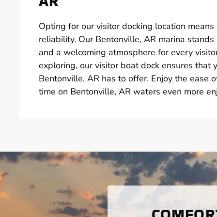
AR
Opting for our visitor docking location means fin
reliability. Our Bentonville, AR marina stand
and a welcoming atmosphere for every visito
exploring, our visitor boat dock ensures that
Bentonville, AR has to offer. Enjoy the ease 
time on Bentonville, AR waters even more en
COMFORT