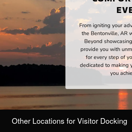
EV
From igniting your adv
the Bentonville, AR 
Beyond showcasing a
provide you with unm
for every step of 
dedicated to making yo
you achie
Other Locations for Visitor Docking