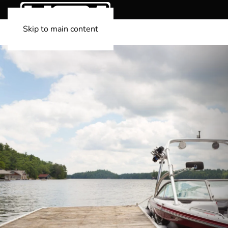
Skip to main content