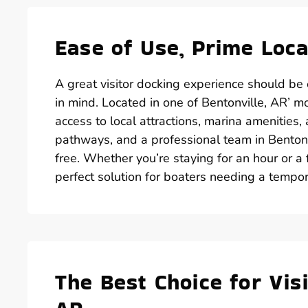
Ease of Use, Prime Loca
A great visitor docking experience should be 
in mind. Located in one of Bentonville, AR’ m
access to local attractions, marina amenities,
pathways, and a professional team in Bentonvi
free. Whether you’re staying for an hour or a f
perfect solution for boaters needing a tempo
The Best Choice for Visi