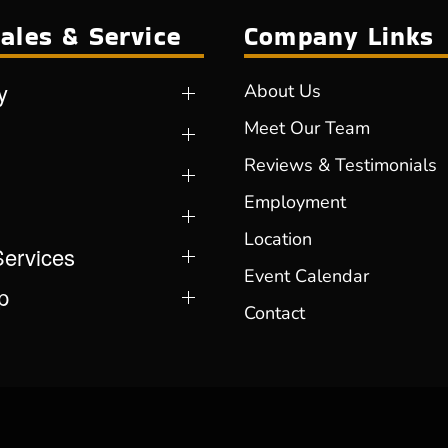
ales & Service
Company Links
y
About Us
Meet Our Team
Reviews & Testimonials
Employment
Location
Services
Event Calendar
p
Contact