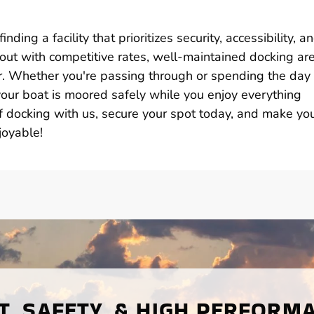
ding a facility that prioritizes security, accessibility, a
s out with competitive rates, well-maintained docking ar
r. Whether you're passing through or spending the day
 your boat is moored safely while you enjoy everything
of docking with us, secure your spot today, and make yo
joyable!
, SAFETY, & HIGH PERFORM