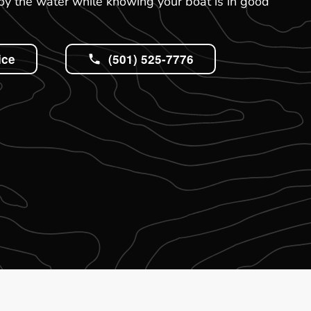
oy the water while knowing your boat is in good
ice
(501) 525-7776