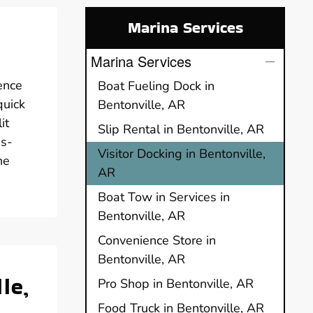
Marina Services
Marina Services
ence
Boat Fueling Dock in
quick
Bentonville, AR
it
Slip Rental in Bentonville, AR
ss-
Visitor Docking in Bentonville,
he
AR
Boat Tow in Services in
Bentonville, AR
Convenience Store in
Bentonville, AR
le,
Pro Shop in Bentonville, AR
Food Truck in Bentonville, AR