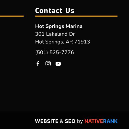
Contact Us
Hot Springs Marina
301 Lakeland Dr
Hot Springs, AR 71913
(501) 525-7776
WEBSITE
&
SEO
by
NATIVE
RANK