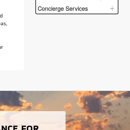
Concierge Services
nd
eas,
ur
ANCE FOR