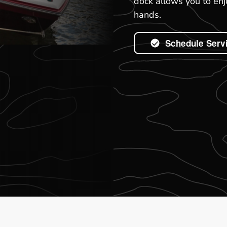
dock allows you to enj
hands.
Schedule Serv