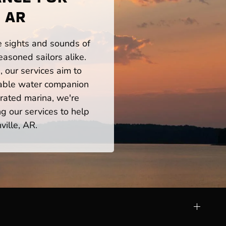
 AR
he sights and sounds of
asoned sailors alike.
 our services aim to
iable water companion
rated marina, we're
ng our services to help
ville, AR.