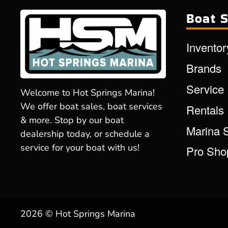
Boat S
Inventor
Brands
Service
Welcome to Hot Springs Marina!
We offer boat sales, boat services
Rentals
& more. Stop by our boat
Marina 
dealership today, or schedule a
service for your boat with us!
Pro Sho
2026 © Hot Springs Marina