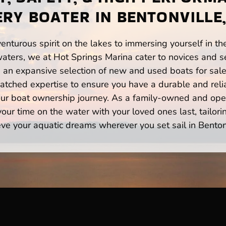
ERY BOATER IN BENTONVILLE,
enturous spirit on the lakes to immersing yourself in t
waters, we at Hot Springs Marina cater to novices and se
n expansive selection of new and used boats for sale,
atched expertise to ensure you have a durable and rel
your boat ownership journey. As a family-owned and ope
ur time on the water with your loved ones last, tailori
ve your aquatic dreams wherever you set sail in Benton