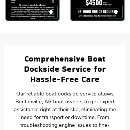
Comprehensive Boat
Dockside Service for
Hassle-Free Care
Our reliable boat dockside service allows
Bentonville, AR boat owners to get expert
assistance right at their slip, eliminating the
need for transport or downtime. From
troubleshooting engine issues to fine-