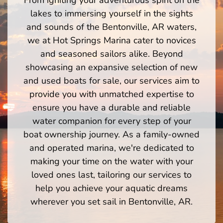
lakes to immersing yourself in the sights
and sounds of the Bentonville, AR waters,
we at Hot Springs Marina cater to novices
and seasoned sailors alike. Beyond
showcasing an expansive selection of new
and used boats for sale, our services aim to
provide you with unmatched expertise to
ensure you have a durable and reliable
water companion for every step of your
boat ownership journey. As a family-owned
and operated marina, we're dedicated to
making your time on the water with your
loved ones last, tailoring our services to
help you achieve your aquatic dreams
wherever you set sail in Bentonville, AR.