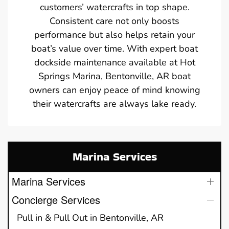
customers’ watercrafts in top shape.
Consistent care not only boosts
performance but also helps retain your
boat’s value over time. With expert boat
dockside maintenance available at Hot
Springs Marina, Bentonville, AR boat
owners can enjoy peace of mind knowing
their watercrafts are always lake ready.
Marina Services
Marina Services
Concierge Services
Pull in & Pull Out in Bentonville, AR