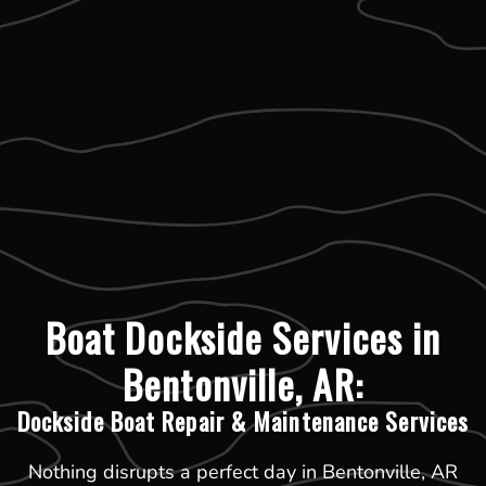
Boat Dockside Services in
Bentonville, AR:
Dockside Boat Repair & Maintenance Services
Nothing disrupts a perfect day in Bentonville, AR