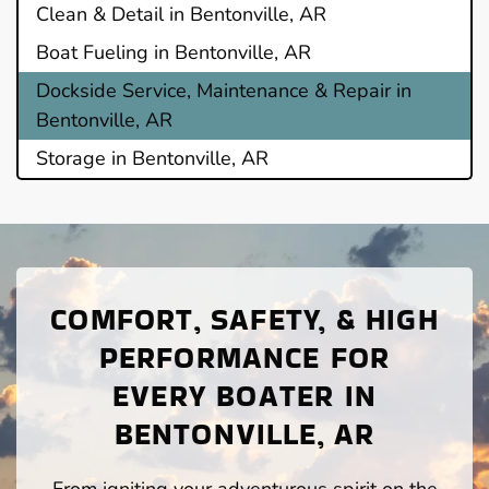
Clean & Detail in Bentonville, AR
Boat Fueling in Bentonville, AR
Dockside Service, Maintenance & Repair in
Bentonville, AR
Storage in Bentonville, AR
COMFORT, SAFETY, & HIGH
PERFORMANCE FOR
EVERY BOATER IN
BENTONVILLE, AR
From igniting your adventurous spirit on the