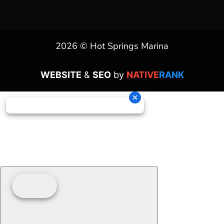
2026 © Hot Springs Marina
WEBSITE
&
SEO
by
NATIVE
RANK