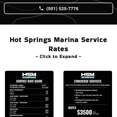
(501) 525-7776
Hot Springs Marina Service
Rates
- Click to Expand -