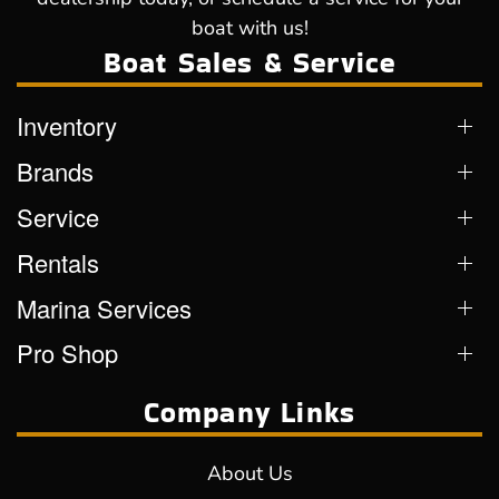
boat with us!
Boat Sales & Service
Inventory
Brands
Service
Rentals
Marina Services
Pro Shop
Company Links
About Us