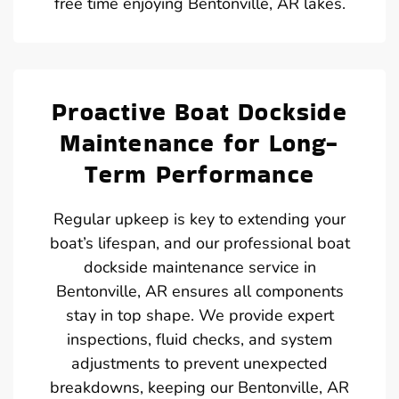
free time enjoying Bentonville, AR lakes.
Proactive Boat Dockside
Maintenance for Long-
Term Performance
Regular upkeep is key to extending your
boat’s lifespan, and our professional boat
dockside maintenance service in
Bentonville, AR ensures all components
stay in top shape. We provide expert
inspections, fluid checks, and system
adjustments to prevent unexpected
breakdowns, keeping our Bentonville, AR