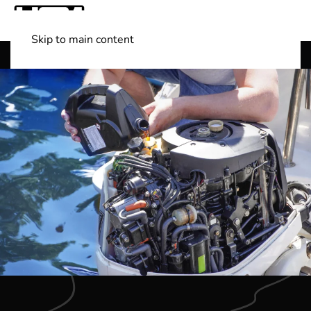
Skip to main content
Shop Boats
(501) 525-7776