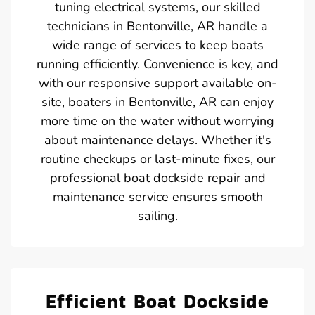
tuning electrical systems, our skilled
technicians in Bentonville, AR handle a
wide range of services to keep boats
running efficiently. Convenience is key, and
with our responsive support available on-
site, boaters in Bentonville, AR can enjoy
more time on the water without worrying
about maintenance delays. Whether it's
routine checkups or last-minute fixes, our
professional boat dockside repair and
maintenance service ensures smooth
sailing.
Efficient Boat Dockside