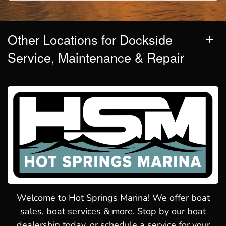
Other Locations for Dockside
Service, Maintenance & Repair
Welcome to Hot Springs Marina! We offer boat
sales, boat services & more. Stop by our boat
dealership today, or schedule a service for your