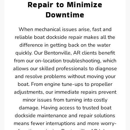
Repair to Minimize
Downtime
When mechanical issues arise, fast and
reliable boat dockside repair makes all the
difference in getting back on the water
quickly. Our Bentonville, AR clients benefit
from our on-location troubleshooting, which
allows our skilled professionals to diagnose
and resolve problems without moving your
boat. From engine tune-ups to propeller
adjustments, our immediate repairs prevent
minor issues from turning into costly
damage. Having access to trusted boat
dockside maintenance and repair solutions
means fewer interruptions and more worry-