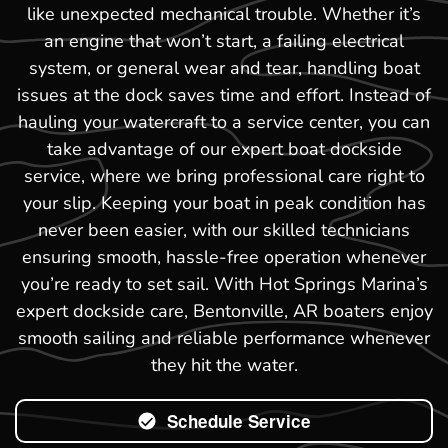
like unexpected mechanical trouble. Whether it’s
an engine that won’t start, a failing electrical
system, or general wear and tear, handling boat
issues at the dock saves time and effort. Instead of
hauling your watercraft to a service center, you can
take advantage of our expert boat dockside
service, where we bring professional care right to
your slip. Keeping your boat in peak condition has
never been easier, with our skilled technicians
ensuring smooth, hassle-free operation whenever
you’re ready to set sail. With Hot Springs Marina’s
expert dockside care, Bentonville, AR boaters enjoy
smooth sailing and reliable performance whenever
they hit the water.
Schedule Service