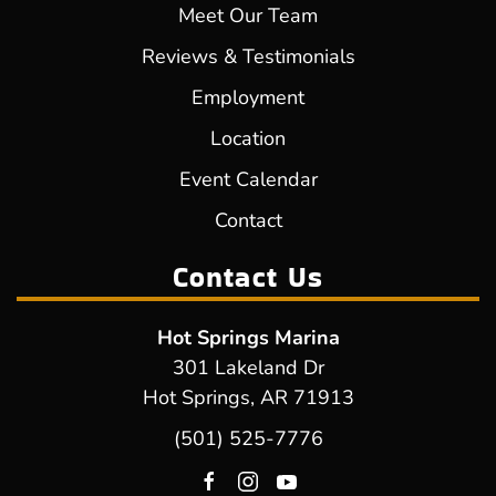
Meet Our Team
Reviews & Testimonials
Employment
Location
Event Calendar
Contact
Contact Us
Hot Springs Marina
301 Lakeland Dr
Hot Springs, AR 71913
(501) 525-7776