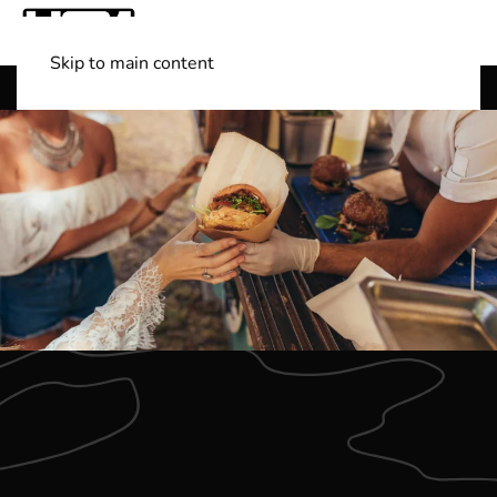
Skip to main content
Shop Boats
(501) 525-7776