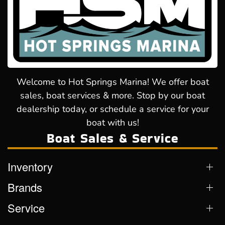
Welcome to Hot Springs Marina! We offer boat
sales, boat services & more. Stop by our boat
dealership today, or schedule a service for your
boat with us!
Boat Sales & Service
Inventory
Brands
Service