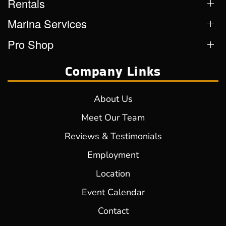
Rentals
Marina Services
Pro Shop
Company Links
About Us
Meet Our Team
Reviews & Testimonials
Employment
Location
Event Calendar
Contact