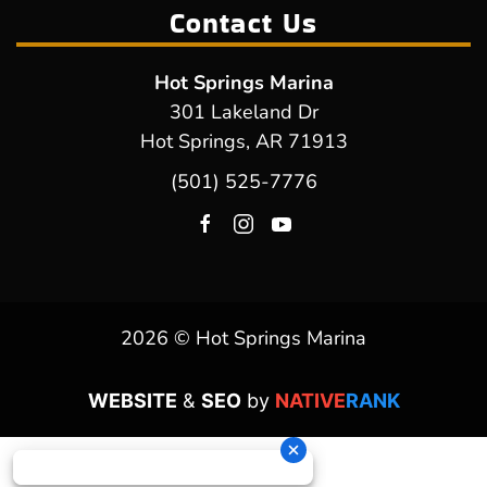
Contact Us
Hot Springs Marina
301 Lakeland Dr
Hot Springs, AR 71913
(501) 525-7776
2026 © Hot Springs Marina
WEBSITE
&
SEO
by
NATIVE
RANK