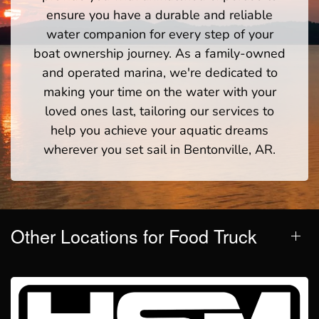
ensure you have a durable and reliable
water companion for every step of your
boat ownership journey. As a family-owned
and operated marina, we're dedicated to
making your time on the water with your
loved ones last, tailoring our services to
help you achieve your aquatic dreams
wherever you set sail in Bentonville, AR.
Other Locations for Food Truck