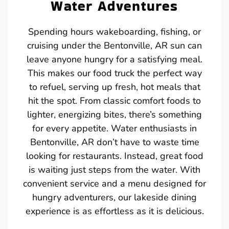
Water Adventures
Spending hours wakeboarding, fishing, or
cruising under the Bentonville, AR sun can
leave anyone hungry for a satisfying meal.
This makes our food truck the perfect way
to refuel, serving up fresh, hot meals that
hit the spot. From classic comfort foods to
lighter, energizing bites, there’s something
for every appetite. Water enthusiasts in
Bentonville, AR don’t have to waste time
looking for restaurants. Instead, great food
is waiting just steps from the water. With
convenient service and a menu designed for
hungry adventurers, our lakeside dining
experience is as effortless as it is delicious.