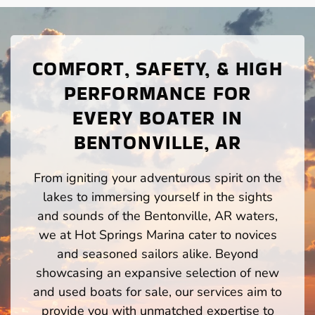
COMFORT, SAFETY, & HIGH
PERFORMANCE FOR
EVERY BOATER IN
BENTONVILLE, AR
From igniting your adventurous spirit on the
lakes to immersing yourself in the sights
and sounds of the Bentonville, AR waters,
we at Hot Springs Marina cater to novices
and seasoned sailors alike. Beyond
showcasing an expansive selection of new
and used boats for sale, our services aim to
provide you with unmatched expertise to