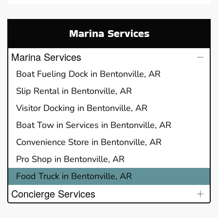
Marina Services
Marina Services
Boat Fueling Dock in Bentonville, AR
Slip Rental in Bentonville, AR
Visitor Docking in Bentonville, AR
Boat Tow in Services in Bentonville, AR
Convenience Store in Bentonville, AR
Pro Shop in Bentonville, AR
Food Truck in Bentonville, AR
Concierge Services