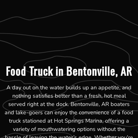
Food Truck in Bentonville, AR
A day out on the water builds up an appetite, and
nothing satisfies better than a fresh, hot meal
served right at the dock. Bentonville, AR boaters
and lake-goers can enjoy the convenience of a food
truck stationed at Hot Springs Marina, offering a
variety of mouthwatering options without the
hassle of leaving the water’s edge. Whether you're