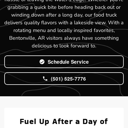
grabbing a quick bite before heading back out or
winding down after a long day, our food truck
delivers quality flavors with a lakeside view. With a
rotating menu and locally inspired favorites,
Bentonville, AR visitors always have something
delicious to look forward to.
Schedule Service
(501) 525-7776
Fuel Up After a Day of