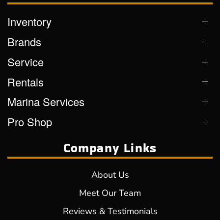
Inventory
Brands
Service
Rentals
Marina Services
Pro Shop
Company Links
About Us
Meet Our Team
Reviews & Testimonials