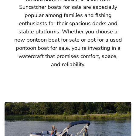
Suncatcher boats for sale are especially
popular among families and fishing
enthusiasts for their spacious decks and
stable platforms. Whether you choose a
new pontoon boat for sale or opt for a used
pontoon boat for sale, you’re investing in a
watercraft that promises comfort, space,
and reliability.