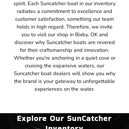
spirit. Each Suncatcher boat in our inventory
radiates a commitment to excellence and
customer satisfaction, something our team
holds in high regard. Therefore, we invite
you to visit our shop in Bixby, OK and
discover why Suncatcher boats are revered
for their craftsmanship and innovation.
Whether you're anchoring in a quiet cove or
cruising the expansive waters, our
Suncatcher boat dealers will show you why
the brand is your gateway to unforgettable
experiences on the water.
Explore Our SunCatcher
Inventory