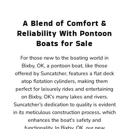
A Blend of Comfort &
Reliability With Pontoon
Boats for Sale
For those new to the boating world in
Bixby, OK, a pontoon boat, like those
offered by Suncatcher, features a flat deck
atop flotation cylinders, making them
perfect for leisurely rides and entertaining
on Bixby, OK’s many lakes and rivers.
Suncatcher’s dedication to quality is evident
in its meticulous construction process, which
enhances the boat's safety and
functionality. In Bixby, OK, our new