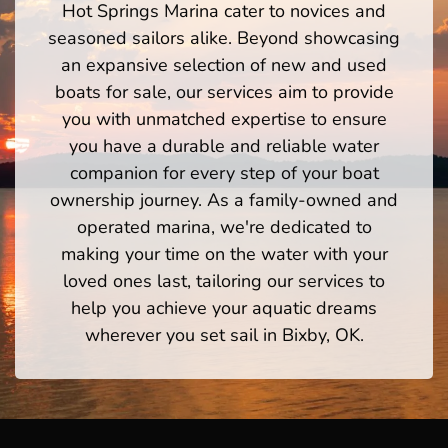
Hot Springs Marina cater to novices and
seasoned sailors alike. Beyond showcasing
an expansive selection of new and used
boats for sale, our services aim to provide
you with unmatched expertise to ensure
you have a durable and reliable water
companion for every step of your boat
ownership journey. As a family-owned and
operated marina, we're dedicated to
making your time on the water with your
loved ones last, tailoring our services to
help you achieve your aquatic dreams
wherever you set sail in Bixby, OK.