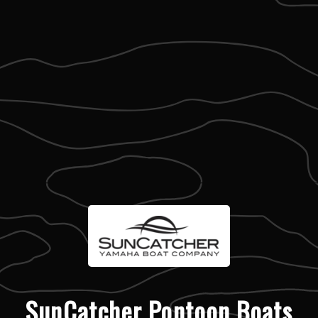
SunCatcher Pontoon Boats