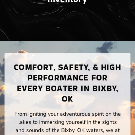
COMFORT, SAFETY, & HIGH
PERFORMANCE FOR
EVERY BOATER IN BIXBY,
OK
From igniting your adventurous spirit on the
lakes to immersing yourself in the sights
and sounds of the Bixby, OK waters, we at