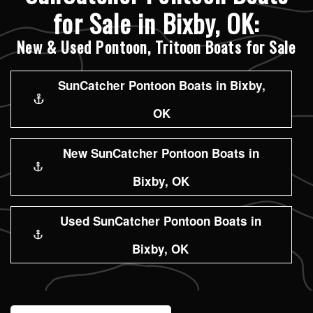
for Sale in Bixby, OK:
New & Used Pontoon, Tritoon Boats for Sale
SunCatcher Pontoon Boats in Bixby,
OK
New SunCatcher Pontoon Boats in
Bixby, OK
Used SunCatcher Pontoon Boats in
Bixby, OK