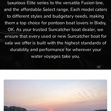
luxurious Elite series to the versatile Fusion line,
and the affordable Select range. Each model caters
to different styles and budgetary needs, making
them a top choice for pontoon boat lovers in Bixby,
OK. As your trusted Suncatcher boat dealer, we
ensure that every used or new Suncatcher boat for
sale we offer is built with the highest standards of
durability and performance for wherever your
water voyages take you.