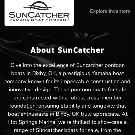
Explore Inventory
About SunCatcher
Dive into the excellence of Suncatcher pontoon
boats in Bixby, OK, a prestigious Yamaha boat
company known for its impeccable construction and
innovative design. These pontoon boats for sale
are constructed with a robust cross-member
foundation, ensuring stability and longevity that
boat enthusiasts in Bixby, OK truly appreciate. At
Hot Springs Marina, we’re thrilled to showcase a
range of Suncatcher boats for sale, from the