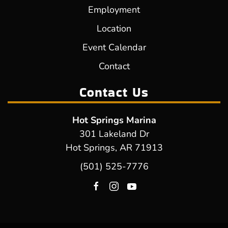
Employment
Location
Event Calendar
Contact
Contact Us
Hot Springs Marina
301 Lakeland Dr
Hot Springs, AR 71913
(501) 525-7776