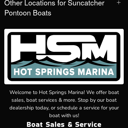
Other Locations for Suncatcher
Pontoon Boats
Welcome to Hot Springs Marina! We offer boat
sales, boat services & more. Stop by our boat
dealership today, or schedule a service for your
boat with us!
Boat Sales & Service