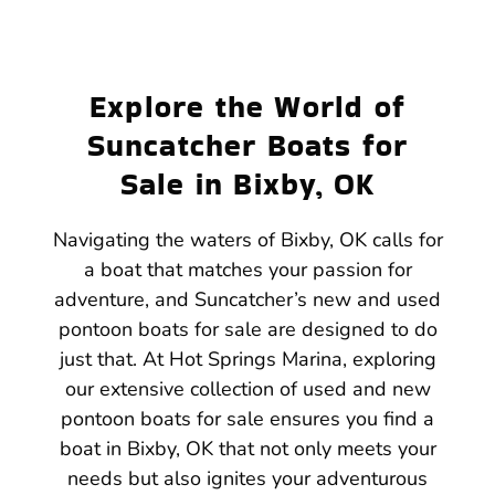
Explore the World of
Suncatcher Boats for
Sale in Bixby, OK
Navigating the waters of Bixby, OK calls for
a boat that matches your passion for
adventure, and Suncatcher’s new and used
pontoon boats for sale are designed to do
just that. At Hot Springs Marina, exploring
our extensive collection of used and new
pontoon boats for sale ensures you find a
boat in Bixby, OK that not only meets your
needs but also ignites your adventurous