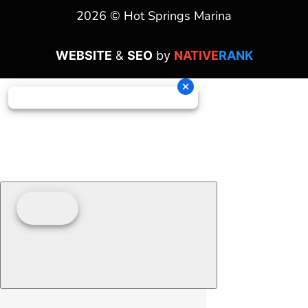
2026 © Hot Springs Marina
WEBSITE
&
SEO
by
NATIVE
RANK