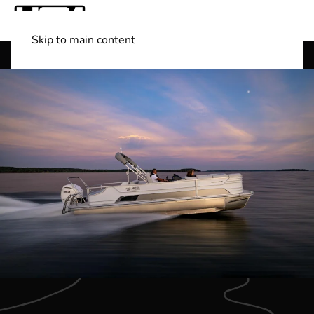
Skip to main content
Shop Boats
(501) 525-7776