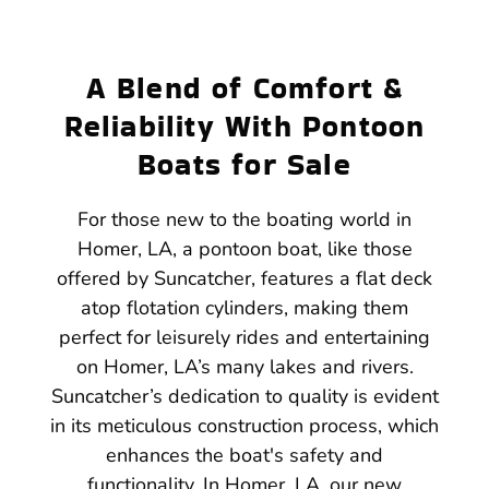
A Blend of Comfort &
Reliability With Pontoon
Boats for Sale
For those new to the boating world in
Homer, LA, a pontoon boat, like those
offered by Suncatcher, features a flat deck
atop flotation cylinders, making them
perfect for leisurely rides and entertaining
on Homer, LA’s many lakes and rivers.
Suncatcher’s dedication to quality is evident
in its meticulous construction process, which
enhances the boat's safety and
functionality. In Homer, LA, our new