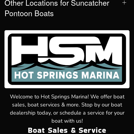
Other Locations for Suncatcher
Pontoon Boats
Welcome to Hot Springs Marina! We offer boat
sales, boat services & more. Stop by our boat
dealership today, or schedule a service for your
boat with us!
Boat Sales & Service