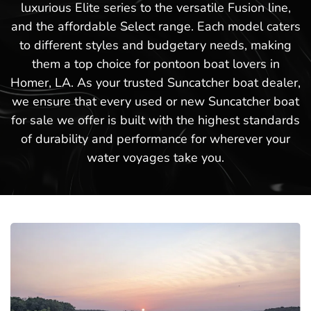
luxurious Elite series to the versatile Fusion line,
and the affordable Select range. Each model caters
to different styles and budgetary needs, making
them a top choice for pontoon boat lovers in
Homer, LA. As your trusted Suncatcher boat dealer,
we ensure that every used or new Suncatcher boat
for sale we offer is built with the highest standards
of durability and performance for wherever your
water voyages take you.