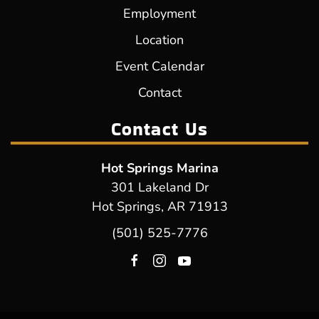
Employment
Location
Event Calendar
Contact
Contact Us
Hot Springs Marina
301 Lakeland Dr
Hot Springs, AR 71913
(501) 525-7776