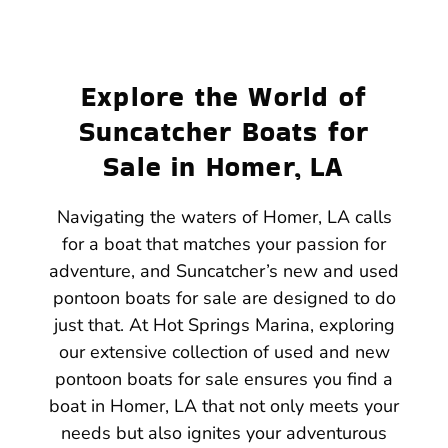
Explore the World of
Suncatcher Boats for
Sale in Homer, LA
Navigating the waters of Homer, LA calls
for a boat that matches your passion for
adventure, and Suncatcher’s new and used
pontoon boats for sale are designed to do
just that. At Hot Springs Marina, exploring
our extensive collection of used and new
pontoon boats for sale ensures you find a
boat in Homer, LA that not only meets your
needs but also ignites your adventurous