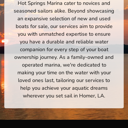
Hot Springs Marina cater to novices and
seasoned sailors alike. Beyond showcasing
an expansive selection of new and used
boats for sale, our services aim to provide
you with unmatched expertise to ensure
you have a durable and reliable water
companion for every step of your boat
ownership journey. As a family-owned and
operated marina, we're dedicated to
making your time on the water with your
loved ones last, tailoring our services to
help you achieve your aquatic dreams
wherever you set sail in Homer, LA.