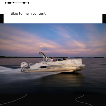
Skip to main content
Shop Boats
(501) 525-7776