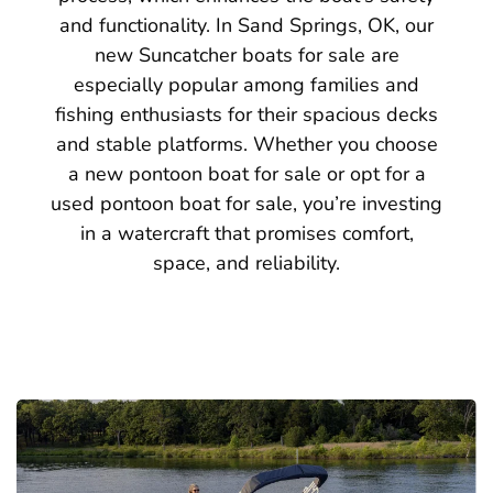
and functionality. In Sand Springs, OK, our
new Suncatcher boats for sale are
especially popular among families and
fishing enthusiasts for their spacious decks
and stable platforms. Whether you choose
a new pontoon boat for sale or opt for a
used pontoon boat for sale, you’re investing
in a watercraft that promises comfort,
space, and reliability.