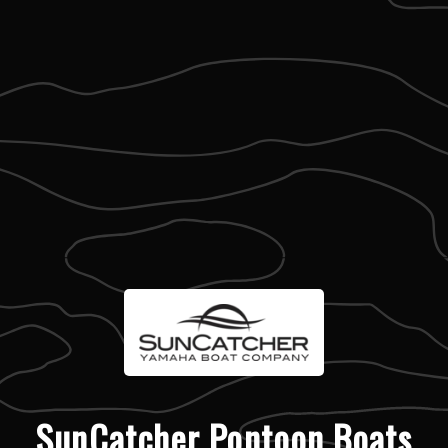
SunCatcher Pontoon Boats