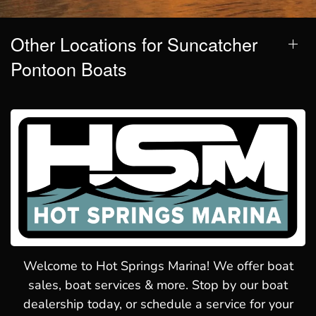
Other Locations for Suncatcher
Pontoon Boats
Welcome to Hot Springs Marina! We offer boat
sales, boat services & more. Stop by our boat
dealership today, or schedule a service for your