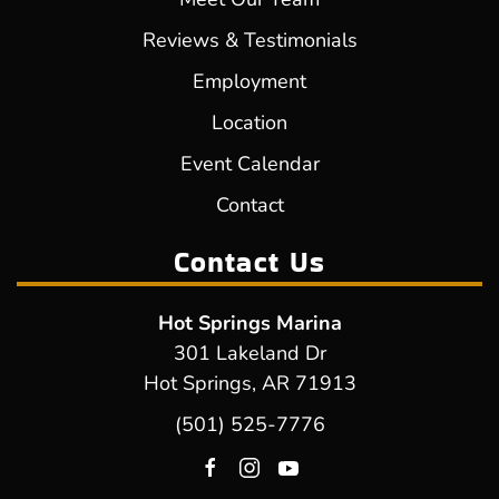
Reviews & Testimonials
Employment
Location
Event Calendar
Contact
Contact Us
Hot Springs Marina
301 Lakeland Dr
Hot Springs, AR 71913
(501) 525-7776