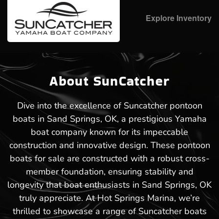
Explore Inventory
About SunCatcher
Dive into the excellence of Suncatcher pontoon
boats in Sand Springs, OK, a prestigious Yamaha
boat company known for its impeccable
construction and innovative design. These pontoon
boats for sale are constructed with a robust cross-
member foundation, ensuring stability and
longevity that boat enthusiasts in Sand Springs, OK
truly appreciate. At Hot Springs Marina, we’re
thrilled to showcase a range of Suncatcher boats