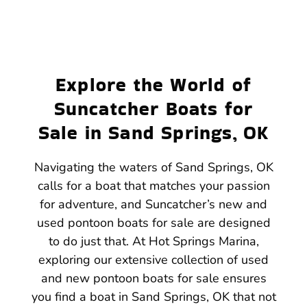
Explore the World of
Suncatcher Boats for
Sale in Sand Springs, OK
Navigating the waters of Sand Springs, OK
calls for a boat that matches your passion
for adventure, and Suncatcher’s new and
used pontoon boats for sale are designed
to do just that. At Hot Springs Marina,
exploring our extensive collection of used
and new pontoon boats for sale ensures
you find a boat in Sand Springs, OK that not