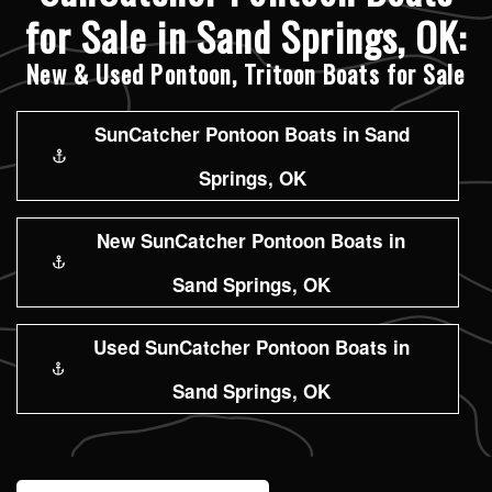
for Sale in Sand Springs, OK:
New & Used Pontoon, Tritoon Boats for Sale
SunCatcher Pontoon Boats in Sand
Springs, OK
New SunCatcher Pontoon Boats in
Sand Springs, OK
Used SunCatcher Pontoon Boats in
Sand Springs, OK