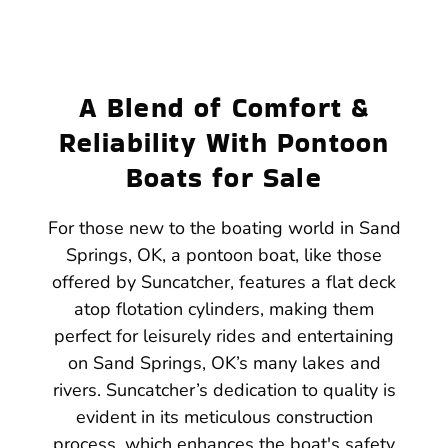
A Blend of Comfort &
Reliability With Pontoon
Boats for Sale
For those new to the boating world in Sand
Springs, OK, a pontoon boat, like those
offered by Suncatcher, features a flat deck
atop flotation cylinders, making them
perfect for leisurely rides and entertaining
on Sand Springs, OK’s many lakes and
rivers. Suncatcher’s dedication to quality is
evident in its meticulous construction
process, which enhances the boat's safety