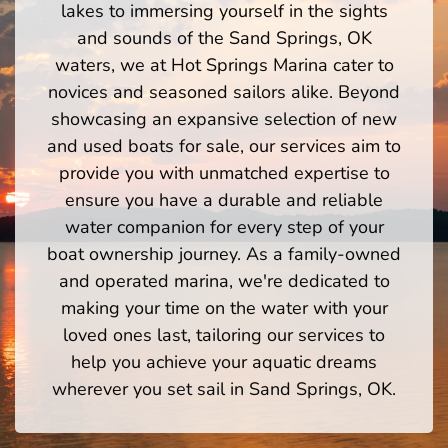
lakes to immersing yourself in the sights
and sounds of the Sand Springs, OK
waters, we at Hot Springs Marina cater to
novices and seasoned sailors alike. Beyond
showcasing an expansive selection of new
and used boats for sale, our services aim to
provide you with unmatched expertise to
ensure you have a durable and reliable
water companion for every step of your
boat ownership journey. As a family-owned
and operated marina, we're dedicated to
making your time on the water with your
loved ones last, tailoring our services to
help you achieve your aquatic dreams
wherever you set sail in Sand Springs, OK.