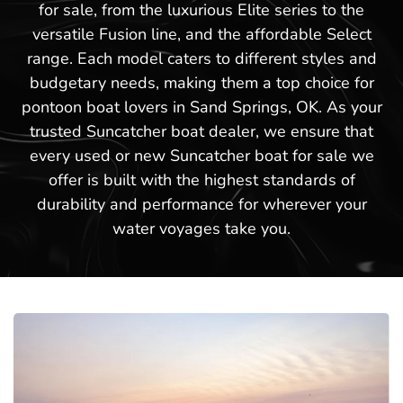
for sale, from the luxurious Elite series to the
versatile Fusion line, and the affordable Select
range. Each model caters to different styles and
budgetary needs, making them a top choice for
pontoon boat lovers in Sand Springs, OK. As your
trusted Suncatcher boat dealer, we ensure that
every used or new Suncatcher boat for sale we
offer is built with the highest standards of
durability and performance for wherever your
water voyages take you.