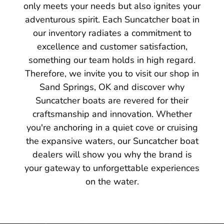
only meets your needs but also ignites your
adventurous spirit. Each Suncatcher boat in
our inventory radiates a commitment to
excellence and customer satisfaction,
something our team holds in high regard.
Therefore, we invite you to visit our shop in
Sand Springs, OK and discover why
Suncatcher boats are revered for their
craftsmanship and innovation. Whether
you're anchoring in a quiet cove or cruising
the expansive waters, our Suncatcher boat
dealers will show you why the brand is
your gateway to unforgettable experiences
on the water.