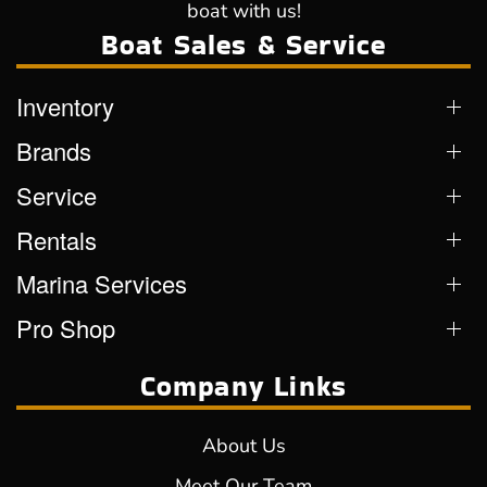
boat with us!
Boat Sales & Service
Inventory
Brands
Service
Rentals
Marina Services
Pro Shop
Company Links
About Us
Meet Our Team