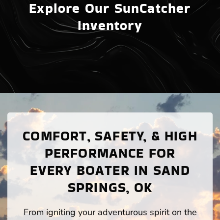
Explore Our SunCatcher
Inventory
COMFORT, SAFETY, & HIGH
PERFORMANCE FOR
EVERY BOATER IN SAND
SPRINGS, OK
From igniting your adventurous spirit on the