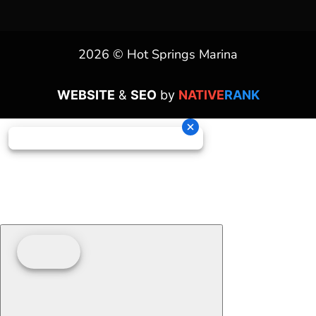
2026 © Hot Springs Marina
WEBSITE
&
SEO
by
NATIVE
RANK