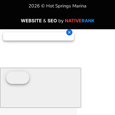
2026 © Hot Springs Marina
WEBSITE
&
SEO
by
NATIVE
RANK