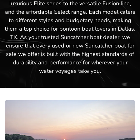
luxurious Elite series to the versatile Fusion line,
and the affordable Select range. Each model caters
to different styles and budgetary needs, making
them a top choice for pontoon boat lovers in Dallas,
TX. As your trusted Suncatcher boat dealer, we
ensure that every used or new Suncatcher boat for
sale we offer is built with the highest standards of
durability and performance for wherever your
water voyages take you.