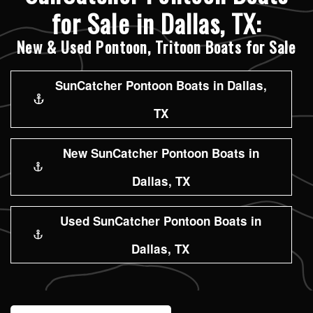
for Sale in Dallas, TX:
New & Used Pontoon, Tritoon Boats for Sale
SunCatcher Pontoon Boats in Dallas,
TX
New SunCatcher Pontoon Boats in
Dallas, TX
Used SunCatcher Pontoon Boats in
Dallas, TX