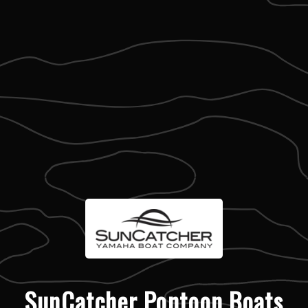
SunCatcher Pontoon Boats