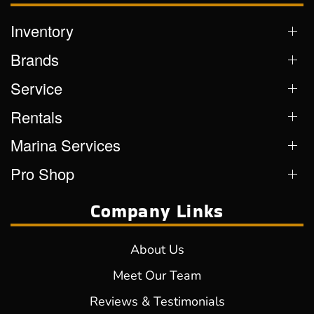
Inventory
Brands
Service
Rentals
Marina Services
Pro Shop
Company Links
About Us
Meet Our Team
Reviews & Testimonials