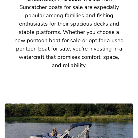
Suncatcher boats for sale are especially
popular among families and fishing
enthusiasts for their spacious decks and
stable platforms. Whether you choose a
new pontoon boat for sale or opt for a used
pontoon boat for sale, you’re investing in a
watercraft that promises comfort, space,
and reliability.