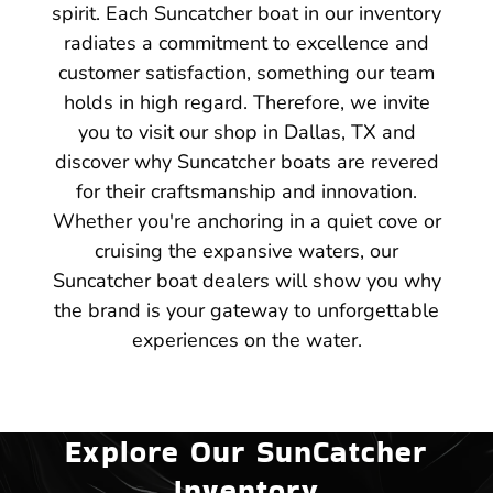
spirit. Each Suncatcher boat in our inventory
radiates a commitment to excellence and
customer satisfaction, something our team
holds in high regard. Therefore, we invite
you to visit our shop in Dallas, TX and
discover why Suncatcher boats are revered
for their craftsmanship and innovation.
Whether you're anchoring in a quiet cove or
cruising the expansive waters, our
Suncatcher boat dealers will show you why
the brand is your gateway to unforgettable
experiences on the water.
Explore Our SunCatcher
Inventory