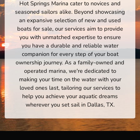
Hot Springs Marina cater to novices and
seasoned sailors alike. Beyond showcasing
an expansive selection of new and used
boats for sale, our services aim to provide
you with unmatched expertise to ensure
you have a durable and reliable water
companion for every step of your boat
ownership journey. As a family-owned and
operated marina, we're dedicated to
making your time on the water with your
loved ones last, tailoring our services to
help you achieve your aquatic dreams
wherever you set sail in Dallas, TX.