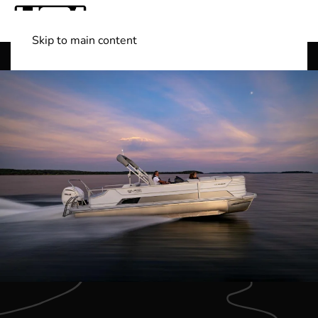
Skip to main content
Shop Boats
(501) 525-7776