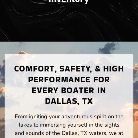
COMFORT, SAFETY, & HIGH
PERFORMANCE FOR
EVERY BOATER IN
DALLAS, TX
From igniting your adventurous spirit on the
lakes to immersing yourself in the sights
and sounds of the Dallas, TX waters, we at