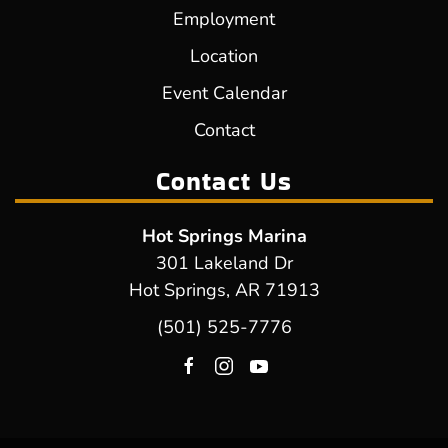
Employment
Location
Event Calendar
Contact
Contact Us
Hot Springs Marina
301 Lakeland Dr
Hot Springs, AR 71913
(501) 525-7776