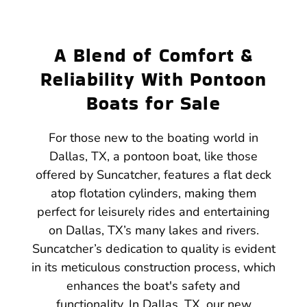
A Blend of Comfort &
Reliability With Pontoon
Boats for Sale
For those new to the boating world in
Dallas, TX, a pontoon boat, like those
offered by Suncatcher, features a flat deck
atop flotation cylinders, making them
perfect for leisurely rides and entertaining
on Dallas, TX’s many lakes and rivers.
Suncatcher’s dedication to quality is evident
in its meticulous construction process, which
enhances the boat's safety and
functionality. In Dallas, TX, our new