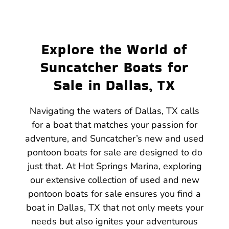
Explore the World of
Suncatcher Boats for
Sale in Dallas, TX
Navigating the waters of Dallas, TX calls
for a boat that matches your passion for
adventure, and Suncatcher’s new and used
pontoon boats for sale are designed to do
just that. At Hot Springs Marina, exploring
our extensive collection of used and new
pontoon boats for sale ensures you find a
boat in Dallas, TX that not only meets your
needs but also ignites your adventurous