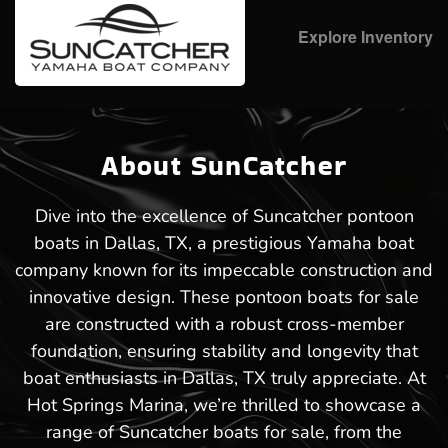
Explore Inventory
About SunCatcher
Dive into the excellence of Suncatcher pontoon
boats in Dallas, TX, a prestigious Yamaha boat
company known for its impeccable construction and
innovative design. These pontoon boats for sale
are constructed with a robust cross-member
foundation, ensuring stability and longevity that
boat enthusiasts in Dallas, TX truly appreciate. At
Hot Springs Marina, we’re thrilled to showcase a
range of Suncatcher boats for sale, from the