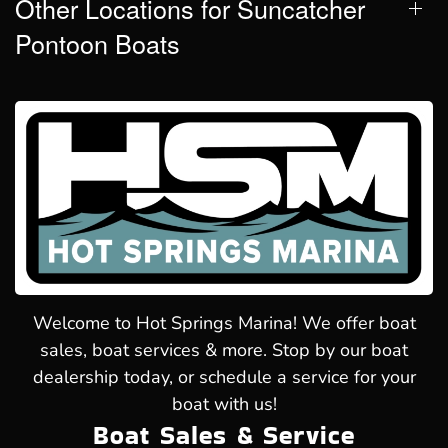
Other Locations for Suncatcher
Pontoon Boats
Welcome to Hot Springs Marina! We offer boat
sales, boat services & more. Stop by our boat
dealership today, or schedule a service for your
boat with us!
Boat Sales & Service