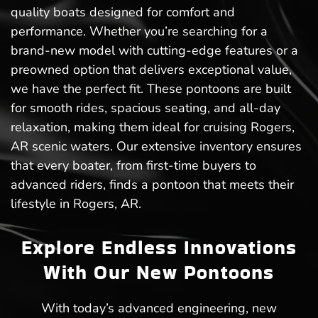
quality boats designed for comfort and
performance. Whether you’re searching for a
brand-new model with cutting-edge features or a
preowned option that delivers exceptional value,
we have the perfect fit. These pontoons are built
for smooth rides, spacious seating, and all-day
relaxation, making them ideal for cruising Rogers,
AR scenic waters. Our extensive inventory ensures
that every boater, from first-time buyers to
advanced riders, finds a pontoon that meets their
lifestyle in Rogers, AR.
Explore Endless Innovations
With Our New Pontoons
With today’s advanced engineering, new