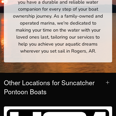
you have a durable and reliable water
companion for every step of your boat
ownership journey. As a family-owned and
operated marina, we're dedicated to
making your time on the water with your
loved ones last, tailoring our services to
help you achieve your aquatic dreams
wherever you set sail in Rogers, AR.
Other Locations for Suncatcher
Pontoon Boats