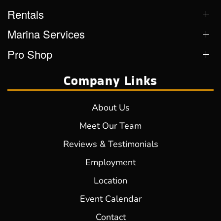
Rentals
Marina Services
Pro Shop
Company Links
About Us
Meet Our Team
Reviews & Testimonials
Employment
Location
Event Calendar
Contact