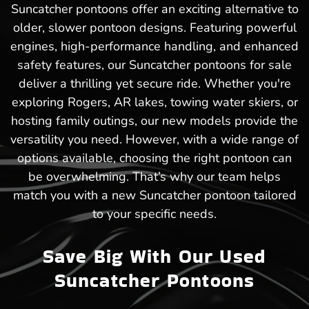
Suncatcher pontoons offer an exciting alternative to
older, slower pontoon designs. Featuring powerful
engines, high-performance handling, and enhanced
safety features, our Suncatcher pontoons for sale
deliver a thrilling yet secure ride. Whether you're
exploring Rogers, AR lakes, towing water skiers, or
hosting family outings, our new models provide the
versatility you need. However, with a wide range of
options available, choosing the right pontoon can
be overwhelming. That’s why our team helps
match you with a new Suncatcher pontoon tailored
to your specific needs.
Save Big With Our Used
Suncatcher Pontoons