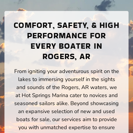
COMFORT, SAFETY, & HIGH
PERFORMANCE FOR
EVERY BOATER IN
ROGERS, AR
From igniting your adventurous spirit on the
lakes to immersing yourself in the sights
and sounds of the Rogers, AR waters, we
at Hot Springs Marina cater to novices and
seasoned sailors alike. Beyond showcasing
an expansive selection of new and used
boats for sale, our services aim to provide
you with unmatched expertise to ensure