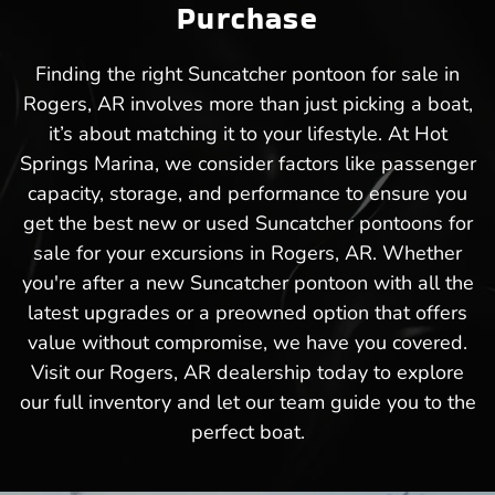
Purchase
Finding the right Suncatcher pontoon for sale in
Rogers, AR involves more than just picking a boat,
it’s about matching it to your lifestyle. At Hot
Springs Marina, we consider factors like passenger
capacity, storage, and performance to ensure you
get the best new or used Suncatcher pontoons for
sale for your excursions in Rogers, AR. Whether
you're after a new Suncatcher pontoon with all the
latest upgrades or a preowned option that offers
value without compromise, we have you covered.
Visit our Rogers, AR dealership today to explore
our full inventory and let our team guide you to the
perfect boat.