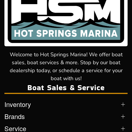
Welcome to Hot Springs Marina! We offer boat
sales, boat services & more. Stop by our boat
dealership today, or schedule a service for your
boat with us!
Boat Sales & Service
Inventory
Brands
Service