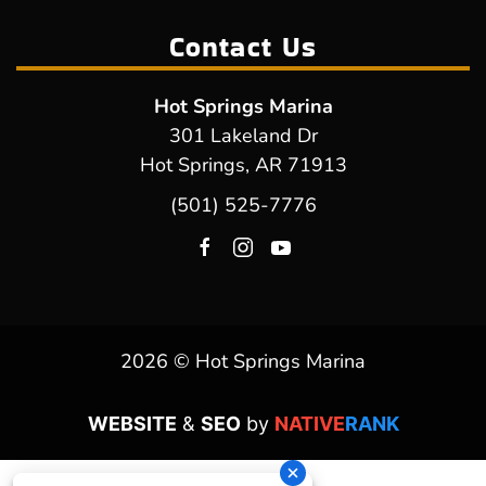
Contact Us
Hot Springs Marina
301 Lakeland Dr
Hot Springs, AR 71913
(501) 525-7776
2026 © Hot Springs Marina
WEBSITE
&
SEO
by
NATIVE
RANK