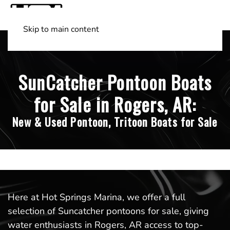
Skip to main content
Shop Boats
(501) 525-7776
SunCatcher Pontoon Boats
for Sale in Rogers, AR:
New & Used Pontoon, Tritoon Boats for Sale
Here at Hot Springs Marina, we offer a full
selection of Suncatcher pontoons for sale, giving
water enthusiasts in Rogers, AR access to top-