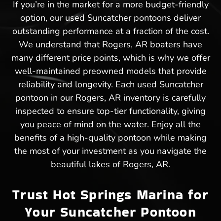
If you’re in the market for a more budget-friendly
option, our used Suncatcher pontoons deliver
outstanding performance at a fraction of the cost.
We understand that Rogers, AR boaters have
many different price points, which is why we offer
well-maintained preowned models that provide
reliability and longevity. Each used Suncatcher
pontoon in our Rogers, AR inventory is carefully
inspected to ensure top-tier functionality, giving
you peace of mind on the water. Enjoy all the
benefits of a high-quality pontoon while making
the most of your investment as you navigate the
beautiful lakes of Rogers, AR.
Trust Hot Springs Marina for
Your Suncatcher Pontoon