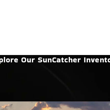
plore Our SunCatcher Invent