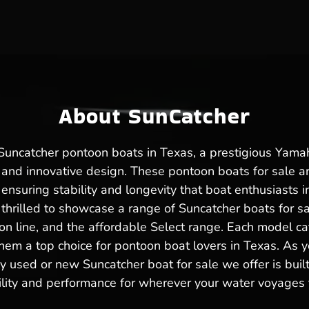
About SunCatcher
f Suncatcher pontoon boats in Texas, a prestigious Ya
 and innovative design. These pontoon boats for sale a
nsuring stability and longevity that boat enthusiasts in
thrilled to showcase a range of Suncatcher boats for sal
ion line, and the affordable Select range. Each model ca
em a top choice for pontoon boat lovers in Texas. As y
y used or new Suncatcher boat for sale we offer is buil
ility and performance for wherever your water voyages 