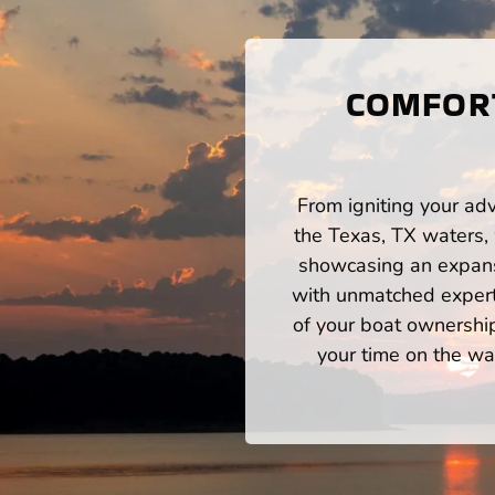
COMFORT
From igniting your adv
the Texas, TX waters,
showcasing an expansi
with unmatched expert
of your boat ownershi
your time on the wat