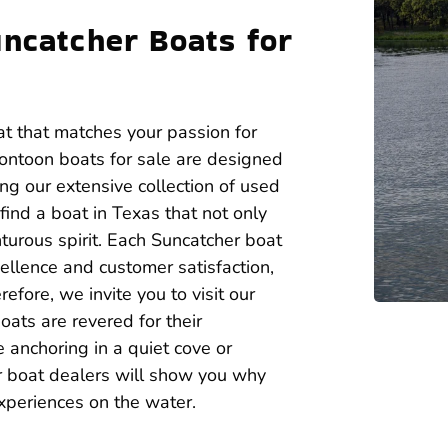
uncatcher Boats for
at that matches your passion for
ontoon boats for sale are designed
ing our extensive collection of used
ind a boat in Texas that not only
turous spirit. Each Suncatcher boat
ellence and customer satisfaction,
fore, we invite you to visit our
ats are revered for their
 anchoring in a quiet cove or
r boat dealers will show you why
xperiences on the water.