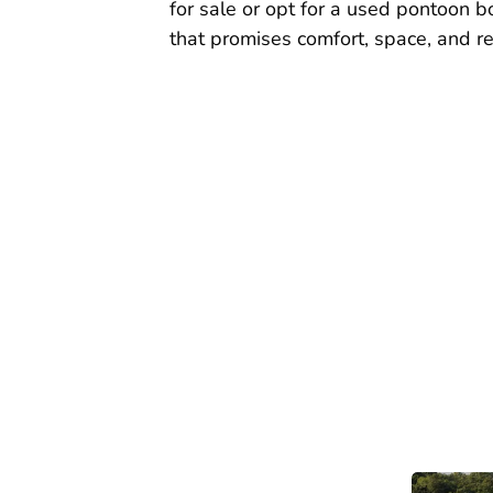
for sale or opt for a used pontoon bo
that promises comfort, space, and reli