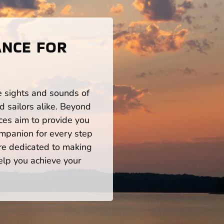
ANCE FOR
he sights and sounds of
 sailors alike. Beyond
ces aim to provide you
mpanion for every step
re dedicated to making
help you achieve your