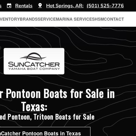
s
Rentals
Hot Springs, AR:
(501) 525-7776
NVENTORY
BRANDS
SERVICE
MARINA SERVICES
HSM
CONTACT
 Pontoon Boats for Sale in
Texas:
d Pontoon, Tritoon Boats for Sale
Catcher Pontoon Boats in Texas