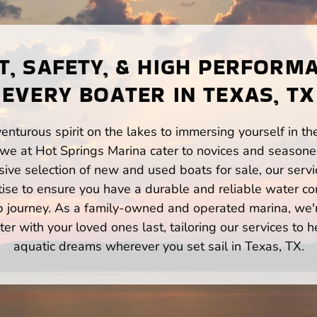
, SAFETY, & HIGH PERFORM
EVERY BOATER IN TEXAS, TX
enturous spirit on the lakes to immersing yourself in t
 we at Hot Springs Marina cater to novices and seasoned
ve selection of new and used boats for sale, our servi
ise to ensure you have a durable and reliable water co
p journey. As a family-owned and operated marina, we'
er with your loved ones last, tailoring our services to 
aquatic dreams wherever you set sail in Texas, TX.