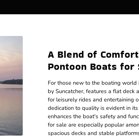
A Blend of Comfort
Pontoon Boats for 
For those new to the boating world i
by Suncatcher, features a flat deck 
for leisurely rides and entertaining 
dedication to quality is evident in i
enhances the boat's safety and funct
for sale are especially popular among
spacious decks and stable platfor