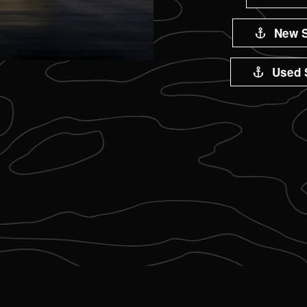
New S
Used 