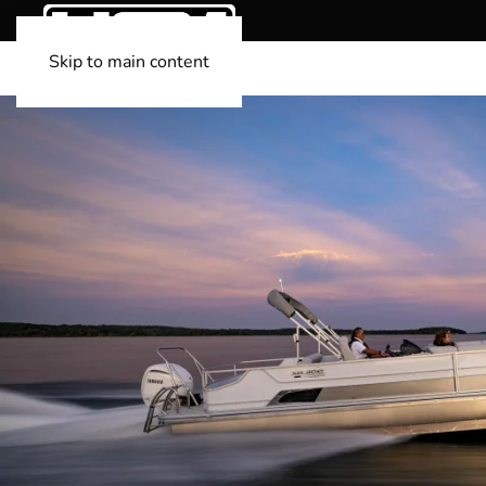
Skip to main content