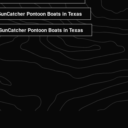
unCatcher Pontoon Boats in Texas
SunCatcher Pontoon Boats in Texas