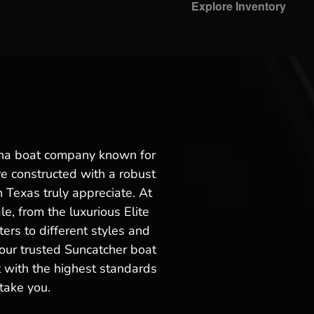
Explore Inventory
maha boat company known for
re constructed with a robust
 Texas truly appreciate. At
e, from the luxurious Elite
ters to different styles and
our trusted Suncatcher boat
t with the highest standards
take you.