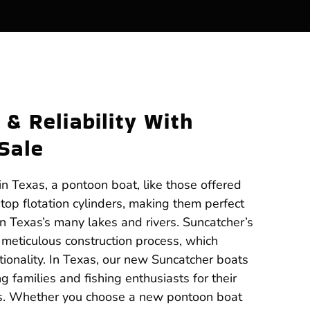
 & Reliability With
Sale
n Texas, a pontoon boat, like those offered
atop flotation cylinders, making them perfect
on Texas’s many lakes and rivers. Suncatcher’s
ts meticulous construction process, which
ionality. In Texas, our new Suncatcher boats
 families and fishing enthusiasts for their
ms. Whether you choose a new pontoon boat