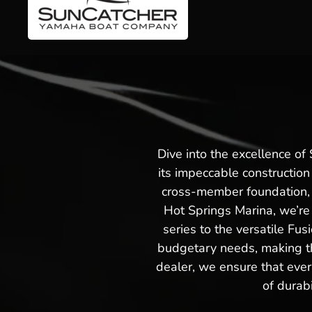
Dive into the excellence o
its impeccable construction
cross-member foundation, e
Hot Springs Marina, we’re 
series to the versatile Fus
budgetary needs, making th
dealer, we ensure that ever
of durab