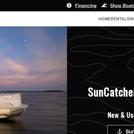
Financing
Shop Boat
HOME
RENTALS
I
SunCatcher
New & Use
Sun