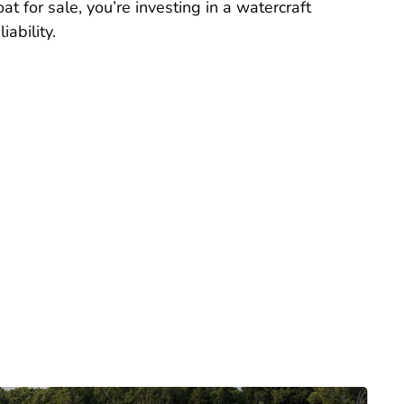
at for sale, you’re investing in a watercraft
ability.