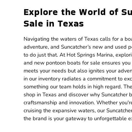
Explore the World of S
Sale in Texas
Navigating the waters of Texas calls for a bo
adventure, and Suncatcher’s new and used p
to do just that. At Hot Springs Marina, explor
and new pontoon boats for sale ensures you f
meets your needs but also ignites your adven
in our inventory radiates a commitment to exc
something our team holds in high regard. There
shop in Texas and discover why Suncatcher bo
craftsmanship and innovation. Whether you're
cruising the expansive waters, our Suncatche
the brand is your gateway to unforgettable e