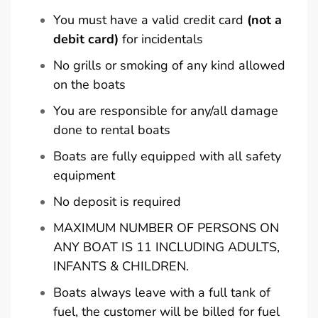
You must have a valid credit card
(not a
debit card)
for incidentals
No grills or smoking of any kind allowed
on the boats
You are responsible for any/all damage
done to rental boats
Boats are fully equipped with all safety
equipment
No deposit is required
MAXIMUM NUMBER OF PERSONS ON
ANY BOAT IS 11 INCLUDING ADULTS,
INFANTS & CHILDREN.
Boats always leave with a full tank of
fuel, the customer will be billed for fuel