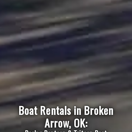
Boat Rentals in Broken
Arrow, OK: