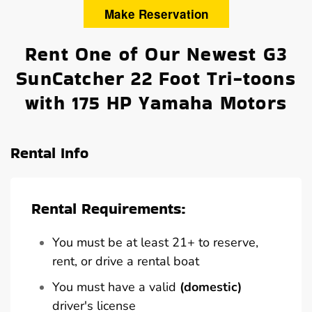
Make Reservation
Rent One of Our Newest G3
SunCatcher 22 Foot Tri-toons
with 175 HP Yamaha Motors
Rental Info
Rental Requirements:
You must be at least 21+ to reserve,
rent, or drive a rental boat
You must have a valid
(domestic)
driver's license