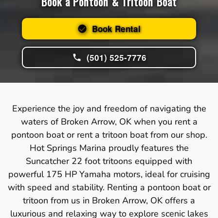
Book a Pontoon & Tritoon Boat
Book Rental
(501) 525-7776
Experience the joy and freedom of navigating the
waters of Broken Arrow, OK when you rent a
pontoon boat or rent a tritoon boat from our shop.
Hot Springs Marina proudly features the
Suncatcher 22 foot tritoons equipped with
powerful 175 HP Yamaha motors, ideal for cruising
with speed and stability. Renting a pontoon boat or
tritoon from us in Broken Arrow, OK offers a
luxurious and relaxing way to explore scenic lakes