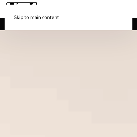
Skip to main content
Shop Boats
(501) 525-7776