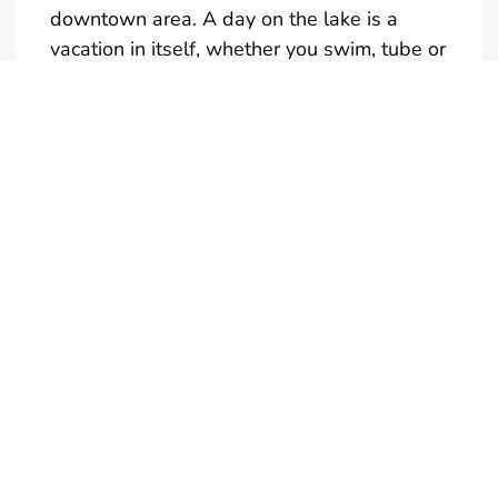
downtown area. A day on the lake is a
vacation in itself, whether you swim, tube or
just take in the sights.
Full and half day rentals are available
(Half-Day is not reservable)
Give us a call if you would like a quote for a
multi-day rental. We also have tubes,
kneeboards and skis available to rent. Only
one towable at a time is permitted.
Boats are in the water and ready to
go….just add your drinks and snacks. Don’t
forget your camera! Call us to personalize
your boat rental experience. We're looking
forward to meeting you!