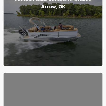
Arrow, OK