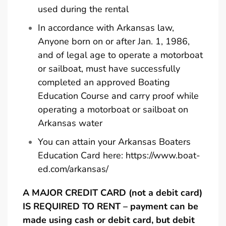
used during the rental
In accordance with Arkansas law,
Anyone born on or after Jan. 1, 1986,
and of legal age to operate a motorboat
or sailboat, must have successfully
completed an approved Boating
Education Course and carry proof while
operating a motorboat or sailboat on
Arkansas water
You can attain your Arkansas Boaters
Education Card here:
https://www.boat-
ed.com/arkansas/
A MAJOR CREDIT CARD (not a debit card)
IS REQUIRED TO RENT – payment can be
made using cash or debit card, but debit