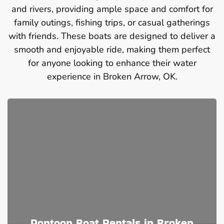
and rivers, providing ample space and comfort for
family outings, fishing trips, or casual gatherings
with friends. These boats are designed to deliver a
smooth and enjoyable ride, making them perfect
for anyone looking to enhance their water
experience in Broken Arrow, OK.
Pontoon Boat Rentals in Broken