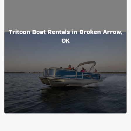
Tritoon Boat Rentals in Broken Arrow,
OK