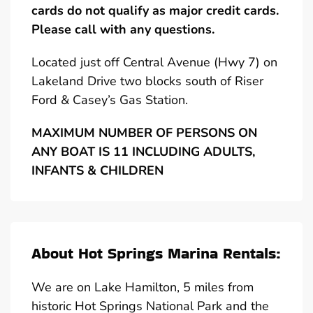
cards do not qualify as major credit cards.
Please call with any questions.
Located just off Central Avenue (Hwy 7) on
Lakeland Drive two blocks south of Riser
Ford & Casey’s Gas Station.
MAXIMUM NUMBER OF PERSONS ON
ANY BOAT IS 11 INCLUDING ADULTS,
INFANTS & CHILDREN
About Hot Springs Marina Rentals:
We are on Lake Hamilton, 5 miles from
historic Hot Springs National Park and the