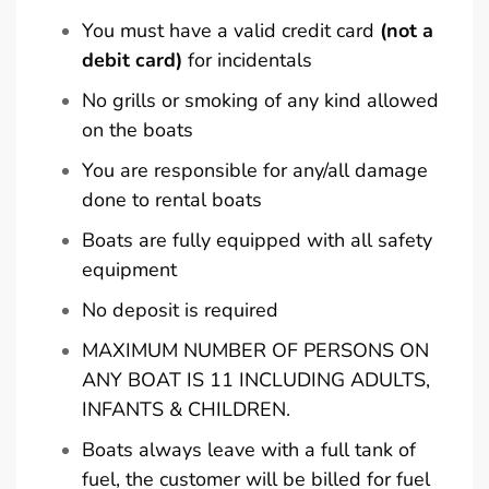
You must have a valid credit card
(not a
debit card)
for incidentals
No grills or smoking of any kind allowed
on the boats
You are responsible for any/all damage
done to rental boats
Boats are fully equipped with all safety
equipment
No deposit is required
MAXIMUM NUMBER OF PERSONS ON
ANY BOAT IS 11 INCLUDING ADULTS,
INFANTS & CHILDREN.
Boats always leave with a full tank of
fuel, the customer will be billed for fuel