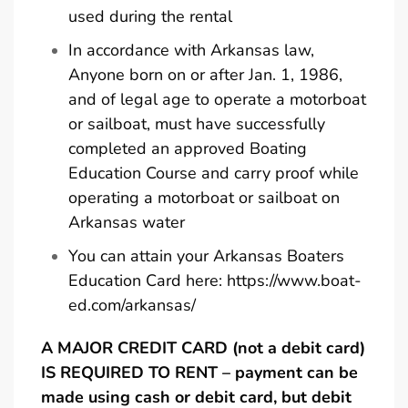
used during the rental
In accordance with Arkansas law,
Anyone born on or after Jan. 1, 1986,
and of legal age to operate a motorboat
or sailboat, must have successfully
completed an approved Boating
Education Course and carry proof while
operating a motorboat or sailboat on
Arkansas water
You can attain your Arkansas Boaters
Education Card here:
https://www.boat-
ed.com/arkansas/
A MAJOR CREDIT CARD (not a debit card)
IS REQUIRED TO RENT – payment can be
made using cash or debit card, but debit