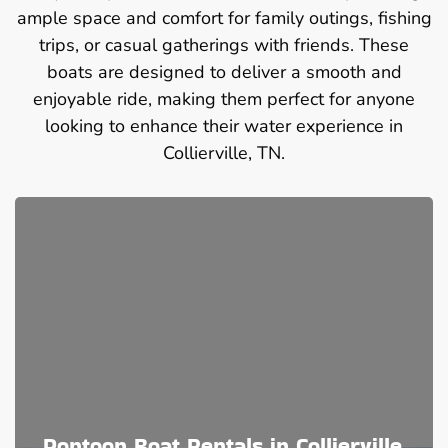
ample space and comfort for family outings, fishing
trips, or casual gatherings with friends. These
boats are designed to deliver a smooth and
enjoyable ride, making them perfect for anyone
looking to enhance their water experience in
Collierville, TN.
Pontoon Boat Rentals in Collierville,