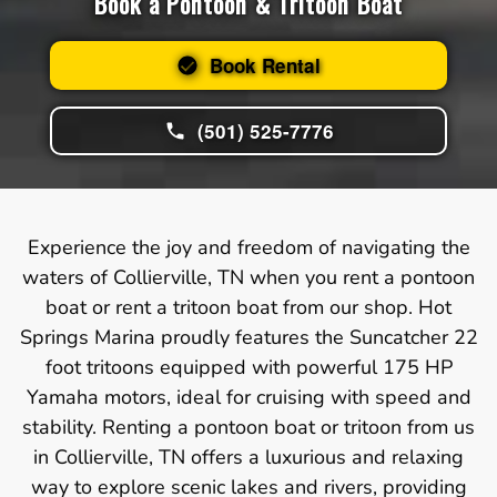
Book a Pontoon & Tritoon Boat
Book Rental
(501) 525-7776
Experience the joy and freedom of navigating the
waters of Collierville, TN when you rent a pontoon
boat or rent a tritoon boat from our shop. Hot
Springs Marina proudly features the Suncatcher 22
foot tritoons equipped with powerful 175 HP
Yamaha motors, ideal for cruising with speed and
stability. Renting a pontoon boat or tritoon from us
in Collierville, TN offers a luxurious and relaxing
way to explore scenic lakes and rivers, providing