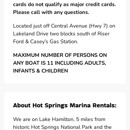
cards do not qualify as major credit cards.
Please call with any questions.
Located just off Central Avenue (Hwy 7) on
Lakeland Drive two blocks south of Riser
Ford & Casey’s Gas Station.
MAXIMUM NUMBER OF PERSONS ON
ANY BOAT IS 11 INCLUDING ADULTS,
INFANTS & CHILDREN
About Hot Springs Marina Rentals:
We are on Lake Hamilton, 5 miles from
historic Hot Springs National Park and the