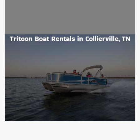
Tritoon Boat Rentals in Collierville, TN