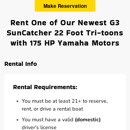
Make Reservation
Rent One of Our Newest G3
SunCatcher 22 Foot Tri-toons
with 175 HP Yamaha Motors
Rental Info
Rental Requirements:
You must be at least 21+ to reserve,
rent, or drive a rental boat
You must have a valid
(domestic)
driver's license