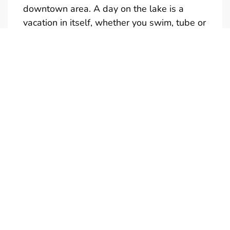
downtown area. A day on the lake is a
vacation in itself, whether you swim, tube or
just take in the sights.
Full and half day rentals are available
(Half-Day is not reservable)
Give us a call if you would like a quote for a
multi-day rental. We also have tubes,
kneeboards and skis available to rent. Only
one towable at a time is permitted.
Boats are in the water and ready to
go….just add your drinks and snacks. Don’t
forget your camera! Call us to personalize
your boat rental experience. We're looking
forward to meeting you!