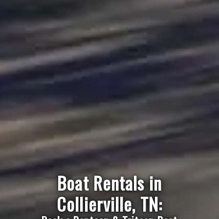
Boat Rentals in
Collierville, TN: