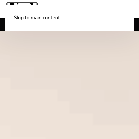
Skip to main content
Shop Boats
(501) 525-7776