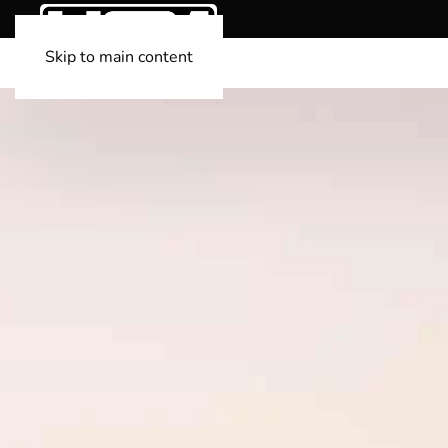
Skip to main content