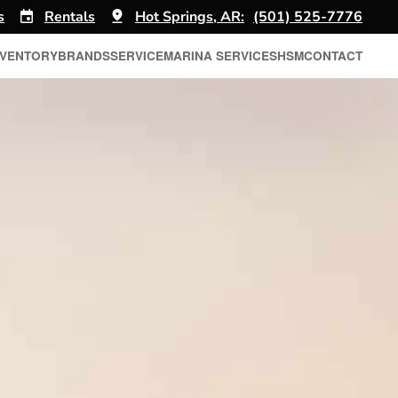
s
Rentals
Hot Springs, AR:
(501) 525-7776
NVENTORY
BRANDS
SERVICE
MARINA SERVICES
HSM
CONTACT