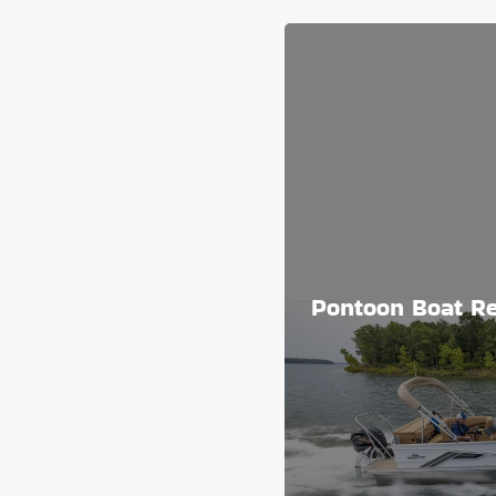
Pontoon Boat Re