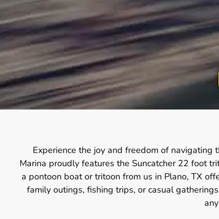
Experience the joy and freedom of navigating t
Marina proudly features the Suncatcher 22 foot tr
a pontoon boat or tritoon from us in Plano, TX off
family outings, fishing trips, or casual gatherin
any