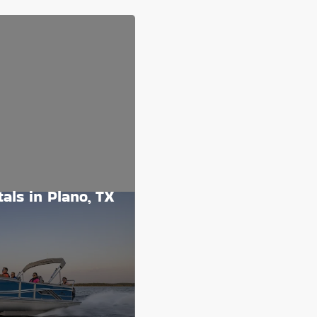
als in Plano, TX