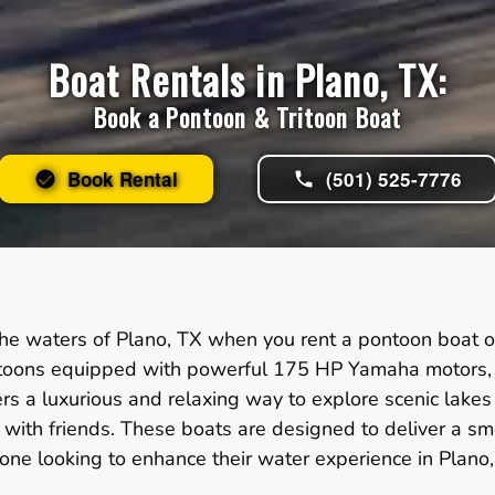
Boat Rentals in Plano, TX:
Book a Pontoon & Tritoon Boat
Book Rental
(501) 525-7776
he waters of Plano, TX when you rent a pontoon boat or
itoons equipped with powerful 175 HP Yamaha motors, id
ers a luxurious and relaxing way to explore scenic lake
gs with friends. These boats are designed to deliver a 
one looking to enhance their water experience in Plano,