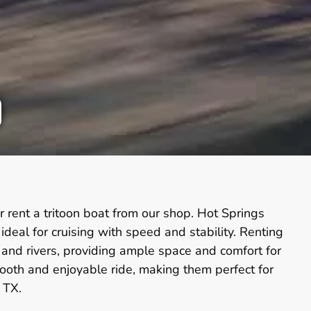
 rent a tritoon boat from our shop. Hot Springs
eal for cruising with speed and stability. Renting
s and rivers, providing ample space and comfort for
smooth and enjoyable ride, making them perfect for
 TX.