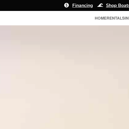
Financing
Shop Boat
HOME
RENTALS
I