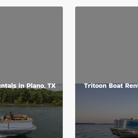
ntals in Plano, TX
Tritoon Boat Rent