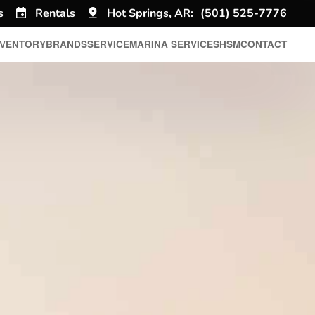
s
Rentals
Hot Springs, AR:
(501) 525-7776
NVENTORY
BRANDS
SERVICE
MARINA SERVICES
HSM
CONTACT