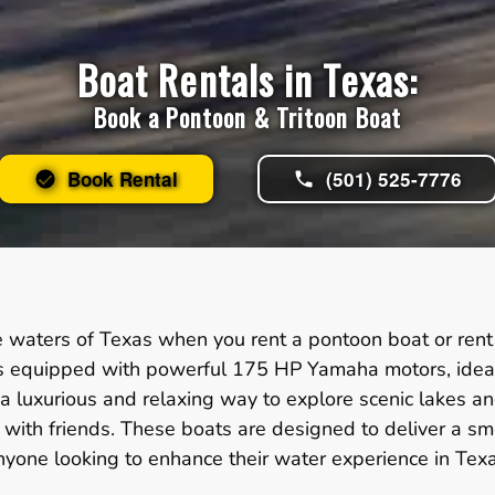
Boat Rentals in Texas:
Book a Pontoon & Tritoon Boat
Book Rental
(501) 525-7776
e waters of Texas when you rent a pontoon boat or rent 
ns equipped with powerful 175 HP Yamaha motors, ideal f
 a luxurious and relaxing way to explore scenic lakes a
gs with friends. These boats are designed to deliver a 
nyone looking to enhance their water experience in Texa