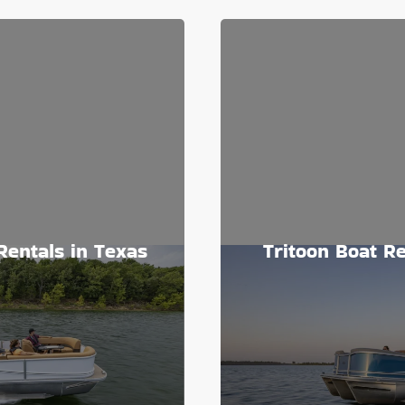
Rentals in Texas
Tritoon Boat Re