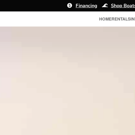
Financing
Shop Boat
HOME
RENTALS
I