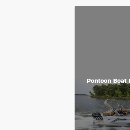
Pontoon Boat 