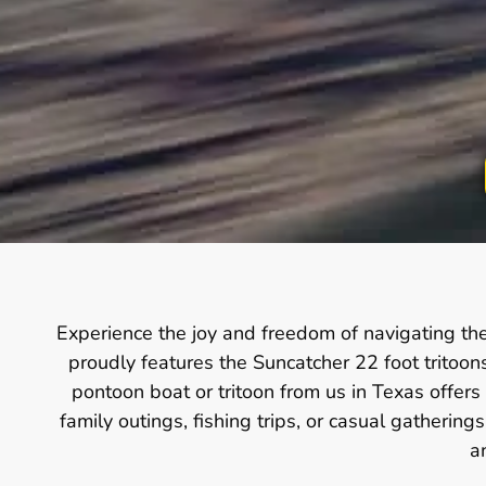
Experience the joy and freedom of navigating th
proudly features the Suncatcher 22 foot tritoo
pontoon boat or tritoon from us in Texas offers
family outings, fishing trips, or casual gatherin
a