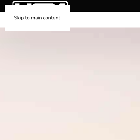
Skip to main content