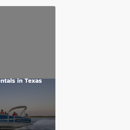
ntals in Texas