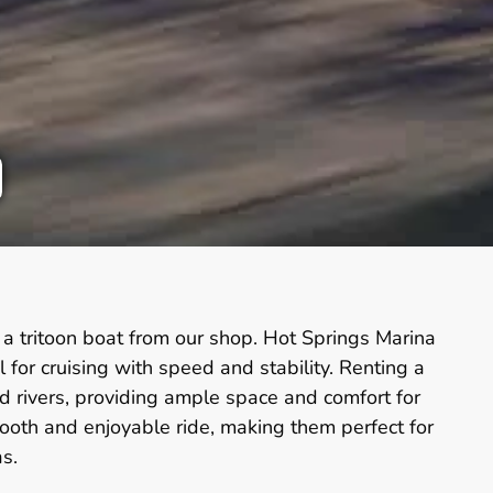
a tritoon boat from our shop. Hot Springs Marina
or cruising with speed and stability. Renting a
nd rivers, providing ample space and comfort for
smooth and enjoyable ride, making them perfect for
s.