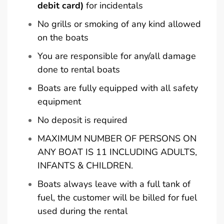
debit card)
for incidentals
No grills or smoking of any kind allowed
on the boats
You are responsible for any/all damage
done to rental boats
Boats are fully equipped with all safety
equipment
No deposit is required
MAXIMUM NUMBER OF PERSONS ON
ANY BOAT IS 11 INCLUDING ADULTS,
INFANTS & CHILDREN.
Boats always leave with a full tank of
fuel, the customer will be billed for fuel
used during the rental