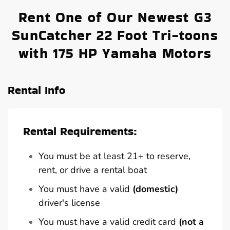
Rent One of Our Newest G3
SunCatcher 22 Foot Tri-toons
with 175 HP Yamaha Motors
Rental Info
Rental Requirements:
You must be at least 21+ to reserve,
rent, or drive a rental boat
You must have a valid
(domestic)
driver's license
You must have a valid credit card
(not a