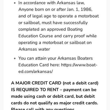
In accordance with Arkansas law,
Anyone born on or after Jan. 1, 1986,
and of legal age to operate a motorboat
or sailboat, must have successfully
completed an approved Boating
Education Course and carry proof while
operating a motorboat or sailboat on
Arkansas water
You can attain your Arkansas Boaters
Education Card here:
https://www.boat-
ed.com/arkansas/
A MAJOR CREDIT CARD (not a debit card)
IS REQUIRED TO RENT – payment can be
made using cash or debit card, but debit
cards do not qualify as major credit cards.
Please call with any questions.