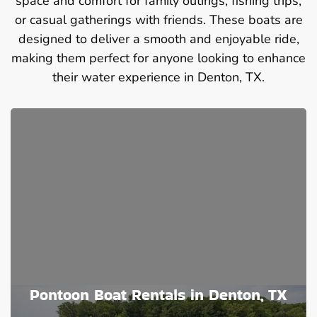
space and comfort for family outings, fishing trips,
or casual gatherings with friends. These boats are
designed to deliver a smooth and enjoyable ride,
making them perfect for anyone looking to enhance
their water experience in Denton, TX.
Pontoon Boat Rentals in Denton, TX