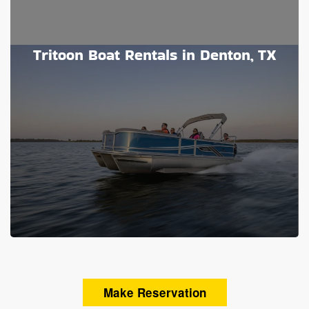
Tritoon Boat Rentals in Denton, TX
Make Reservation