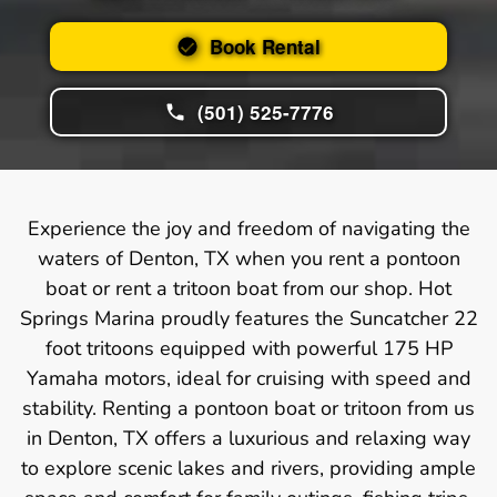
Book Rental
(501) 525-7776
Experience the joy and freedom of navigating the
waters of Denton, TX when you rent a pontoon
boat or rent a tritoon boat from our shop. Hot
Springs Marina proudly features the Suncatcher 22
foot tritoons equipped with powerful 175 HP
Yamaha motors, ideal for cruising with speed and
stability. Renting a pontoon boat or tritoon from us
in Denton, TX offers a luxurious and relaxing way
to explore scenic lakes and rivers, providing ample