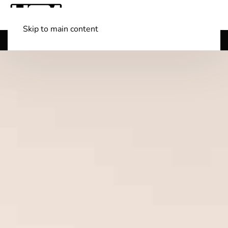
Skip to main content
Shop Boats
(501) 525-7776