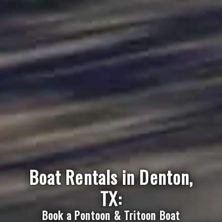
Boat Rentals in Denton,
TX:
Book a Pontoon & Tritoon Boat