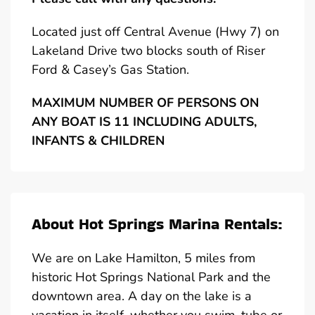
Located just off Central Avenue (Hwy 7) on
Lakeland Drive two blocks south of Riser
Ford & Casey’s Gas Station.
MAXIMUM NUMBER OF PERSONS ON
ANY BOAT IS 11 INCLUDING ADULTS,
INFANTS & CHILDREN
About Hot Springs Marina Rentals:
We are on Lake Hamilton, 5 miles from
historic Hot Springs National Park and the
downtown area. A day on the lake is a
vacation in itself, whether you swim, tube or