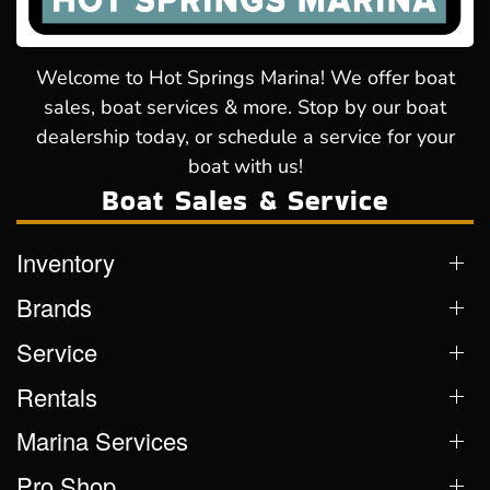
Welcome to Hot Springs Marina! We offer boat
sales, boat services & more. Stop by our boat
dealership today, or schedule a service for your
boat with us!
Boat Sales & Service
Inventory
Brands
Service
Rentals
Marina Services
Pro Shop