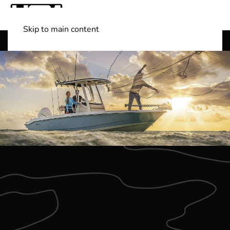
Skip to main content
Shop Boats
(501) 525-7776