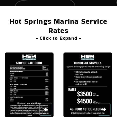
Hot Springs Marina Service
Rates
- Click to Expand -