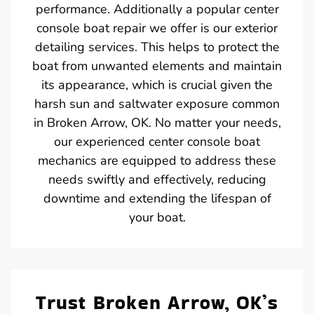
performance. Additionally a popular center
console boat repair we offer is our exterior
detailing services. This helps to protect the
boat from unwanted elements and maintain
its appearance, which is crucial given the
harsh sun and saltwater exposure common
in Broken Arrow, OK. No matter your needs,
our experienced center console boat
mechanics are equipped to address these
needs swiftly and effectively, reducing
downtime and extending the lifespan of
your boat.
Trust Broken Arrow, OK’s