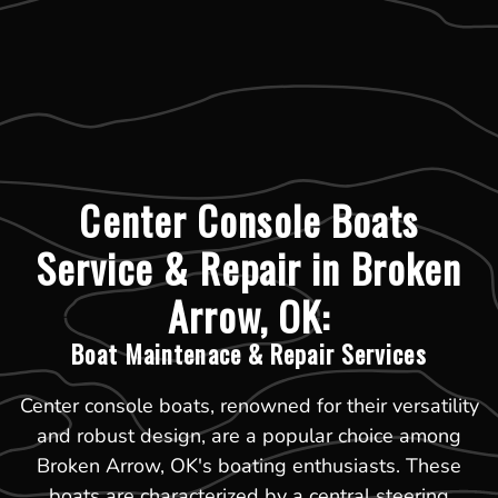
Center Console Boats
Service & Repair in Broken
Arrow, OK:
Boat Maintenace & Repair Services
Center console boats, renowned for their versatility
and robust design, are a popular choice among
Broken Arrow, OK's boating enthusiasts. These
boats are characterized by a central steering