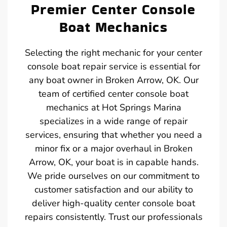
Premier Center Console
Boat Mechanics
Selecting the right mechanic for your center
console boat repair service is essential for
any boat owner in Broken Arrow, OK. Our
team of certified center console boat
mechanics at Hot Springs Marina
specializes in a wide range of repair
services, ensuring that whether you need a
minor fix or a major overhaul in Broken
Arrow, OK, your boat is in capable hands.
We pride ourselves on our commitment to
customer satisfaction and our ability to
deliver high-quality center console boat
repairs consistently. Trust our professionals