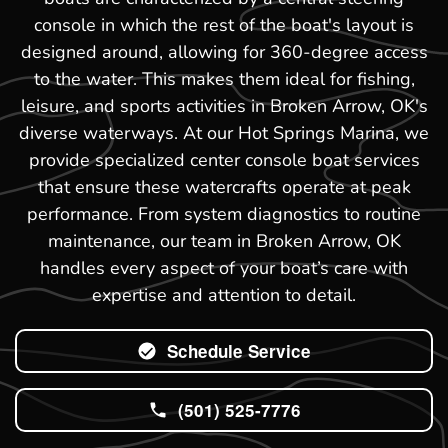
console in which the rest of the boat's layout is
designed around, allowing for 360-degree access
to the water. This makes them ideal for fishing,
leisure, and sports activities in Broken Arrow, OK's
diverse waterways. At our Hot Springs Marina, we
provide specialized center console boat services
that ensure these watercrafts operate at peak
performance. From system diagnostics to routine
maintenance, our team in Broken Arrow, OK
handles every aspect of your boat’s care with
expertise and attention to detail.
Schedule Service
(501) 525-7776