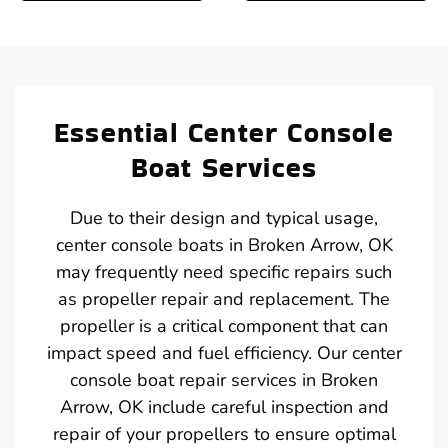
Essential Center Console
Boat Services
Due to their design and typical usage,
center console boats in Broken Arrow, OK
may frequently need specific repairs such
as propeller repair and replacement. The
propeller is a critical component that can
impact speed and fuel efficiency. Our center
console boat repair services in Broken
Arrow, OK include careful inspection and
repair of your propellers to ensure optimal