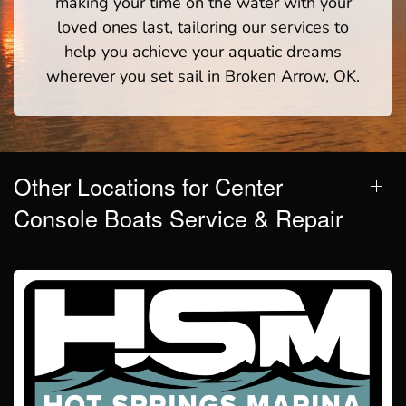
making your time on the water with your
loved ones last, tailoring our services to
help you achieve your aquatic dreams
wherever you set sail in Broken Arrow, OK.
Other Locations for Center
Console Boats Service & Repair