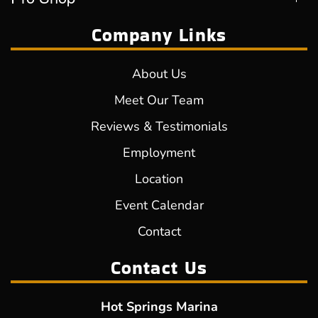
Company Links
About Us
Meet Our Team
Reviews & Testimonials
Employment
Location
Event Calendar
Contact
Contact Us
Hot Springs Marina