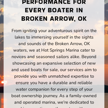
PERFORMANCE FOR
EVERY BOATER IN
BROKEN ARROW, OK
From igniting your adventurous spirit on the
lakes to immersing yourself in the sights
and sounds of the Broken Arrow, OK
waters, we at Hot Springs Marina cater to
novices and seasoned sailors alike. Beyond
showcasing an expansive selection of new
and used boats for sale, our services aim to
provide you with unmatched expertise to
ensure you have a durable and reliable
water companion for every step of your
boat ownership journey. As a family-owned
and operated marina, we're dedicated to