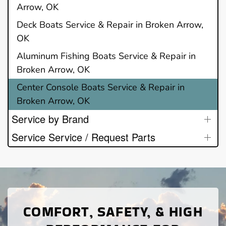
Arrow, OK
Deck Boats Service & Repair in Broken Arrow,
OK
Aluminum Fishing Boats Service & Repair in
Broken Arrow, OK
Center Console Boats Service & Repair in
Broken Arrow, OK
Service by Brand
Service Service / Request Parts
COMFORT, SAFETY, & HIGH