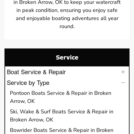
in Broken Arrow, OK to keep your watercraft
in peak condition, ensuring you enjoy safe
and enjoyable boating adventures all year
round.
Service
Boat Service & Repair
Service by Type
Pontoon Boats Service & Repair in Broken
Arrow, OK
Ski, Wake & Surf Boats Service & Repair in
Broken Arrow, OK
Bowrider Boats Service & Repair in Broken