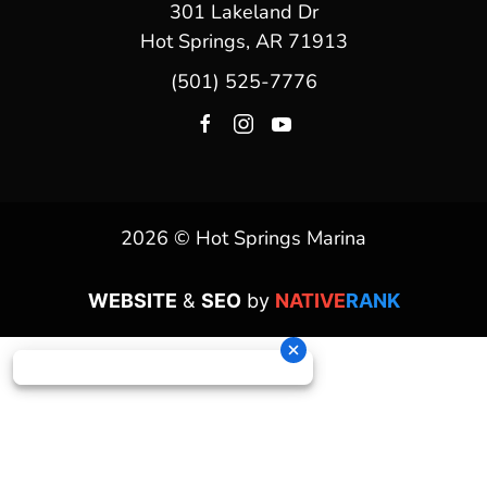
301 Lakeland Dr
Hot Springs, AR 71913
(501) 525-7776
2026 © Hot Springs Marina
WEBSITE
&
SEO
by
NATIVE
RANK