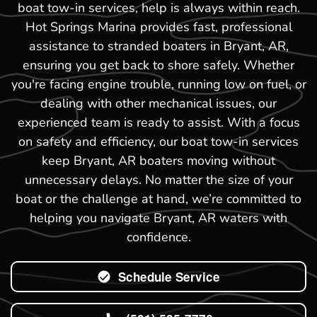
boat tow-in services, help is always within reach.
Hot Springs Marina provides fast, professional
assistance to stranded boaters in Bryant, AR,
ensuring you get back to shore safely. Whether
you're facing engine trouble, running low on fuel, or
dealing with other mechanical issues, our
experienced team is ready to assist. With a focus
on safety and efficiency, our boat tow-in services
keep Bryant, AR boaters moving without
unnecessary delays. No matter the size of your
boat or the challenge at hand, we’re committed to
helping you navigate Bryant, AR waters with
confidence.
Schedule Service