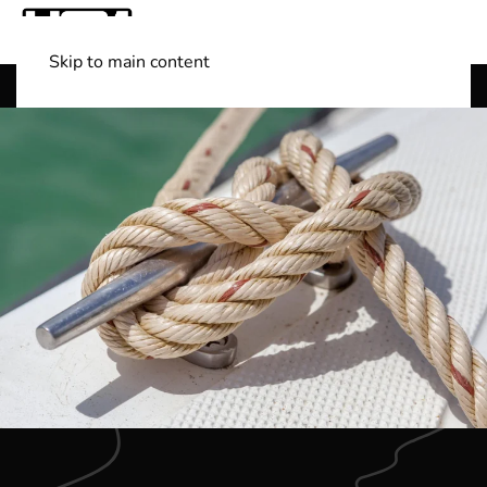
Skip to main content
Shop Boats
(501) 525-7776