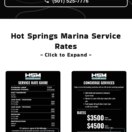
(501) 525-7776
Hot Springs Marina Service
Rates
- Click to Expand -