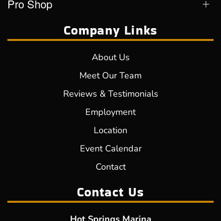
Pro Shop
Company Links
About Us
Meet Our Team
Reviews & Testimonials
Employment
Location
Event Calendar
Contact
Contact Us
Hot Springs Marina