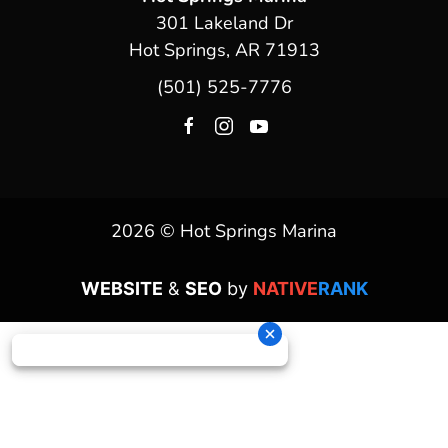
301 Lakeland Dr
Hot Springs, AR 71913
(501) 525-7776
2026 © Hot Springs Marina
WEBSITE
&
SEO
by
NATIVE
RANK