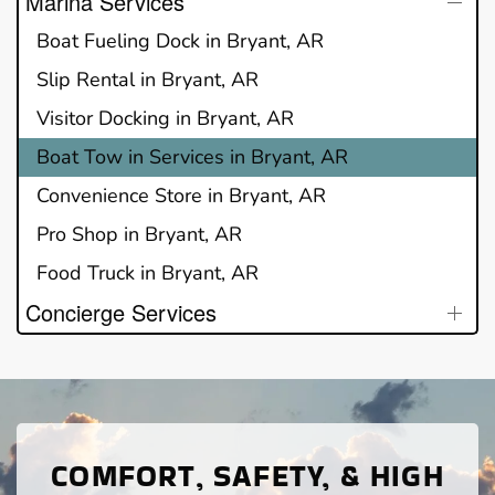
Marina Services
Boat Fueling Dock in Bryant, AR
Slip Rental in Bryant, AR
Visitor Docking in Bryant, AR
Boat Tow in Services in Bryant, AR
Convenience Store in Bryant, AR
Pro Shop in Bryant, AR
Food Truck in Bryant, AR
Concierge Services
COMFORT, SAFETY, & HIGH