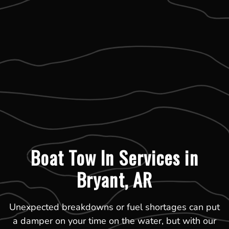
Boat Tow In Services in
Bryant, AR
Unexpected breakdowns or fuel shortages can put
a damper on your time on the water, but with our