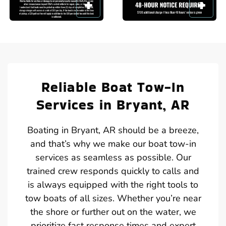
Reliable Boat Tow-In
Services in Bryant, AR
Boating in Bryant, AR should be a breeze,
and that’s why we make our boat tow-in
services as seamless as possible. Our
trained crew responds quickly to calls and
is always equipped with the right tools to
tow boats of all sizes. Whether you’re near
the shore or further out on the water, we
prioritize fast response times and expert