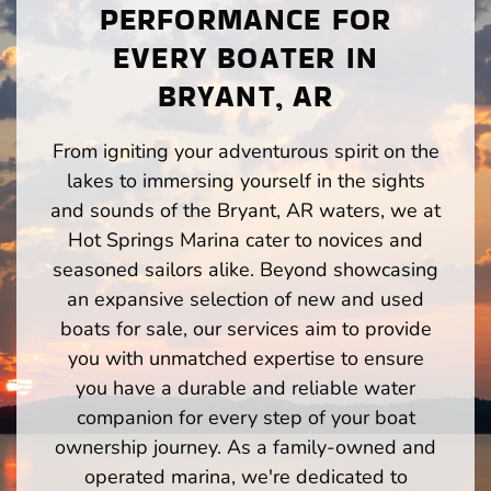
PERFORMANCE FOR
EVERY BOATER IN
BRYANT, AR
From igniting your adventurous spirit on the
lakes to immersing yourself in the sights
and sounds of the Bryant, AR waters, we at
Hot Springs Marina cater to novices and
seasoned sailors alike. Beyond showcasing
an expansive selection of new and used
boats for sale, our services aim to provide
you with unmatched expertise to ensure
you have a durable and reliable water
companion for every step of your boat
ownership journey. As a family-owned and
operated marina, we're dedicated to