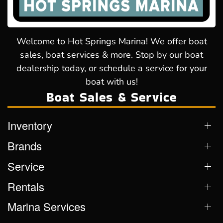
Welcome to Hot Springs Marina! We offer boat
sales, boat services & more. Stop by our boat
dealership today, or schedule a service for your
boat with us!
Boat Sales & Service
Inventory
Brands
Service
Rentals
Marina Services