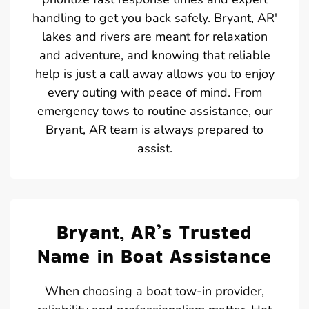
handling to get you back safely. Bryant, AR'
lakes and rivers are meant for relaxation
and adventure, and knowing that reliable
help is just a call away allows you to enjoy
every outing with peace of mind. From
emergency tows to routine assistance, our
Bryant, AR team is always prepared to
assist.
Bryant, AR’s Trusted
Name in Boat Assistance
When choosing a boat tow-in provider,