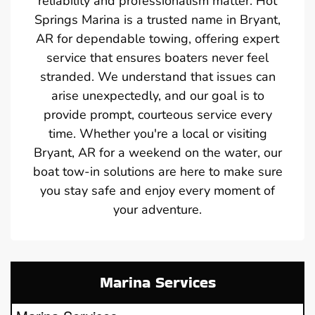
reliability and professionalism matter. Hot
Springs Marina is a trusted name in Bryant,
AR for dependable towing, offering expert
service that ensures boaters never feel
stranded. We understand that issues can
arise unexpectedly, and our goal is to
provide prompt, courteous service every
time. Whether you're a local or visiting
Bryant, AR for a weekend on the water, our
boat tow-in solutions are here to make sure
you stay safe and enjoy every moment of
your adventure.
Marina Services