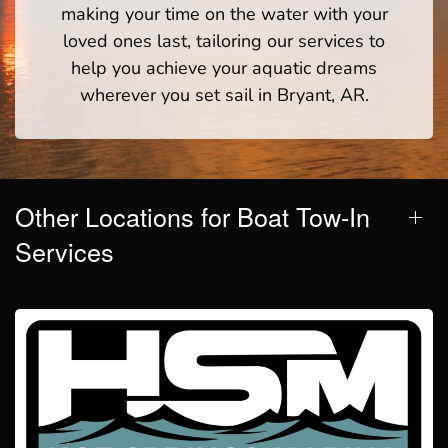
making your time on the water with your
loved ones last, tailoring our services to
help you achieve your aquatic dreams
wherever you set sail in Bryant, AR.
Other Locations for Boat Tow-In
Services