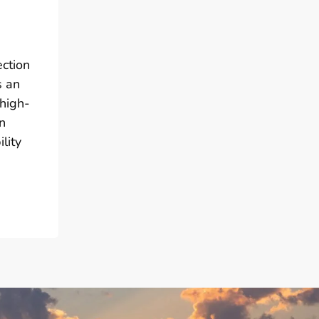
ection
s an
 high-
n
lity