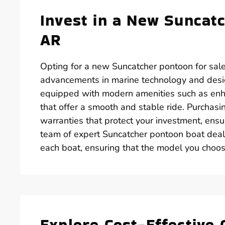
Invest in a New Suncatc
AR
Opting for a new Suncatcher pontoon for sale
advancements in marine technology and desi
equipped with modern amenities such as enh
that offer a smooth and stable ride. Purchas
warranties that protect your investment, ens
team of expert Suncatcher pontoon boat deale
each boat, ensuring that the model you choose
Explore Cost-Effective