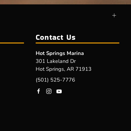
Contact Us
Hot Springs Marina
301 Lakeland Dr
Hot Springs, AR 71913
(501) 525-7776