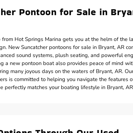
her Pontoon for Sale in Brya
 from Hot Springs Marina gets you at the helm of the l
gn. New Suncatcher pontoons for sale in Bryant, AR c
anced sound systems, plush seating, and powerful en
ing a new pontoon boat also provides peace of mind wit
uring many joyous days on the waters of Bryant, AR. Ou
rs is committed to helping you navigate the features o
 perfectly matches your boating lifestyle in Bryant, AR
 Options Through Our Used