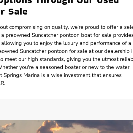
r Sale
hout compromising on quality, we’re proud to offer a sel
g a preowned Suncatcher pontoon boat for sale provide
, allowing you to enjoy the luxury and performance of a
reowned Suncatcher pontoon for sale at our dealership i
 meet our high standards, giving you the utmost reliabi
Whether you're a seasoned boater or new to the water,
 Springs Marina is a wise investment that ensures
AR.