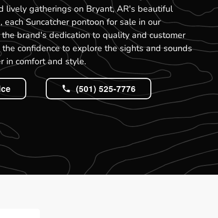
nd lively gatherings on Bryant, AR's beautiful
, each Suncatcher pontoon for sale in our
the brand's dedication to quality and customer
ou the confidence to explore the sights and sounds
r in comfort and style.
ice
(501) 525-7776