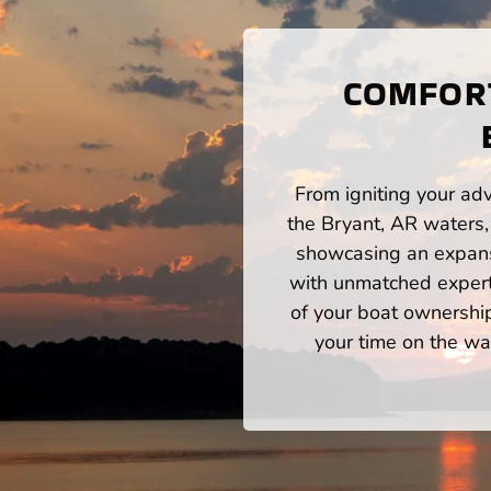
COMFORT
From igniting your adv
the Bryant, AR waters,
showcasing an expansi
with unmatched expert
of your boat ownershi
your time on the wat