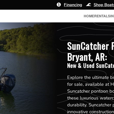
Financing
Shop Boat
HOME
RENTALS
I
SunCatcher P
Bryant, AR:
New & Used SunCatc
Explore the ultimate 
for sale, available at
Suncatcher pontoon boa
these luxurious waterc
durability. Suncatcher 
innovative constructi