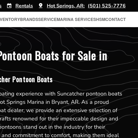
s
Rentals
Hot Springs, AR:
(501) 525-7776
NVENTORY
BRANDS
SERVICE
MARINA SERVICES
HSM
CONTACT
ontoon Boats for Sale in
her Pontoon Boats
boating experience with Suncatcher pontoon boats
 Hot Springs Marina in Bryant, AR. As a proud
t dealer, we provide an extensive selection of
rafts renowned for their impeccable design and
pontoons stand out in the industry for their
on and commitment to comfort, making them ideal