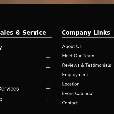
ales & Service
Company Links
y
About Us
Meet Our Team
Reviews & Testimonials
Employment
Location
Services
Event Calendar
p
Contact