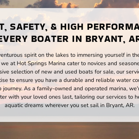
, SAFETY, & HIGH PERFORM
EVERY BOATER IN BRYANT, A
enturous spirit on the lakes to immersing yourself in t
 we at Hot Springs Marina cater to novices and seasone
ve selection of new and used boats for sale, our servi
ise to ensure you have a durable and reliable water co
p journey. As a family-owned and operated marina, we'
er with your loved ones last, tailoring our services to 
aquatic dreams wherever you set sail in Bryant, AR.