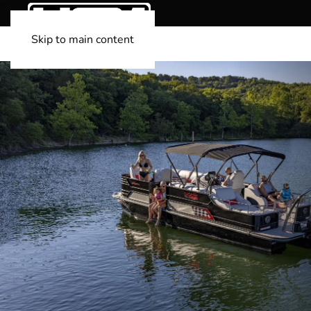
Skip to main content