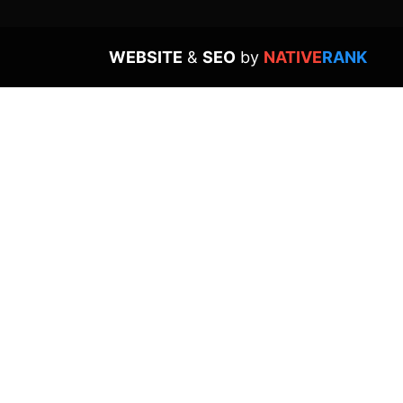
WEBSITE
&
SEO
by
NATIVE
RANK