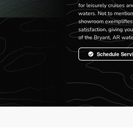
for leisurely cruises a
waters. Not to mention
showroom exemplifies 
satisfaction, giving y
of the Bryant, AR wate
Schedule Serv