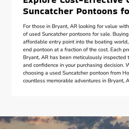
Suncatcher Pontoons fo
For those in Bryant, AR looking for value wit
of used Suncatcher pontoons for sale. Buyin
affordable entry point into the boating world
end pontoon at a fraction of the cost. Each p
Bryant, AR has been meticulously inspected to
and confidence in your purchasing decision. 
choosing a used Suncatcher pontoon from Hot
countless memorable adventures in Bryant, 