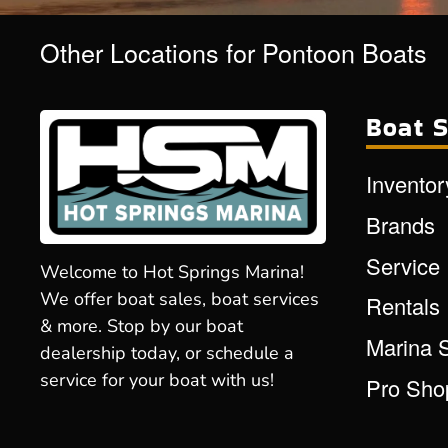
Other Locations for Pontoon Boats
Boat S
Inventor
Brands
Service
Welcome to Hot Springs Marina!
We offer boat sales, boat services
Rentals
& more. Stop by our boat
Marina 
dealership today, or schedule a
service for your boat with us!
Pro Sho