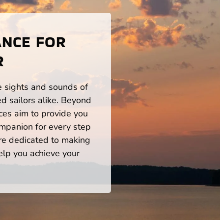
ANCE FOR
R
he sights and sounds of
d sailors alike. Beyond
ces aim to provide you
mpanion for every step
re dedicated to making
help you achieve your