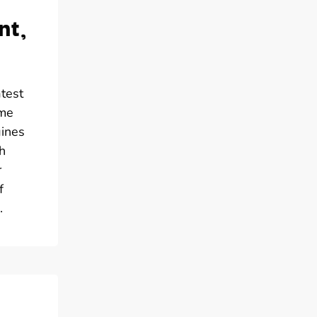
nt,
atest
ome
gines
h
r
f
.