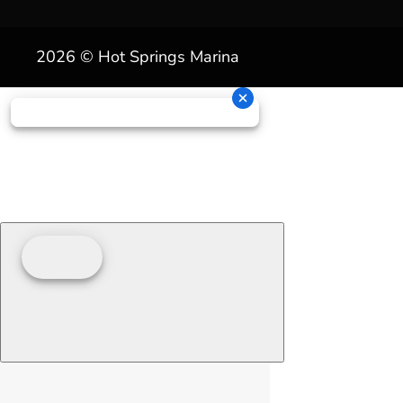
2026 © Hot Springs Marina