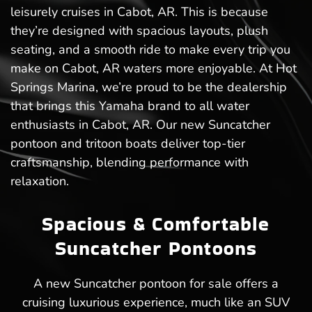
leisurely cruises in Cabot, AR. This is because
they’re designed with spacious layouts, plush
seating, and a smooth ride to make every trip you
make on Cabot, AR waters more enjoyable. At Hot
Springs Marina, we’re proud to be the dealership
that brings this Yamaha brand to all water
enthusiasts in Cabot, AR. Our new Suncatcher
pontoon and tritoon boats deliver top-tier
craftsmanship, blending performance with
relaxation.
Spacious & Comfortable
Suncatcher Pontoons
A new Suncatcher pontoon for sale offers a
cruising luxurious experience, much like an SUV