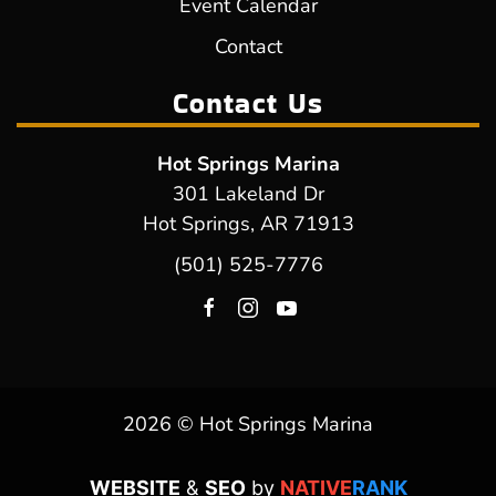
Event Calendar
Contact
Contact Us
Hot Springs Marina
301 Lakeland Dr
Hot Springs, AR 71913
(501) 525-7776
2026 © Hot Springs Marina
WEBSITE
&
SEO
by
NATIVE
RANK