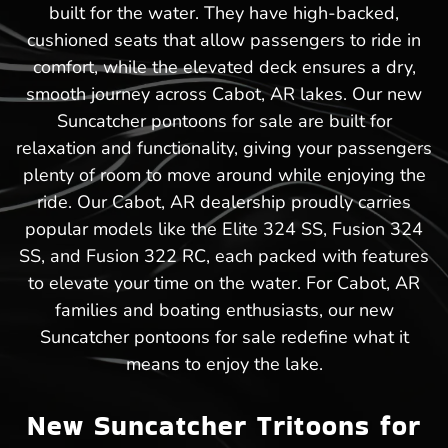
built for the water. They have high-backed,
cushioned seats that allow passengers to ride in
comfort, while the elevated deck ensures a dry,
smooth journey across Cabot, AR lakes. Our new
Suncatcher pontoons for sale are built for
relaxation and functionality, giving your passengers
plenty of room to move around while enjoying the
ride. Our Cabot, AR dealership proudly carries
popular models like the Elite 324 SS, Fusion 324
SS, and Fusion 322 RC, each packed with features
to elevate your time on the water. For Cabot, AR
families and boating enthusiasts, our new
Suncatcher pontoons for sale redefine what it
means to enjoy the lake.
New Suncatcher Tritoons for