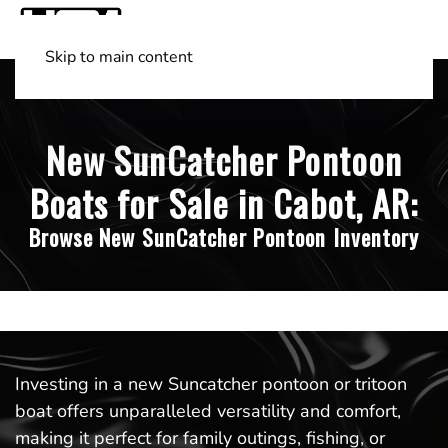
Skip to main content
Shop Boats
(501) 525-7776
New SunCatcher Pontoon
Boats for Sale in Cabot, AR:
Browse New SunCatcher Pontoon Inventory
Investing in a new Suncatcher pontoon or tritoon
boat offers unparalleled versatility and comfort,
making it perfect for family outings, fishing, or