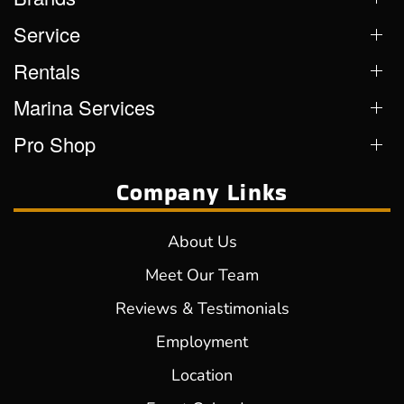
Service
Rentals
Marina Services
Pro Shop
Company Links
About Us
Meet Our Team
Reviews & Testimonials
Employment
Location