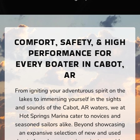
COMFORT, SAFETY, & HIGH
PERFORMANCE FOR
EVERY BOATER IN CABOT,
AR
From igniting your adventurous spirit on the
lakes to immersing yourself in the sights
and sounds of the Cabot, AR waters, we at
Hot Springs Marina cater to novices and
seasoned sailors alike. Beyond showcasing
an expansive selection of new and used