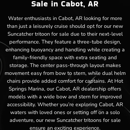
Sale in Cabot, AR
Water enthusiasts in Cabot, AR looking for more
than just a leisurely cruise should opt for our new
Suncatcher tritoon for sale due to their next-level
performance. They feature a three-tube design,
enhancing buoyancy and handling while creating a
family-friendly space with extra seating and
storage. The center pass-through layout makes
movement easy from bow to stern, while dual helm
chairs provide added comfort for captains. At Hot
Springs Marina, our Cabot, AR dealership offers
models with a wide bow and stern for improved
accessibility. Whether you’re exploring Cabot, AR
waters with loved ones or setting off on a solo
adventure, our new Suncatcher tritoons for sale
ensure an exciting experience.