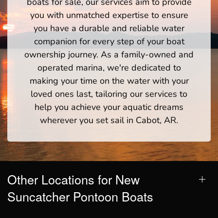
boats for sale, our services aim to provide
you with unmatched expertise to ensure
you have a durable and reliable water
companion for every step of your boat
ownership journey. As a family-owned and
operated marina, we're dedicated to
making your time on the water with your
loved ones last, tailoring our services to
help you achieve your aquatic dreams
wherever you set sail in Cabot, AR.
Other Locations for New
Suncatcher Pontoon Boats