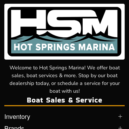
Welcome to Hot Springs Marina! We offer boat
sales, boat services & more. Stop by our boat
dealership today, or schedule a service for your
boat with us!
Boat Sales & Service
Inventory
Brands