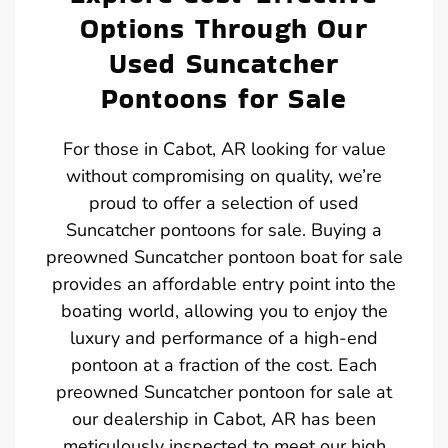
Options Through Our
Used Suncatcher
Pontoons for Sale
For those in Cabot, AR looking for value
without compromising on quality, we’re
proud to offer a selection of used
Suncatcher pontoons for sale. Buying a
preowned Suncatcher pontoon boat for sale
provides an affordable entry point into the
boating world, allowing you to enjoy the
luxury and performance of a high-end
pontoon at a fraction of the cost. Each
preowned Suncatcher pontoon for sale at
our dealership in Cabot, AR has been
meticulously inspected to meet our high