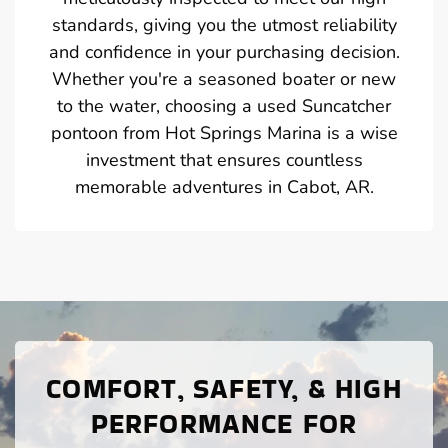
standards, giving you the utmost reliability
and confidence in your purchasing decision.
Whether you're a seasoned boater or new
to the water, choosing a used Suncatcher
pontoon from Hot Springs Marina is a wise
investment that ensures countless
memorable adventures in Cabot, AR.
COMFORT, SAFETY, & HIGH
PERFORMANCE FOR