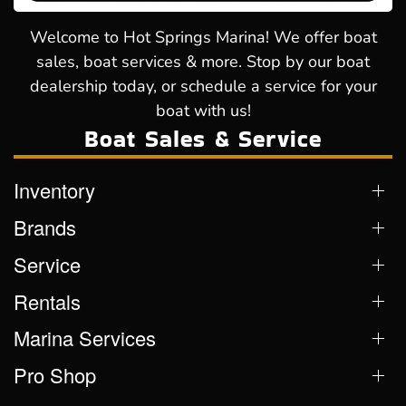
Welcome to Hot Springs Marina! We offer boat
sales, boat services & more. Stop by our boat
dealership today, or schedule a service for your
boat with us!
Boat Sales & Service
Inventory
Brands
Service
Rentals
Marina Services
Pro Shop