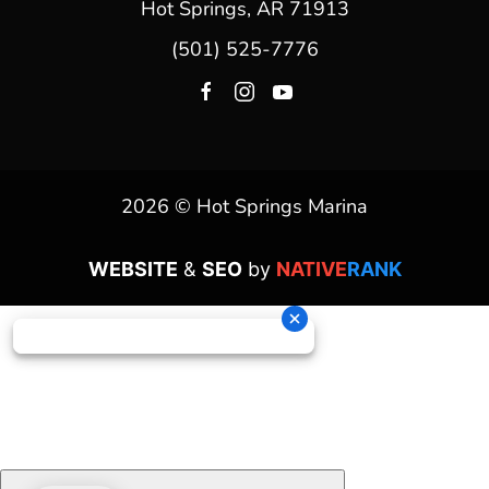
Hot Springs, AR 71913
(501) 525-7776
2026 © Hot Springs Marina
WEBSITE
&
SEO
by
NATIVE
RANK