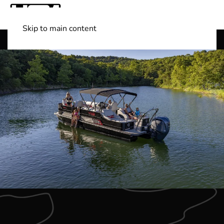
Skip to main content
Shop Boats
(501) 525-7776