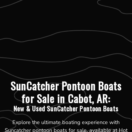
SunCatcher Pontoon Boats
for Sale in Cabot, AR:
New & Used SunCatcher Pontoon Boats
Explore the ultimate boating experience with
Suncatcher pontoon boats for sale, available at Hot