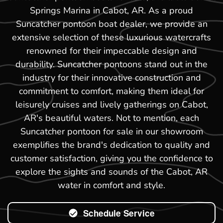
Springs Marina in Cabot, AR. As a proud
Suncatcher pontoon boat dealer, we provide an
extensive selection of these luxurious watercrafts
renowned for their impeccable design and
durability. Suncatcher pontoons stand out in the
industry for their innovative construction and
commitment to comfort, making them ideal for
leisurely cruises and lively gatherings on Cabot,
AR's beautiful waters. Not to mention, each
Suncatcher pontoon for sale in our showroom
exemplifies the brand's dedication to quality and
customer satisfaction, giving you the confidence to
explore the sights and sounds of the Cabot, AR
water in comfort and style.
Schedule Service