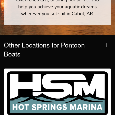
help you achieve your aquatic dreams
wherever you set sail in Cabot, AR.
Other Locations for Pontoon
Boats