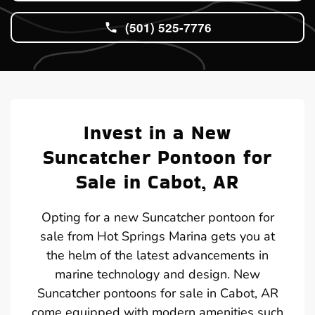
(501) 525-7776
Invest in a New
Suncatcher Pontoon for
Sale in Cabot, AR
Opting for a new Suncatcher pontoon for
sale from Hot Springs Marina gets you at
the helm of the latest advancements in
marine technology and design. New
Suncatcher pontoons for sale in Cabot, AR
come equipped with modern amenities such