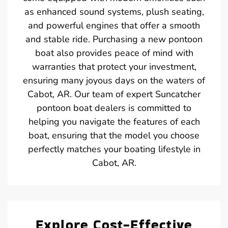
as enhanced sound systems, plush seating,
and powerful engines that offer a smooth
and stable ride. Purchasing a new pontoon
boat also provides peace of mind with
warranties that protect your investment,
ensuring many joyous days on the waters of
Cabot, AR. Our team of expert Suncatcher
pontoon boat dealers is committed to
helping you navigate the features of each
boat, ensuring that the model you choose
perfectly matches your boating lifestyle in
Cabot, AR.
Explore Cost-Effective