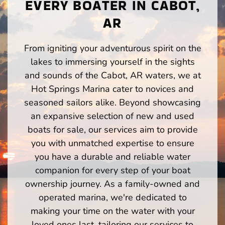
EVERY BOATER IN CABOT,
AR
From igniting your adventurous spirit on the
lakes to immersing yourself in the sights
and sounds of the Cabot, AR waters, we at
Hot Springs Marina cater to novices and
seasoned sailors alike. Beyond showcasing
an expansive selection of new and used
boats for sale, our services aim to provide
you with unmatched expertise to ensure
you have a durable and reliable water
companion for every step of your boat
ownership journey. As a family-owned and
operated marina, we're dedicated to
making your time on the water with your
loved ones last, tailoring our services to