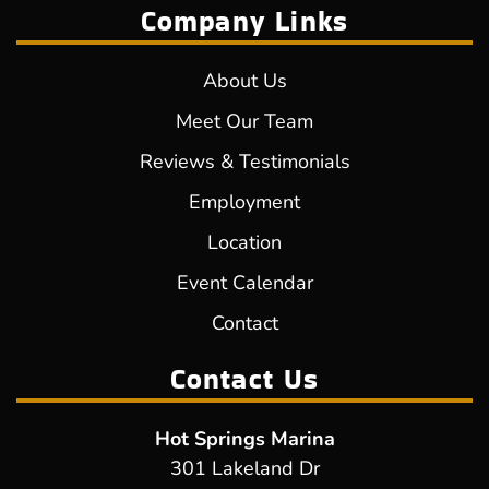
Company Links
About Us
Meet Our Team
Reviews & Testimonials
Employment
Location
Event Calendar
Contact
Contact Us
Hot Springs Marina
301 Lakeland Dr