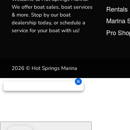
We offer boat sales, boat services
Rentals
& more. Stop by our boat
Marina 
dealership today, or schedule a
service for your boat with us!
Pro Sho
2026 © Hot Springs Marina