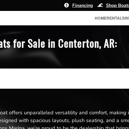
Financing
Shop Boat
HOME
RENTALS
I
s for Sale in Centerton, AR:
t offers unparalleled versatility and comfort, making it 
designed with spacious layouts, plush seating, and a s
gs Marina, we’re proud to be the dealership that brings