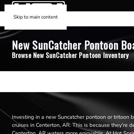
Skip to main content
New SunCatcher Pontoon Boat
Browse New SunCatcher Pontoon Inventory
Investing in a new Suncatcher pontoon or tritoon boa
cruises in Centerton, AR. This is because they’re 
Centerton, AR waters more enjoyable. At Hot Sprin