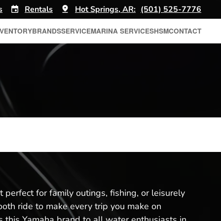
s
Rentals
Hot Springs, AR:
(501) 525-7776
NVENTORY
BRANDS
SERVICE
MARINA SERVICES
HSM
CONTACT
perfect for family outings, fishing, or leisurely
mooth ride to make every trip you make on
 this Yamaha brand to all water enthusiasts in