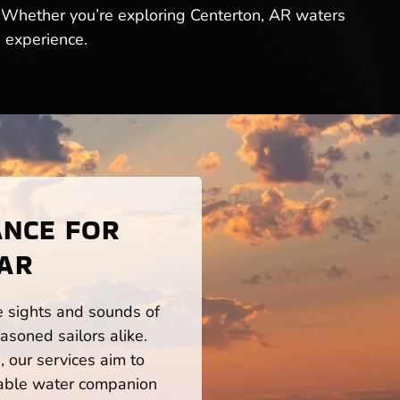
. Whether you’re exploring Centerton, AR waters
g experience.
ANCE FOR
 AR
he sights and sounds of
asoned sailors alike.
 our services aim to
iable water companion