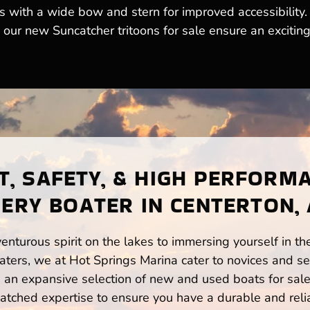
s with a wide bow and stern for improved accessibility
, our new Suncatcher tritoons for sale ensure an excitin
, SAFETY, & HIGH PERFORM
ERY BOATER IN CENTERTON,
enturous spirit on the lakes to immersing yourself in t
ters, we at Hot Springs Marina cater to novices and se
n expansive selection of new and used boats for sale,
atched expertise to ensure you have a durable and rel