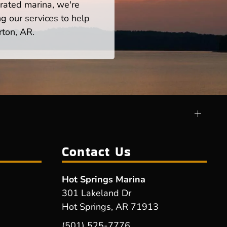
rated marina, we're
ng our services to help
rton, AR.
Contact Us
Hot Springs Marina
301 Lakeland Dr
Hot Springs, AR 71913
(501) 525-7776