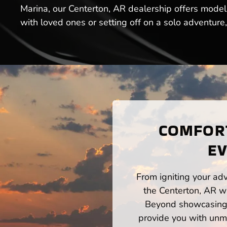
Marina, our Centerton, AR dealership offers model
with loved ones or setting off on a solo adventure
COMFORT
EV
From igniting your adv
the Centerton, AR wa
Beyond showcasing a
provide you with unm