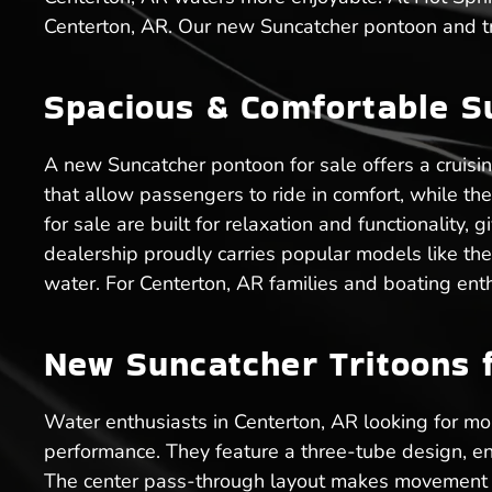
Centerton, AR. Our new Suncatcher pontoon and tri
Spacious & Comfortable S
A new Suncatcher pontoon for sale offers a cruisi
that allow passengers to ride in comfort, while t
for sale are built for relaxation and functionality
dealership proudly carries popular models like th
water. For Centerton, AR families and boating ent
New Suncatcher Tritoons f
Water enthusiasts in Centerton, AR looking for more
performance. They feature a three-tube design, en
The center pass-through layout makes movement ea