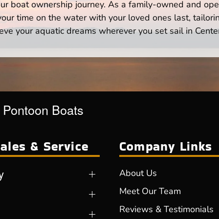
your boat ownership journey. As a family-owned and ope
ur time on the water with your loved ones last, tailori
eve your aquatic dreams wherever you set sail in Cente
r Pontoon Boats
ales & Service
Company Links
y
About Us
Meet Our Team
Reviews & Testimonials