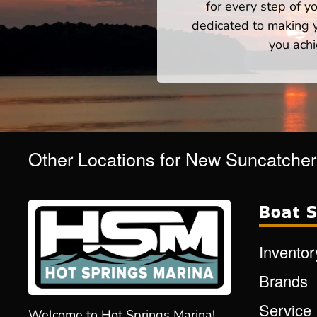
for every step of 
dedicated to making yo
you achi
Other Locations for New Suncatche
Boat S
Inventor
Brands
Service
Welcome to Hot Springs Marina!