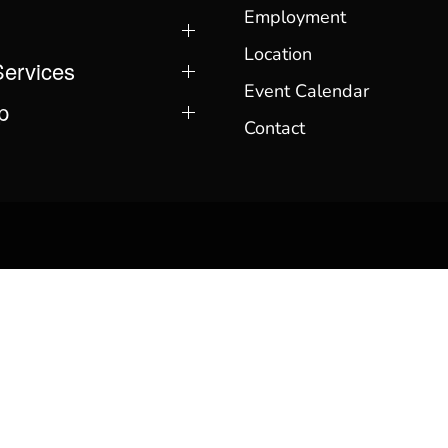
Employment
Location
Services
Event Calendar
p
Contact