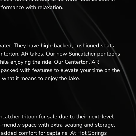
rformance with relaxation.
 water. They have high-backed, cushioned seats
Centerton, AR lakes. Our new Suncatcher pontoons
hile enjoying the ride. Our Centerton, AR
packed with features to elevate your time on the
 what it means to enjoy the lake.
catcher tritoon for sale due to their next-level
friendly space with extra seating and storage.
added comfort for captains. At Hot Springs