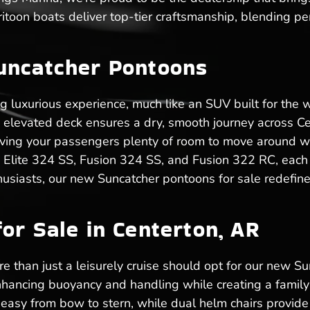
toon boats deliver top-tier craftsmanship, blending pe
uncatcher Pontoons
ng luxurious experience, much like an SUV built for the
he elevated deck ensures a dry, smooth journey across 
, giving your passengers plenty of room to move around w
e Elite 324 SS, Fusion 324 SS, and Fusion 322 RC, each 
husiasts, our new Suncatcher pontoons for sale redefine
or Sale in Centerton, AR
 than just a leisurely cruise should opt for our new Sun
hancing buoyancy and handling while creating a family-
sy from bow to stern, while dual helm chairs provide 