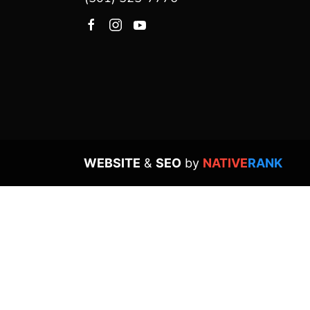
WEBSITE
&
SEO
by
NATIVE
RANK