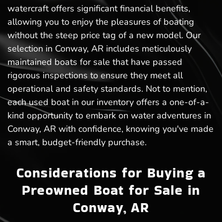
watercraft offers significant financial benefits,
allowing you to enjoy the pleasures of boating
without the steep price tag of a new model. Our
selection in Conway, AR includes meticulously
maintained boats for sale that have passed
rigorous inspections to ensure they meet all
operational and safety standards. Not to mention,
each used boat in our inventory offers a one-of-a-
kind opportunity to embark on water adventures in
Conway, AR with confidence, knowing you've made
a smart, budget-friendly purchase.
Considerations for Buying a
Preowned Boat for Sale in
Conway, AR