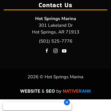
Contact Us
Hot Springs Marina
301 Lakeland Dr
Hot Springs, AR 71913
(501) 525-7776
2026 © Hot Springs Marina
WEBSITE
&
SEO
by
NATIVE
RANK