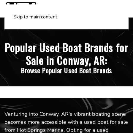
Skip to main content
Shop Boats
(501) 525-7776
Popular Used Boat Brands for
Sale in Conway, AR:
Browse Popular Used Boat Brands
Venturing into Conway, AR's vibrant boating scene
becomes more accessible with a used boat for sale
from Hot Springs Marina. Opting for a used