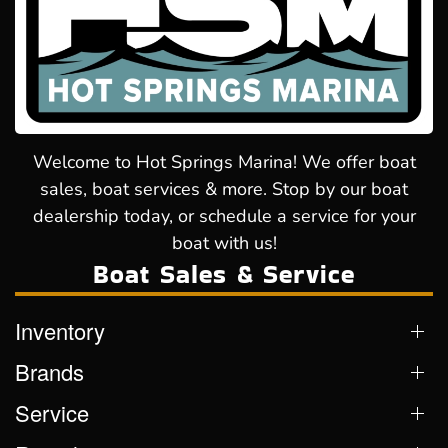
Welcome to Hot Springs Marina! We offer boat
sales, boat services & more. Stop by our boat
dealership today, or schedule a service for your
boat with us!
Boat Sales & Service
Inventory
Brands
Service