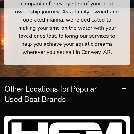
companion for every step of your boat
ownership journey. As a family-owned and
operated marina, we're dedicated to
making your time on the water with your
loved ones last, tailoring our services to
help you achieve your aquatic dreams
wherever you set sail in Conway, AR.
Other Locations for Popular
Used Boat Brands