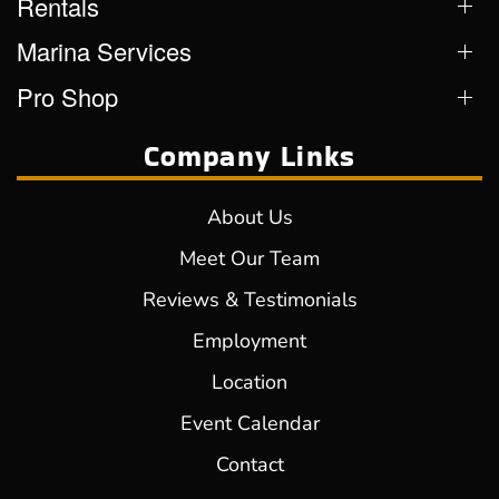
Rentals
Marina Services
Pro Shop
Company Links
About Us
Meet Our Team
Reviews & Testimonials
Employment
Location
Event Calendar
Contact