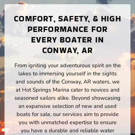
COMFORT, SAFETY, & HIGH
PERFORMANCE FOR
EVERY BOATER IN
CONWAY, AR
From igniting your adventurous spirit on the
lakes to immersing yourself in the sights
and sounds of the Conway, AR waters, we
at Hot Springs Marina cater to novices and
seasoned sailors alike. Beyond showcasing
an expansive selection of new and used
boats for sale, our services aim to provide
you with unmatched expertise to ensure
you have a durable and reliable water