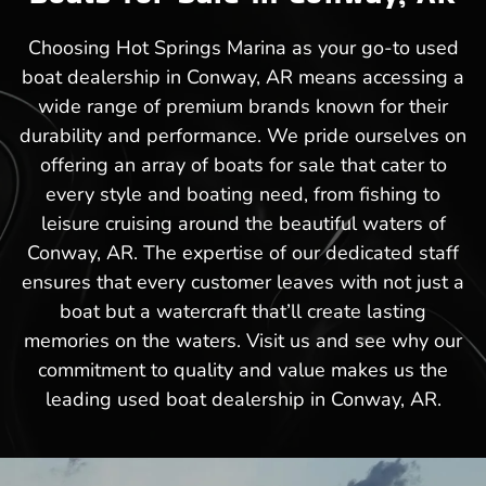
Choosing Hot Springs Marina as your go-to used
boat dealership in Conway, AR means accessing a
wide range of premium brands known for their
durability and performance. We pride ourselves on
offering an array of boats for sale that cater to
every style and boating need, from fishing to
leisure cruising around the beautiful waters of
Conway, AR. The expertise of our dedicated staff
ensures that every customer leaves with not just a
boat but a watercraft that’ll create lasting
memories on the waters. Visit us and see why our
commitment to quality and value makes us the
leading used boat dealership in Conway, AR.