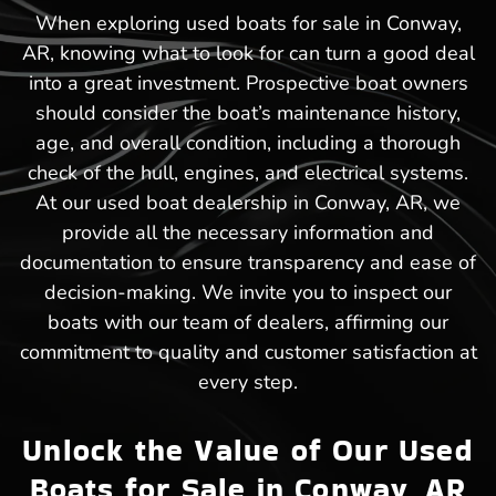
When exploring used boats for sale in Conway,
AR, knowing what to look for can turn a good deal
into a great investment. Prospective boat owners
should consider the boat’s maintenance history,
age, and overall condition, including a thorough
check of the hull, engines, and electrical systems.
At our used boat dealership in Conway, AR, we
provide all the necessary information and
documentation to ensure transparency and ease of
decision-making. We invite you to inspect our
boats with our team of dealers, affirming our
commitment to quality and customer satisfaction at
every step.
Unlock the Value of Our Used
Boats for Sale in Conway, AR