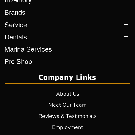
Brands
Service
Rentals
Marina Services
Pro Shop
Company Links
About Us
Meet Our Team
Reviews & Testimonials
Employment