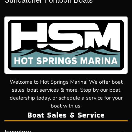
Welcome to Hot Springs Marina! We offer boat
sales, boat services & more. Stop by our boat
dealership today, or schedule a service for your
boat with us!
Boat Sales & Service
Inventory