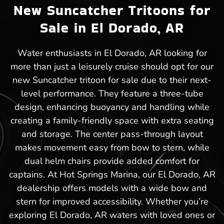
New Suncatcher Tritoons for
Sale in El Dorado, AR
Water enthusiasts in El Dorado, AR looking for
more than just a leisurely cruise should opt for our
new Suncatcher tritoon for sale due to their next-
level performance. They feature a three-tube
design, enhancing buoyancy and handling while
creating a family-friendly space with extra seating
and storage. The center pass-through layout
makes movement easy from bow to stern, while
dual helm chairs provide added comfort for
captains. At Hot Springs Marina, our El Dorado, AR
dealership offers models with a wide bow and
stern for improved accessibility. Whether you’re
exploring El Dorado, AR waters with loved ones or