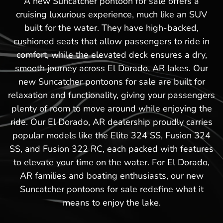
A new Suncatcher pontoon for sale offers a
cruising luxurious experience, much like an SUV
built for the water. They have high-backed,
cushioned seats that allow passengers to ride in
comfort, while the elevated deck ensures a dry,
smooth journey across El Dorado, AR lakes. Our
new Suncatcher pontoons for sale are built for
relaxation and functionality, giving your passengers
plenty of room to move around while enjoying the
ride. Our El Dorado, AR dealership proudly carries
popular models like the Elite 324 SS, Fusion 324
SS, and Fusion 322 RC, each packed with features
to elevate your time on the water. For El Dorado,
AR families and boating enthusiasts, our new
Suncatcher pontoons for sale redefine what it
means to enjoy the lake.