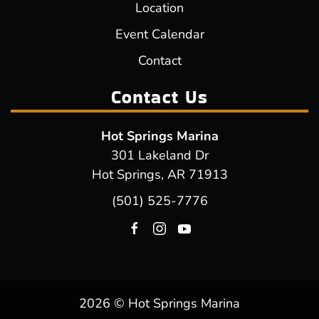
Location
Event Calendar
Contact
Contact Us
Hot Springs Marina
301 Lakeland Dr
Hot Springs, AR 71913
(501) 525-7776
2026 © Hot Springs Marina