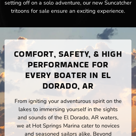
setting off on a solo adventure, our new Suncatcher
tritoons for sale ensure an exciting experience.
COMFORT, SAFETY, & HIGH
PERFORMANCE FOR
EVERY BOATER IN EL
DORADO, AR
From igniting your adventurous spirit on the
lakes to immersing yourself in the sights
and sounds of the El Dorado, AR waters,
we at Hot Springs Marina cater to novices
and seasoned sailors alike. Beyond