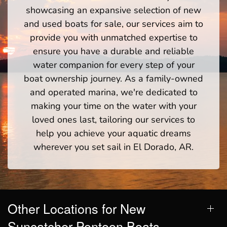
showcasing an expansive selection of new
and used boats for sale, our services aim to
provide you with unmatched expertise to
ensure you have a durable and reliable
water companion for every step of your
boat ownership journey. As a family-owned
and operated marina, we're dedicated to
making your time on the water with your
loved ones last, tailoring our services to
help you achieve your aquatic dreams
wherever you set sail in El Dorado, AR.
Other Locations for New
Suncatcher Pontoon Boats