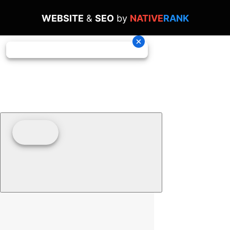
WEBSITE
&
SEO
by
NATIVE
RANK