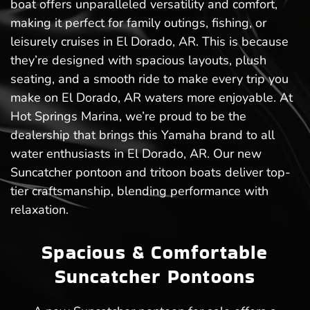
boat offers unparalleled versatility and comfort,
making it perfect for family outings, fishing, or
leisurely cruises in El Dorado, AR. This is because
they’re designed with spacious layouts, plush
seating, and a smooth ride to make every trip you
make on El Dorado, AR waters more enjoyable. At
Hot Springs Marina, we’re proud to be the
dealership that brings this Yamaha brand to all
water enthusiasts in El Dorado, AR. Our new
Suncatcher pontoon and tritoon boats deliver top-
tier craftsmanship, blending performance with
relaxation.
Spacious & Comfortable
Suncatcher Pontoons