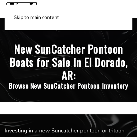
Skip to main content
Shop Boats
(501) 525-7776
New SunCatcher Pontoon
Boats for Sale in El Dorado,
AR:
Browse New SunCatcher Pontoon Inventory
Investing in a new Suncatcher pontoon or tritoon