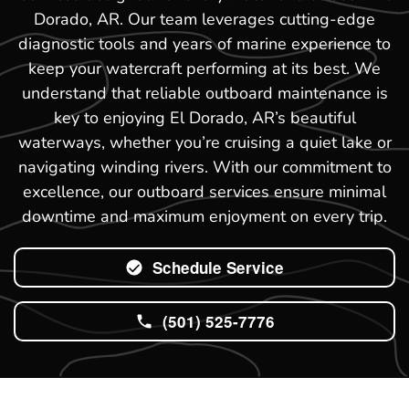
Dorado, AR. Our team leverages cutting-edge
diagnostic tools and years of marine experience to
keep your watercraft performing at its best. We
understand that reliable outboard maintenance is
key to enjoying El Dorado, AR’s beautiful
waterways, whether you’re cruising a quiet lake or
navigating winding rivers. With our commitment to
excellence, our outboard services ensure minimal
downtime and maximum enjoyment on every trip.
Schedule Service
(501) 525-7776