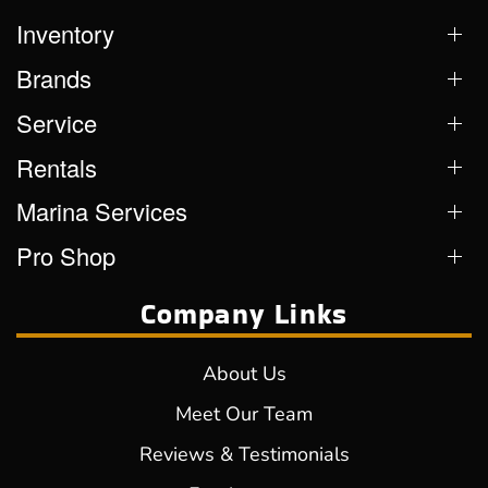
Inventory
Brands
Service
Rentals
Marina Services
Pro Shop
Company Links
About Us
Meet Our Team
Reviews & Testimonials