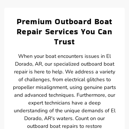
Premium Outboard Boat
Repair Services You Can
Trust
When your boat encounters issues in El
Dorado, AR, our specialized outboard boat
repair is here to help. We address a variety
of challenges, from electrical glitches to
propeller misalignment, using genuine parts
and advanced techniques. Furthermore, our
expert technicians have a deep
understanding of the unique demands of El
Dorado, AR's waters. Count on our
outboard boat repairs to restore