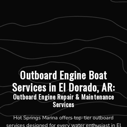
Outboard Engine Boat
Services in El Dorado, AR:
Outboard Engine Repair & Maintenance
Services
Hot Springs Marina offers top-tier outboard
services designed for every water enthusiast in El