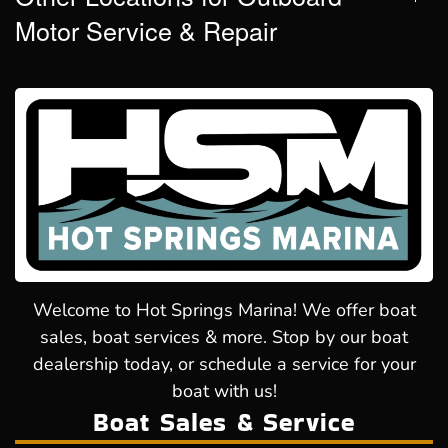
Motor Service & Repair
Welcome to Hot Springs Marina! We offer boat
sales, boat services & more. Stop by our boat
dealership today, or schedule a service for your
boat with us!
Boat Sales & Service