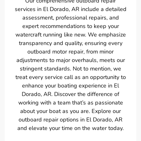
Our comprehensive outboard repair
services in El Dorado, AR include a detailed
assessment, professional repairs, and
expert recommendations to keep your
watercraft running like new. We emphasize
transparency and quality, ensuring every
outboard motor repair, from minor
adjustments to major overhauls, meets our
stringent standards. Not to mention, we
treat every service call as an opportunity to
enhance your boating experience in El
Dorado, AR. Discover the difference of
working with a team that’s as passionate
about your boat as you are. Explore our
outboard repair options in El Dorado, AR
and elevate your time on the water today.