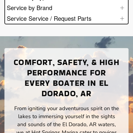
Service by Brand
Service Service / Request Parts
COMFORT, SAFETY, & HIGH
PERFORMANCE FOR
EVERY BOATER IN EL
DORADO, AR
From igniting your adventurous spirit on the
lakes to immersing yourself in the sights
and sounds of the El Dorado, AR waters,
we at Hot Springs Marina cater to novices