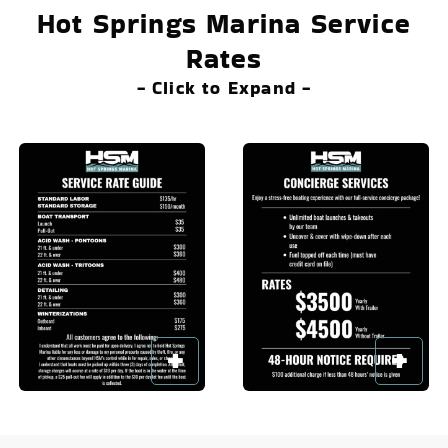
Hot Springs Marina Service
Rates
- Click to Expand -