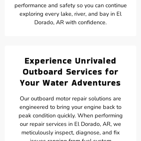
performance and safety so you can continue
exploring every lake, river, and bay in El
Dorado, AR with confidence.
Experience Unrivaled
Outboard Services for
Your Water Adventures
Our outboard motor repair solutions are
engineered to bring your engine back to
peak condition quickly. When performing
our repair services in El Dorado, AR, we
meticulously inspect, diagnose, and fix
issues ranging from fuel system