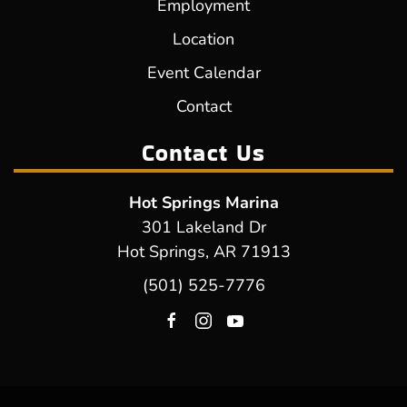
Employment
Location
Event Calendar
Contact
Contact Us
Hot Springs Marina
301 Lakeland Dr
Hot Springs, AR 71913
(501) 525-7776