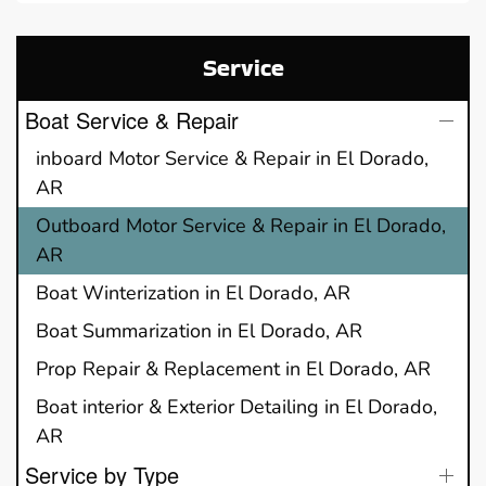
Service
Boat Service & Repair
inboard Motor Service & Repair in El Dorado,
AR
Outboard Motor Service & Repair in El Dorado,
AR
Boat Winterization in El Dorado, AR
Boat Summarization in El Dorado, AR
Prop Repair & Replacement in El Dorado, AR
Boat interior & Exterior Detailing in El Dorado,
AR
Service by Type