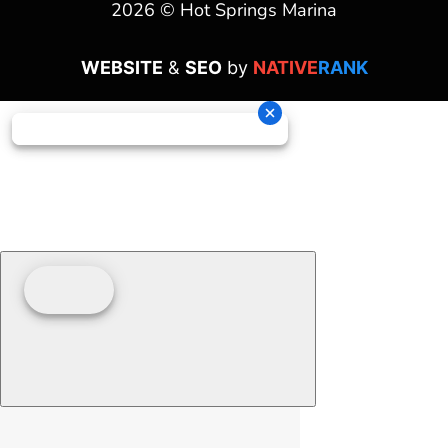
2026 © Hot Springs Marina
WEBSITE
&
SEO
by
NATIVE
RANK