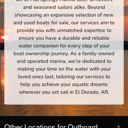
and seasoned sailors alike. Beyond
showcasing an expansive selection of new
and used boats for sale, our services aim to
provide you with unmatched expertise to
ensure you have a durable and reliable
water companion for every step of your
boat ownership journey. As a family-owned
and operated marina, we're dedicated to
making your time on the water with your
loved ones last, tailoring our services to
help you achieve your aquatic dreams
wherever you set sail in El Dorado, AR.
Other Locations for Outboard