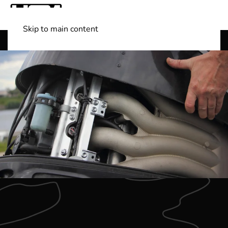
Skip to main content
Shop Boats
(501) 525-7776