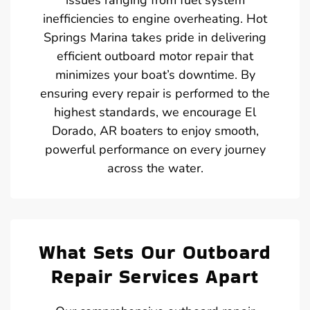
inefficiencies to engine overheating. Hot
Springs Marina takes pride in delivering
efficient outboard motor repair that
minimizes your boat’s downtime. By
ensuring every repair is performed to the
highest standards, we encourage El
Dorado, AR boaters to enjoy smooth,
powerful performance on every journey
across the water.
What Sets Our Outboard
Repair Services Apart