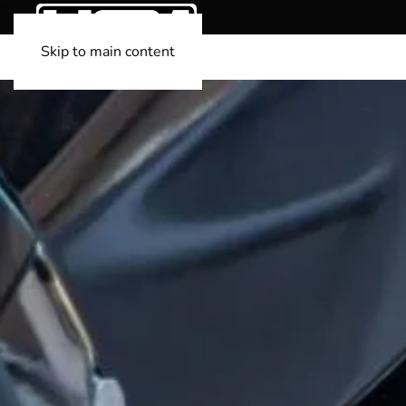
Skip to main content