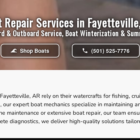
 Repair Services in Fayetteville
rd & Outboard Service, Boat Winterization & Su
Shop Boats
(501) 525-7776
Fayetteville, AR rely on their watercrafts for fishing, c
, our expert boat mechanics specialize in maintaining a
e maintenance or extensive boat repair, our team ensur
ete diagnostics, we deliver high-quality solutions tailo