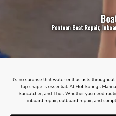
Boat
Pontoon Boat Repair, Inboa
It’s no surprise that water enthusiasts throughout 
top shape is essential. At Hot Springs Marina
Suncatcher, and Thor. Whether you need routin
inboard repair, outboard repair, and compl