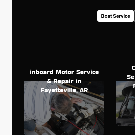
Boat Service
inboard Motor Service
Se
& Repair in
Fayetteville, AR