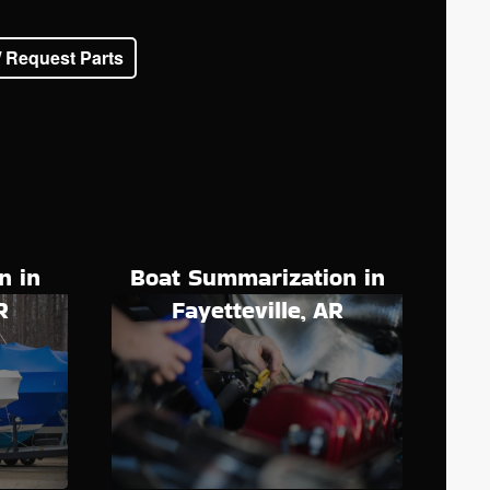
/ Request Parts
n in
Boat Summarization in
R
Fayetteville, AR