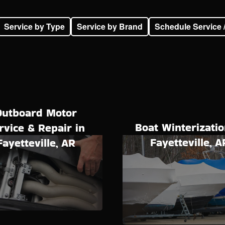
Service by Type
Service by Brand
Schedule Service 
Outboard Motor
Boat Winterizatio
rvice & Repair in
Fayetteville, A
Fayetteville, AR