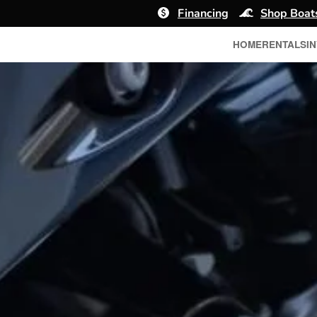
Financing
Shop Boat
HOME
RENTALS
I