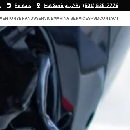
s
Rentals
Hot Springs, AR:
(501) 525-7776
NVENTORY
BRANDS
SERVICE
MARINA SERVICES
HSM
CONTACT