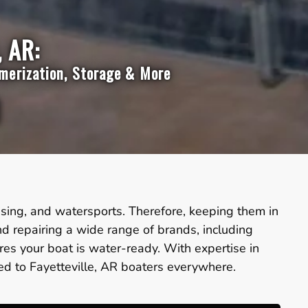
, AR:
mmerization, Storage & More
ruising, and watersports. Therefore, keeping them in
nd repairing a wide range of brands, including
es your boat is water-ready. With expertise in
red to Fayetteville, AR boaters everywhere.