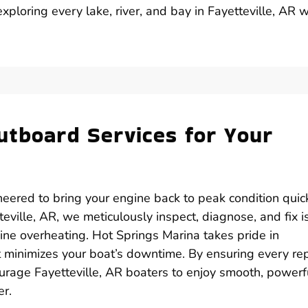
ploring every lake, river, and bay in Fayetteville, AR w
utboard Services for Your
eered to bring your engine back to peak condition quick
eville, AR, we meticulously inspect, diagnose, and fix 
gine overheating. Hot Springs Marina takes pride in
at minimizes your boat’s downtime. By ensuring every rep
urage Fayetteville, AR boaters to enjoy smooth, powerf
er.