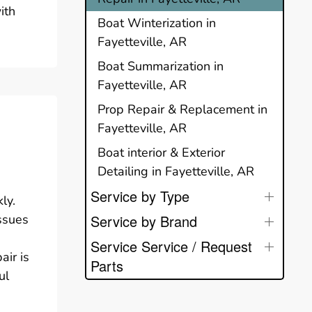
ith
Boat Winterization in
Fayetteville, AR
Boat Summarization in
Fayetteville, AR
Prop Repair & Replacement in
Fayetteville, AR
Boat interior & Exterior
Detailing in Fayetteville, AR
Service by Type
ly.
issues
Service by Brand
Service Service / Request
air is
Parts
ul