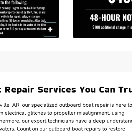
 Repair Services You Can Tr
lle, AR, our specialized outboard boat repair is here t
 electrical glitches to propeller misalignment, using
hermore, our expert technicians have a deep understan
aters. Count on our outboard boat repairs to restore