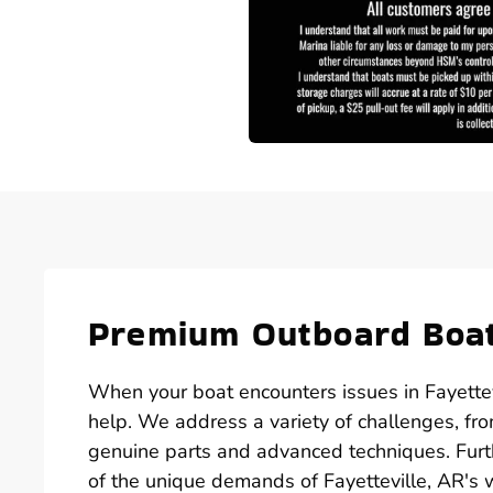
Premium Outboard Boat
When your boat encounters issues in Fayettevi
help. We address a variety of challenges, from
genuine parts and advanced techniques. Furt
of the unique demands of Fayetteville, AR's w