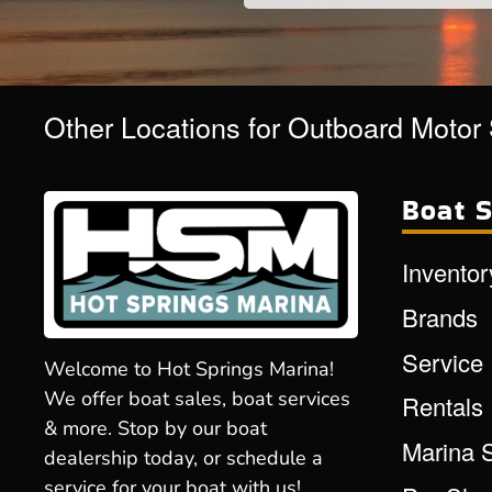
Other Locations for Outboard Motor
Boat S
Inventor
Brands
Service
Welcome to Hot Springs Marina!
We offer boat sales, boat services
Rentals
& more. Stop by our boat
Marina 
dealership today, or schedule a
service for your boat with us!