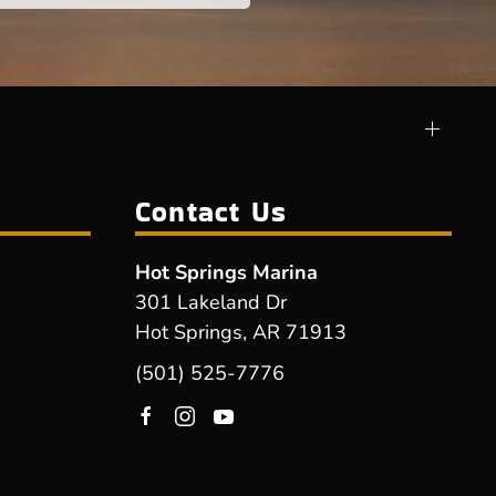
Contact Us
Hot Springs Marina
301 Lakeland Dr
Hot Springs, AR 71913
(501) 525-7776