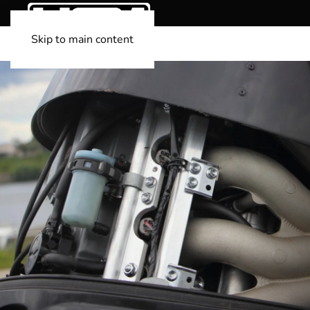
Skip to main content