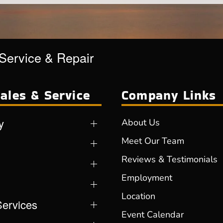
 Service & Repair
ales & Service
Company Links
y
About Us
Meet Our Team
Reviews & Testimonials
Employment
Location
Services
Event Calendar