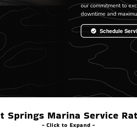
our commitment to exc
downtime and maximum
Schedule Serv
t Springs Marina Service Ra
- Click to Expand -