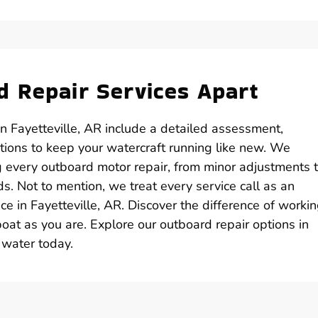
 Repair Services Apart
n Fayetteville, AR include a detailed assessment,
ions to keep your watercraft running like new. We
 every outboard motor repair, from minor adjustments 
s. Not to mention, we treat every service call as an
e in Fayetteville, AR. Discover the difference of worki
oat as you are. Explore our outboard repair options in
 water today.