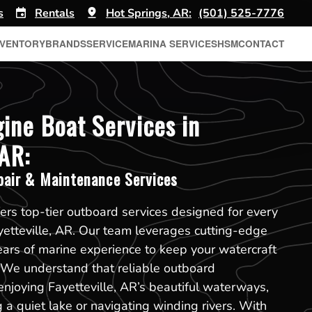
s
Rentals
Hot Springs, AR:
(501) 525-7776
NVENTORY
BRANDS
SERVICE
MARINA SERVICES
HSM
CONTACT
ine Boat Services in
 AR:
pair & Maintenance Services
ers top-tier outboard services designed for every
yetteville, AR. Our team leverages cutting-edge
ears of marine experience to keep your watercraft
. We understand that reliable outboard
enjoying Fayetteville, AR’s beautiful waterways,
 a quiet lake or navigating winding rivers. With