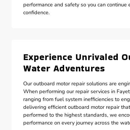
performance and safety so you can continue ex
confidence.
Experience Unrivaled O
Water Adventures
Our outboard motor repair solutions are engin
When performing our repair services in Fayett
ranging from fuel system inefficiencies to en
delivering efficient outboard motor repair th
performed to the highest standards, we enco
performance on every journey across the wat