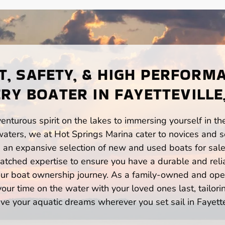
, SAFETY, & HIGH PERFORM
RY BOATER IN FAYETTEVILLE
enturous spirit on the lakes to immersing yourself in t
waters, we at Hot Springs Marina cater to novices and s
n expansive selection of new and used boats for sale,
atched expertise to ensure you have a durable and rel
your boat ownership journey. As a family-owned and ope
ur time on the water with your loved ones last, tailori
ve your aquatic dreams wherever you set sail in Fayette