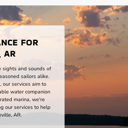
ANCE FOR
, AR
he sights and sounds of
easoned sailors alike.
 our services aim to
iable water companion
rated marina, we're
ng our services to help
ville, AR.