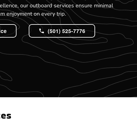
ellence, our outboard services ensure minimal
 enjoyment on every trip.
ice
(501) 525-7776
tes