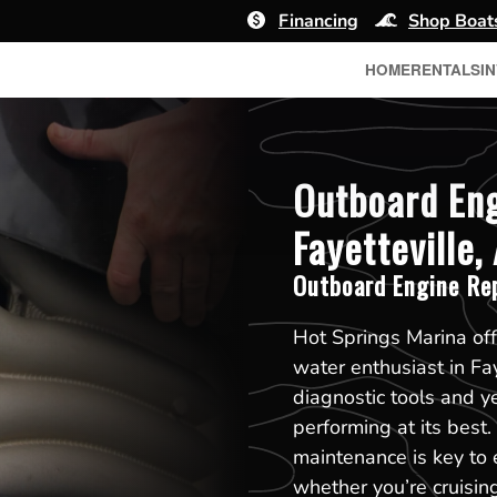
Financing
Shop Boat
HOME
RENTALS
I
Outboard Eng
Fayetteville,
Outboard Engine Re
Hot Springs Marina off
water enthusiast in Fa
diagnostic tools and y
performing at its best
maintenance is key to 
whether you’re cruising