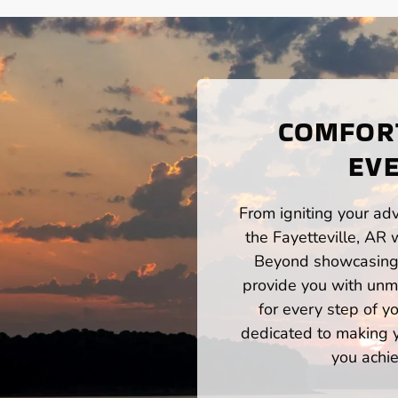
COMFORT
EVE
From igniting your adv
the Fayetteville, AR 
Beyond showcasing a
provide you with unm
for every step of 
dedicated to making yo
you achie