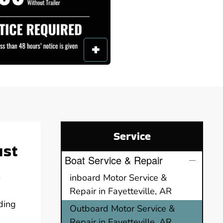
Service
ust
Boat Service & Repair
o
inboard Motor Service &
Repair in Fayetteville, AR
ding
Outboard Motor Service &
Repair in Fayetteville, AR