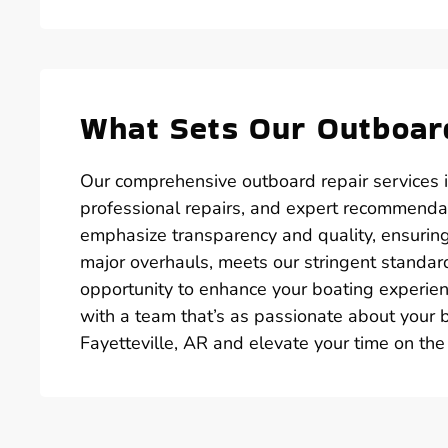
What Sets Our Outboard
Our comprehensive outboard repair services i
professional repairs, and expert recommendat
emphasize transparency and quality, ensuring
major overhauls, meets our stringent standard
opportunity to enhance your boating experienc
with a team that’s as passionate about your b
Fayetteville, AR and elevate your time on the