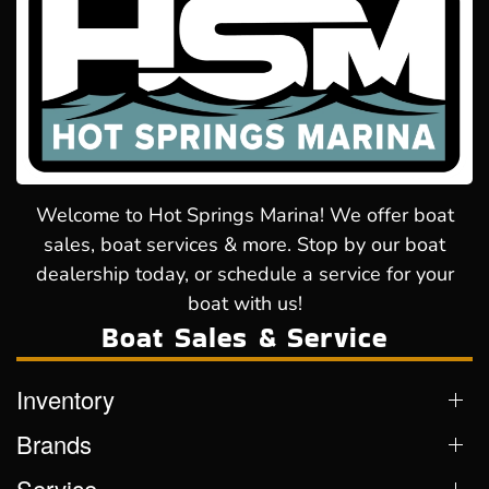
Welcome to Hot Springs Marina! We offer boat
sales, boat services & more. Stop by our boat
dealership today, or schedule a service for your
boat with us!
Boat Sales & Service
Inventory
Brands
Service