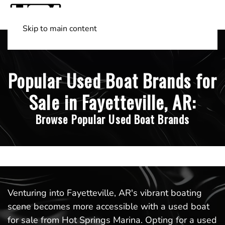
Skip to main content
Shop Boats
(501) 525-7776
Popular Used Boat Brands for
Sale in Fayetteville, AR:
Browse Popular Used Boat Brands
Venturing into Fayetteville, AR's vibrant boating
scene becomes more accessible with a used boat
for sale from Hot Springs Marina. Opting for a used