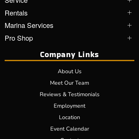
Rentals
Marina Services
Pro Shop
Company Links
About Us
Meet Our Team
Reviews & Testimonials
Employment
Location
Event Calendar