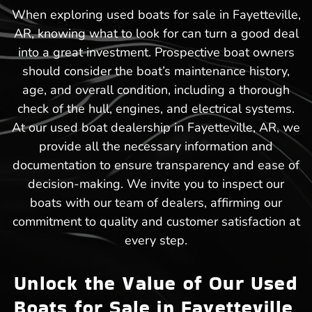
When exploring used boats for sale in Fayetteville,
AR, knowing what to look for can turn a good deal
into a great investment. Prospective boat owners
should consider the boat’s maintenance history,
age, and overall condition, including a thorough
check of the hull, engines, and electrical systems.
At our used boat dealership in Fayetteville, AR, we
provide all the necessary information and
documentation to ensure transparency and ease of
decision-making. We invite you to inspect our
boats with our team of dealers, affirming our
commitment to quality and customer satisfaction at
every step.
Unlock the Value of Our Used
Boats for Sale in Fayetteville,