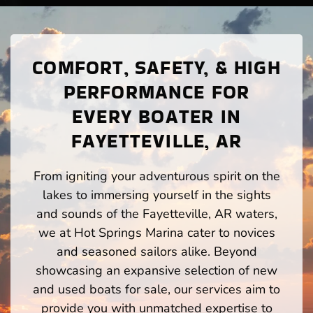
COMFORT, SAFETY, & HIGH
PERFORMANCE FOR
EVERY BOATER IN
FAYETTEVILLE, AR
From igniting your adventurous spirit on the
lakes to immersing yourself in the sights
and sounds of the Fayetteville, AR waters,
we at Hot Springs Marina cater to novices
and seasoned sailors alike. Beyond
showcasing an expansive selection of new
and used boats for sale, our services aim to
provide you with unmatched expertise to