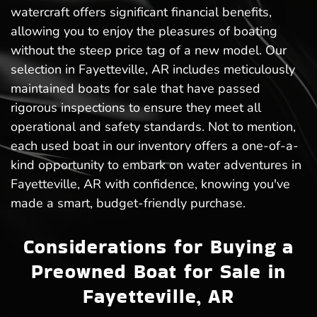
watercraft offers significant financial benefits,
allowing you to enjoy the pleasures of boating
without the steep price tag of a new model. Our
selection in Fayetteville, AR includes meticulously
maintained boats for sale that have passed
rigorous inspections to ensure they meet all
operational and safety standards. Not to mention,
each used boat in our inventory offers a one-of-a-
kind opportunity to embark on water adventures in
Fayetteville, AR with confidence, knowing you've
made a smart, budget-friendly purchase.
Considerations for Buying a
Preowned Boat for Sale in
Fayetteville, AR