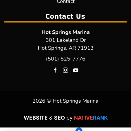
Contact
Contact Us
Hot Springs Marina
301 Lakeland Dr
Hot Springs, AR 71913
(501) 525-7776
2026 © Hot Springs Marina
WEBSITE
&
SEO
by
NATIVE
RANK