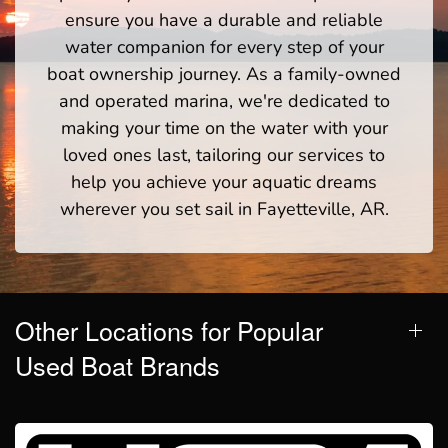
ensure you have a durable and reliable
water companion for every step of your
boat ownership journey. As a family-owned
and operated marina, we're dedicated to
making your time on the water with your
loved ones last, tailoring our services to
help you achieve your aquatic dreams
wherever you set sail in Fayetteville, AR.
Other Locations for Popular
Used Boat Brands