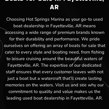
AR
Choosing Hot Springs Marina as your go-to used
boat dealership in Fayetteville, AR means
accessing a wide range of premium brands known
for their durability and performance. We pride
ourselves on offering an array of boats for sale that
cater to every style and boating need, from fishing
to leisure cruising around the beautiful waters of
Fayetteville, AR. The expertise of our dedicated
staff ensures that every customer leaves with not
just a boat but a watercraft that’ll create lasting
memories on the waters. Visit us and see why our
commitment to quality and value makes us the
leading used boat dealership in Fayetteville, AR.