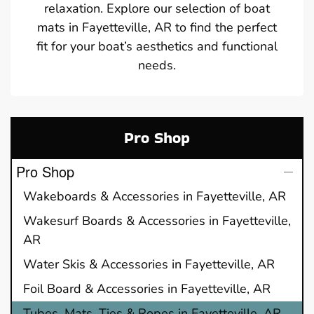
relaxation. Explore our selection of boat
mats in Fayetteville, AR to find the perfect
fit for your boat’s aesthetics and functional
needs.
Pro Shop
Pro Shop
Wakeboards & Accessories in Fayetteville, AR
Wakesurf Boards & Accessories in Fayetteville,
AR
Water Skis & Accessories in Fayetteville, AR
Foil Board & Accessories in Fayetteville, AR
Tubes, Mats, Ties & Ropes in Fayetteville, AR