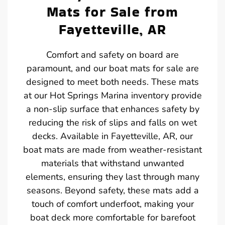
Mats for Sale from
Fayetteville, AR
Comfort and safety on board are
paramount, and our boat mats for sale are
designed to meet both needs. These mats
at our Hot Springs Marina inventory provide
a non-slip surface that enhances safety by
reducing the risk of slips and falls on wet
decks. Available in Fayetteville, AR, our
boat mats are made from weather-resistant
materials that withstand unwanted
elements, ensuring they last through many
seasons. Beyond safety, these mats add a
touch of comfort underfoot, making your
boat deck more comfortable for barefoot