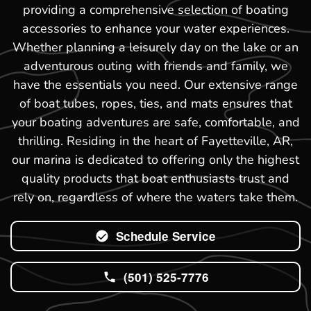
providing a comprehensive selection of boating
accessories to enhance your water experiences.
Whether planning a leisurely day on the lake or an
adventurous outing with friends and family, we
have the essentials you need. Our extensive range
of boat tubes, ropes, ties, and mats ensures that
your boating adventures are safe, comfortable, and
thrilling. Residing in the heart of Fayetteville, AR,
our marina is dedicated to offering only the highest
quality products that boat enthusiasts trust and
rely on, regardless of where the waters take them.
Schedule Service
(501) 525-7776