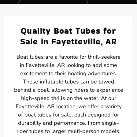
Quality Boat Tubes for
Sale in Fayetteville, AR
Boat tubes are a favorite for thrill-seekers
in Fayetteville, AR looking to add some
excitement to their boating adventures.
These inflatable tubes can be towed
behind a boat, allowing riders to experience
high-speed thrills on the water. At our
Fayetteville, AR location, we offer a variety
of boat tubes for sale, each designed for
durability and performance. From single-
rider tubes to larger multi-person models,