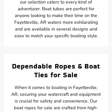
our selection caters to every kind of
adventurer. Boat tubes are perfect for
anyone looking to make their time on the
Fayetteville, AR waters more exhilarating
and are available in several designs and
sizes to match your specific boating style.
Dependable Ropes & Boat
Ties for Sale
When it comes to boating in Fayetteville,
AR, securing your watercraft and equipment
is crucial for safety and convenience. Our
boat ropes for sale are crafted from high-