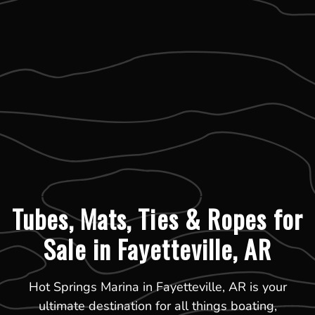
Tubes, Mats, Ties & Ropes for
Sale in Fayetteville, AR
Hot Springs Marina in Fayetteville, AR is your
ultimate destination for all things boating,