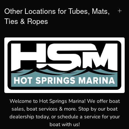
Other Locations for Tubes, Mats,
Ties & Ropes
Welcome to Hot Springs Marina! We offer boat
sales, boat services & more. Stop by our boat
dealership today, or schedule a service for your
boat with us!