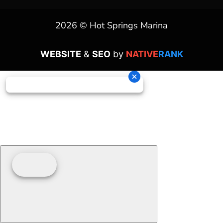
2026 © Hot Springs Marina
WEBSITE
&
SEO
by
NATIVE
RANK