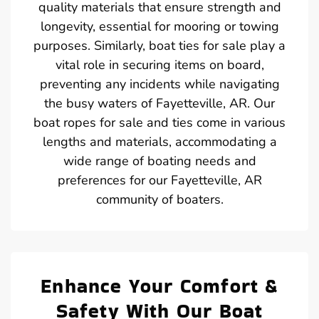
quality materials that ensure strength and
longevity, essential for mooring or towing
purposes. Similarly, boat ties for sale play a
vital role in securing items on board,
preventing any incidents while navigating
the busy waters of Fayetteville, AR. Our
boat ropes for sale and ties come in various
lengths and materials, accommodating a
wide range of boating needs and
preferences for our Fayetteville, AR
community of boaters.
Enhance Your Comfort &
Safety With Our Boat