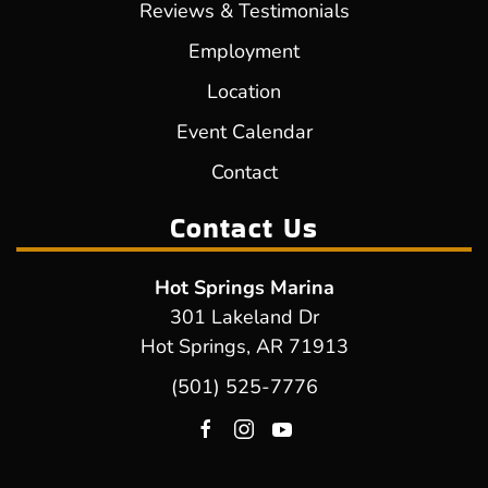
Reviews & Testimonials
Employment
Location
Event Calendar
Contact
Contact Us
Hot Springs Marina
301 Lakeland Dr
Hot Springs, AR 71913
(501) 525-7776