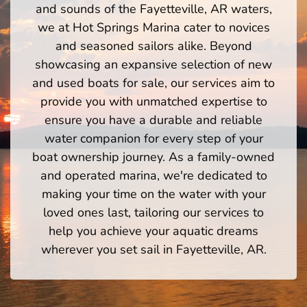
and sounds of the Fayetteville, AR waters,
we at Hot Springs Marina cater to novices
and seasoned sailors alike. Beyond
showcasing an expansive selection of new
and used boats for sale, our services aim to
provide you with unmatched expertise to
ensure you have a durable and reliable
water companion for every step of your
boat ownership journey. As a family-owned
and operated marina, we're dedicated to
making your time on the water with your
loved ones last, tailoring our services to
help you achieve your aquatic dreams
wherever you set sail in Fayetteville, AR.