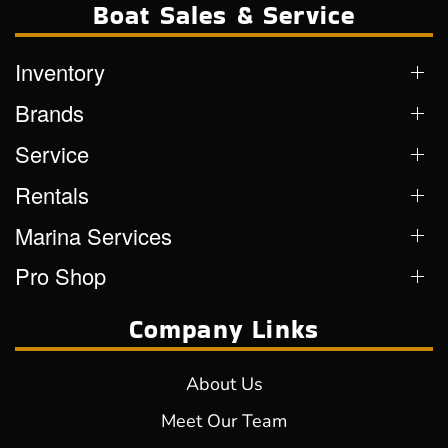
Boat Sales & Service
Inventory
Brands
Service
Rentals
Marina Services
Pro Shop
Company Links
About Us
Meet Our Team