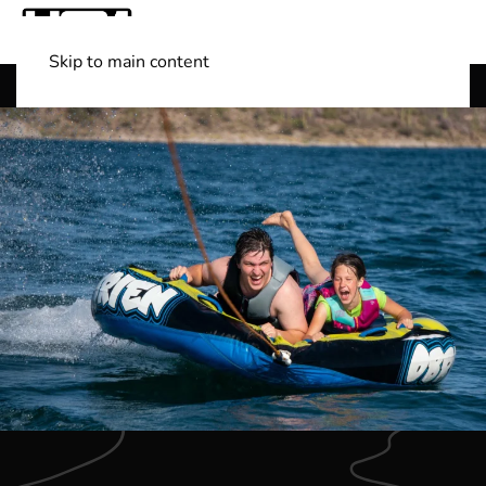
Skip to main content
Shop Boats
(501) 525-7776