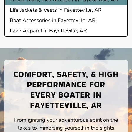
Life Jackets & Vests in Fayetteville, AR
Boat Accessories in Fayetteville, AR
Lake Apparel in Fayetteville, AR
COMFORT, SAFETY, & HIGH
PERFORMANCE FOR
EVERY BOATER IN
FAYETTEVILLE, AR
From igniting your adventurous spirit on the
lakes to immersing yourself in the sights