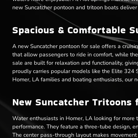
new Suncatcher pontoon and tritoon boats deliver 
Spacious & Comfortable S
A new Suncatcher pontoon for sale offers a cruisi
that allow passengers to ride in comfort, while t
sale are built for relaxation and functionality, g
proudly carries popular models like the Elite 324
Homer, LA families and boating enthusiasts, our n
New Suncatcher Tritoons f
Water enthusiasts in Homer, LA looking for more tha
performance. They feature a three-tube design, en
The center pass-through layout makes movement ea