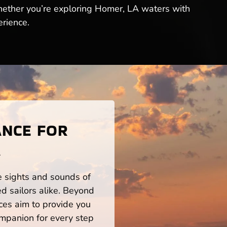
hether you’re exploring Homer, LA waters with
erience.
ANCE FOR
A
he sights and sounds of
d sailors alike. Beyond
ces aim to provide you
mpanion for every step