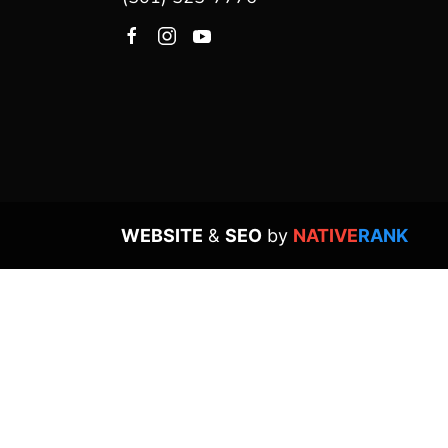
WEBSITE
&
SEO
by
NATIVE
RANK