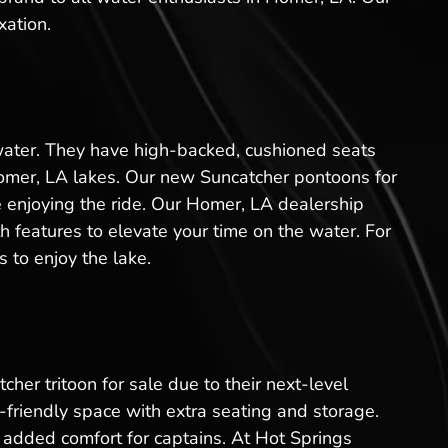
xation.
 water. They have high-backed, cushioned seats
Homer, LA lakes. Our new Suncatcher pontoons for
le enjoying the ride. Our Homer, LA dealership
 features to elevate your time on the water. For
 to enjoy the lake.
her tritoon for sale due to their next-level
friendly space with extra seating and storage.
added comfort for captains. At Hot Springs