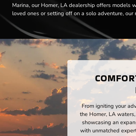
Marina, our Homer, LA dealership offers models w
loved ones or setting off on a solo adventure, our
COMFORT
From igniting your adv
the Homer, LA waters, 
showcasing an expansi
with unmatched expert