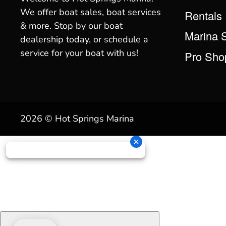
We offer boat sales, boat services
Rentals
& more. Stop by our boat
Marina 
dealership today, or schedule a
service for your boat with us!
Pro Sho
2026 © Hot Springs Marina