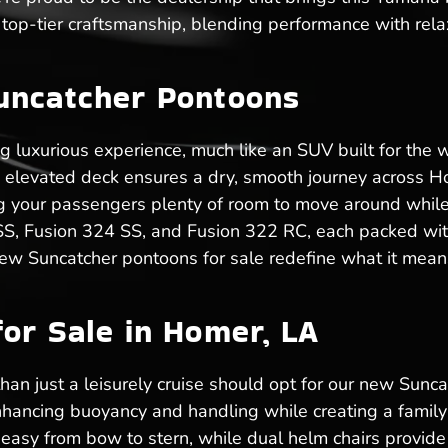
top-tier craftsmanship, blending performance with rela
uncatcher Pontoons
ng luxurious experience, much like an SUV built for the
he elevated deck ensures a dry, smooth journey across 
iving your passengers plenty of room to move around whi
 SS, Fusion 324 SS, and Fusion 322 RC, each packed with
ew Suncatcher pontoons for sale redefine what it means
or Sale in Homer, LA
n just a leisurely cruise should opt for our new Suncatc
hancing buoyancy and handling while creating a family-
sy from bow to stern, while dual helm chairs provide 