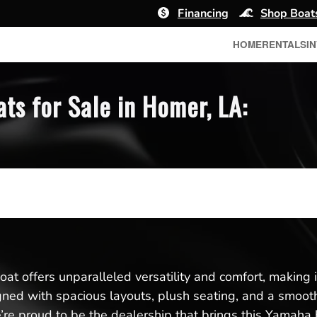
Financing
Shop Boat
HOME
RENTALS
I
s for Sale in Homer, LA:
t offers unparalleled versatility and comfort, making it 
igned with spacious layouts, plush seating, and a smoo
re proud to be the dealership that brings this Yamaha 