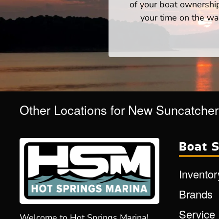
of your boat ownershi
your time on the wat
Other Locations for New Suncatche
Boat S
Inventor
Brands
Service
Welcome to Hot Springs Marina!