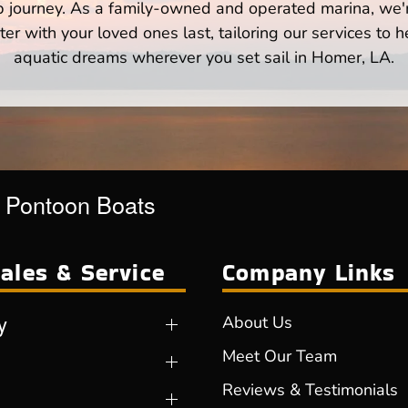
p journey. As a family-owned and operated marina, we'
er with your loved ones last, tailoring our services to 
aquatic dreams wherever you set sail in Homer, LA.
r Pontoon Boats
ales & Service
Company Links
y
About Us
Meet Our Team
Reviews & Testimonials