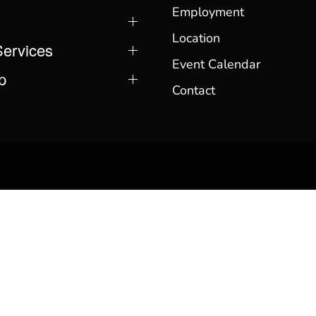
Employment
Location
Services
Event Calendar
p
Contact