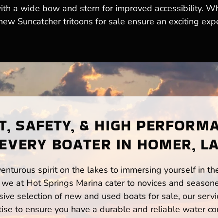
ith a wide bow and stern for improved accessibility. W
 new Suncatcher tritoons for sale ensure an exciting exp
, SAFETY, & HIGH PERFORM
EVERY BOATER IN HOMER, L
enturous spirit on the lakes to immersing yourself in t
we at Hot Springs Marina cater to novices and seasone
ve selection of new and used boats for sale, our servi
ise to ensure you have a durable and reliable water co