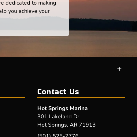
re dedicated to making
help you achieve your
Contact Us
Hot Springs Marina
301 Lakeland Dr
Hot Springs, AR 71913
(501) 525-7776