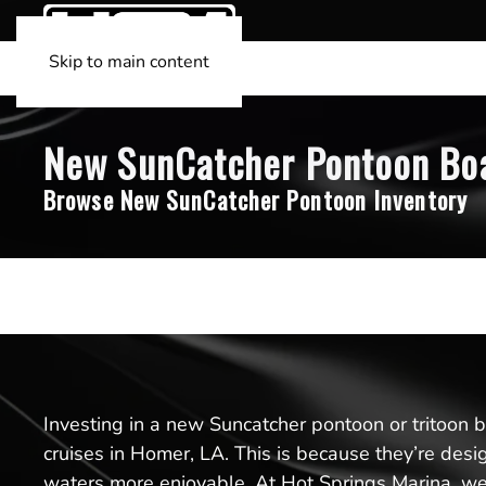
Skip to main content
New SunCatcher Pontoon Boat
Browse New SunCatcher Pontoon Inventory
Investing in a new Suncatcher pontoon or tritoon boa
cruises in Homer, LA. This is because they’re des
waters more enjoyable. At Hot Springs Marina, we’