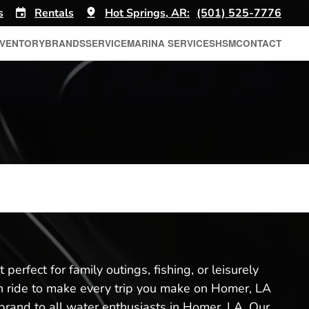
s
Rentals
Hot Springs, AR:
(501) 525-7776
NVENTORY
BRANDS
SERVICE
MARINA SERVICES
HSM
CONTACT
perfect for family outings, fishing, or leisurely
th ride to make every trip you make on Homer, LA
brand to all water enthusiasts in Homer, LA. Our