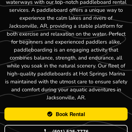
waterways with our top-notch paddleboard rental
services. A paddleboard offers a unique way to
experience the calm lakes and rivers of
Jacksonville, AR, providing a stable platform for
both exercise and relaxation on the water. Perfect
for beginners and experienced paddlers alike,
paddleboarding is an engaging activity that
combines balance, strength, and endurance, all
while you soak in the natural scenery. Our fleet of
high-quality paddleboards at Hot Springs Marina
is maintained with the utmost care to ensure safety
and comfort during your aquatic adventures in
Jacksonville, AR.
Book Rental
(501) 525-7776