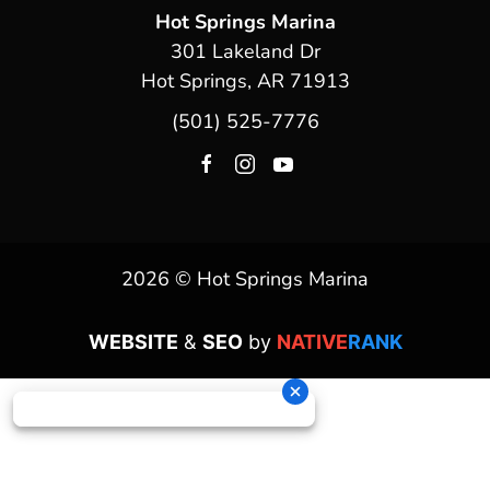
Hot Springs Marina
301 Lakeland Dr
Hot Springs, AR 71913
(501) 525-7776
2026 © Hot Springs Marina
WEBSITE
&
SEO
by
NATIVE
RANK