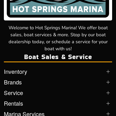
Welcome to Hot Springs Marina! We offer boat
sales, boat services & more. Stop by our boat
dealership today, or schedule a service for your
boat with us!
Boat Sales & Service
Inventory
Brands
Service
Rentals
Marina Services