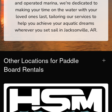
and operated marina, we're dedicated to
making your time on the water with your
loved ones last, tailoring our services to
help you achieve your aquatic dreams
wherever you set sail in Jacksonville, AR.
Other Locations for Paddle
Board Rentals