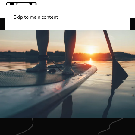
Skip to main content
Shop Boats
(501) 525-7776