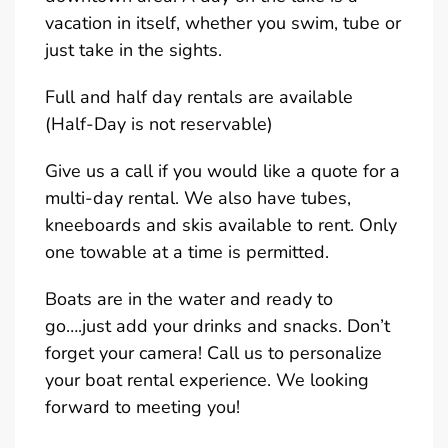
vacation in itself, whether you swim, tube or
just take in the sights.
Full and half day rentals are available
(Half-Day is not reservable)
Give us a call if you would like a quote for a
multi-day rental. We also have tubes,
kneeboards and skis available to rent. Only
one towable at a time is permitted.
Boats are in the water and ready to
go….just add your drinks and snacks. Don’t
forget your camera! Call us to personalize
your boat rental experience. We looking
forward to meeting you!