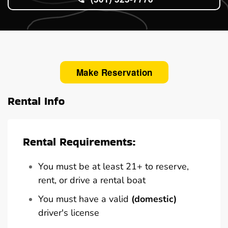
Make Reservation
Rental Info
Rental Requirements:
You must be at least 21+ to reserve,
rent, or drive a rental boat
You must have a valid
(domestic)
driver's license