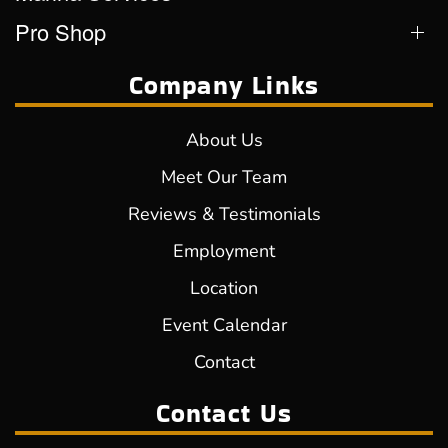
Pro Shop
Company Links
About Us
Meet Our Team
Reviews & Testimonials
Employment
Location
Event Calendar
Contact
Contact Us