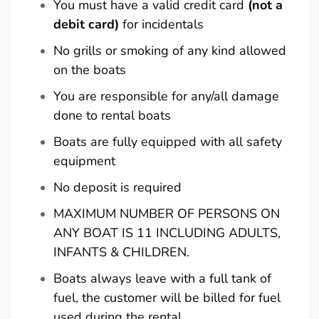
You must have a valid credit card
(not a
debit card)
for incidentals
No grills or smoking of any kind allowed
on the boats
You are responsible for any/all damage
done to rental boats
Boats are fully equipped with all safety
equipment
No deposit is required
MAXIMUM NUMBER OF PERSONS ON
ANY BOAT IS 11 INCLUDING ADULTS,
INFANTS & CHILDREN.
Boats always leave with a full tank of
fuel, the customer will be billed for fuel
used during the rental