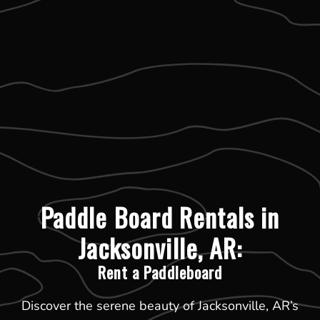
Paddle Board Rentals in
Jacksonville, AR:
Rent a Paddleboard
Discover the serene beauty of Jacksonville, AR’s