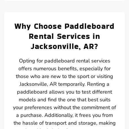
Why Choose Paddleboard
Rental Services in
Jacksonville, AR?
Opting for paddleboard rental services
offers numerous benefits, especially for
those who are new to the sport or visiting
Jacksonville, AR temporarily. Renting a
paddleboard allows you to test different
models and find the one that best suits
your preferences without the commitment of
a purchase. Additionally, it frees you from
the hassle of transport and storage, making