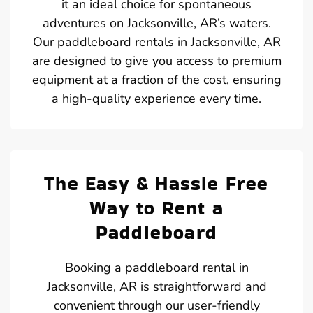
it an ideal choice for spontaneous
adventures on Jacksonville, AR’s waters.
Our paddleboard rentals in Jacksonville, AR
are designed to give you access to premium
equipment at a fraction of the cost, ensuring
a high-quality experience every time.
The Easy & Hassle Free
Way to Rent a
Paddleboard
Booking a paddleboard rental in
Jacksonville, AR is straightforward and
convenient through our user-friendly