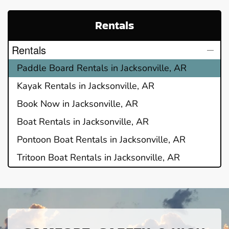
Rentals
Rentals
Paddle Board Rentals in Jacksonville, AR
Kayak Rentals in Jacksonville, AR
Book Now in Jacksonville, AR
Boat Rentals in Jacksonville, AR
Pontoon Boat Rentals in Jacksonville, AR
Tritoon Boat Rentals in Jacksonville, AR