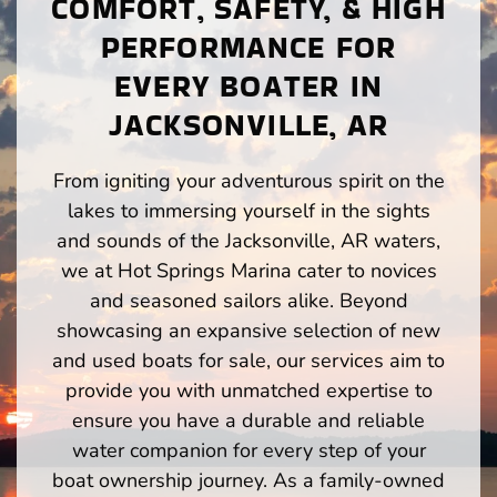
COMFORT, SAFETY, & HIGH
PERFORMANCE FOR
EVERY BOATER IN
JACKSONVILLE, AR
From igniting your adventurous spirit on the
lakes to immersing yourself in the sights
and sounds of the Jacksonville, AR waters,
we at Hot Springs Marina cater to novices
and seasoned sailors alike. Beyond
showcasing an expansive selection of new
and used boats for sale, our services aim to
provide you with unmatched expertise to
ensure you have a durable and reliable
water companion for every step of your
boat ownership journey. As a family-owned