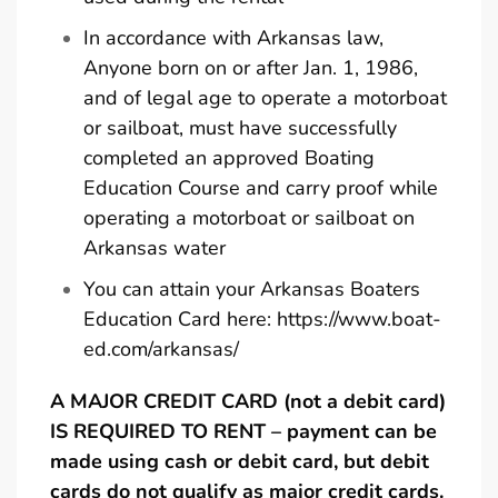
In accordance with Arkansas law,
Anyone born on or after Jan. 1, 1986,
and of legal age to operate a motorboat
or sailboat, must have successfully
completed an approved Boating
Education Course and carry proof while
operating a motorboat or sailboat on
Arkansas water
You can attain your Arkansas Boaters
Education Card here:
https://www.boat-
ed.com/arkansas/
A MAJOR CREDIT CARD (not a debit card)
IS REQUIRED TO RENT – payment can be
made using cash or debit card, but debit
cards do not qualify as major credit cards.