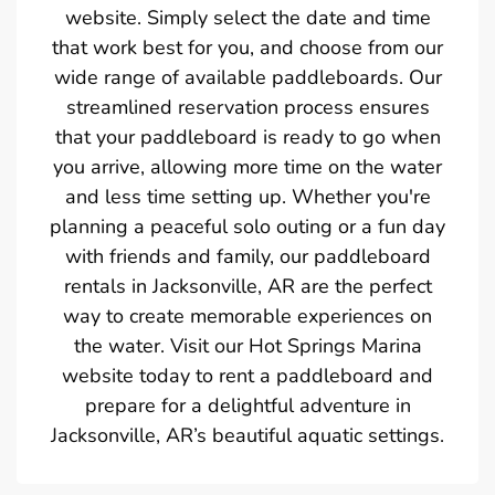
website. Simply select the date and time
that work best for you, and choose from our
wide range of available paddleboards. Our
streamlined reservation process ensures
that your paddleboard is ready to go when
you arrive, allowing more time on the water
and less time setting up. Whether you're
planning a peaceful solo outing or a fun day
with friends and family, our paddleboard
rentals in Jacksonville, AR are the perfect
way to create memorable experiences on
the water. Visit our Hot Springs Marina
website today to rent a paddleboard and
prepare for a delightful adventure in
Jacksonville, AR’s beautiful aquatic settings.