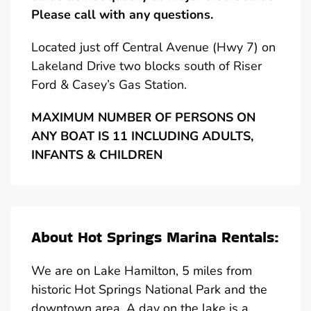
Please call with any questions.
Located just off Central Avenue (Hwy 7) on
Lakeland Drive two blocks south of Riser
Ford & Casey’s Gas Station.
MAXIMUM NUMBER OF PERSONS ON
ANY BOAT IS 11 INCLUDING ADULTS,
INFANTS & CHILDREN
About Hot Springs Marina Rentals:
We are on Lake Hamilton, 5 miles from
historic Hot Springs National Park and the
downtown area. A day on the lake is a