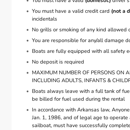
You must have a valid
(domestic)
driver's
You must have a valid credit card
(not a d
incidentals
No grills or smoking of any kind allowed 
You are responsible for any/all damage d
Boats are fully equipped with all safety
No deposit is required
MAXIMUM NUMBER OF PERSONS ON AN
INCLUDING ADULTS, INFANTS & CHILD
Boats always leave with a full tank of fue
be billed for fuel used during the rental
In accordance with Arkansas law, Anyone 
Jan. 1, 1986, and of legal age to operate
sailboat, must have successfully comple