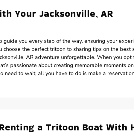
th Your Jacksonville, AR
 to guide you every step of the way, ensuring your exper
 choose the perfect tritoon to sharing tips on the best 
acksonville, AR adventure unforgettable. When you opt 
 that’s passionate about creating memorable moments on
no need to wait; all you have to do is make a reservatio
Renting a Tritoon Boat With 