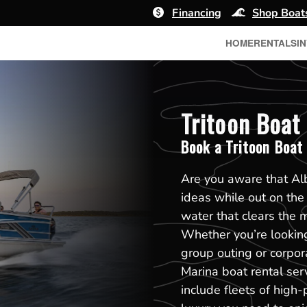
Financing
Shop Boat
HOME
RENTALS
I
Tritoon Boat 
Book a Tritoon Boat
Are you aware that Alb
ideas while out on the
water that clears the 
Whether you’re looking 
group outing or corpor
Marina boat rental ser
include fleets of high-