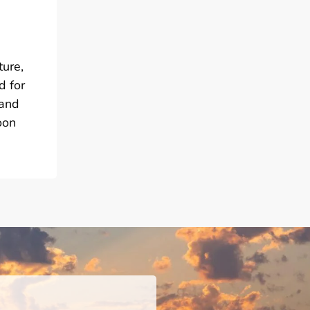
ture,
d for
 and
oon