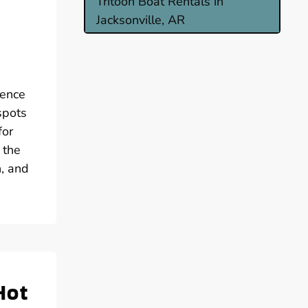
Tritoon Boat Rentals in
Jacksonville, AR
ience
spots
for
 the
n, and
Hot