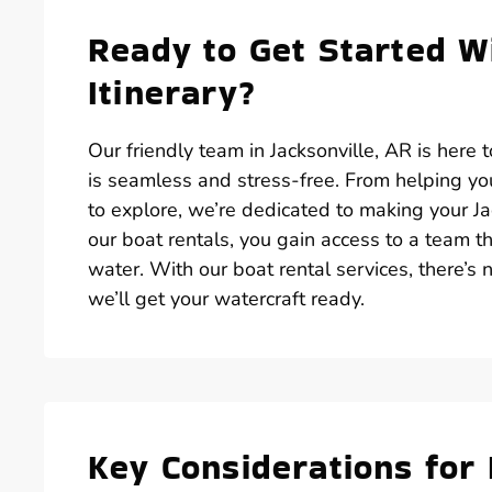
Ready to Get Started Wi
Itinerary?
Our friendly team in Jacksonville, AR is here
is seamless and stress-free. From helping you
to explore, we’re dedicated to making your J
our boat rentals, you gain access to a team
water. With our boat rental services, there’s 
we’ll get your watercraft ready.
Key Considerations for 