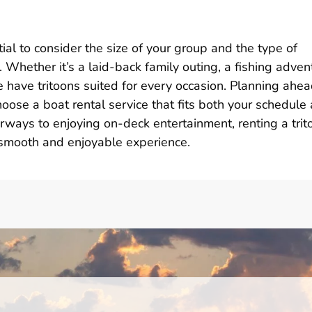
ntial to consider the size of your group and the type of
. Whether it’s a laid-back family outing, a fishing adven
e have tritoons suited for every occasion. Planning ahea
oose a boat rental service that fits both your schedule
erways to enjoying on-deck entertainment, renting a trit
a smooth and enjoyable experience.