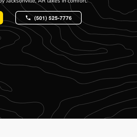
y Jacksonville, AR lakes in comfort.
(501) 525-7776