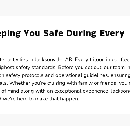
ping You Safe During Every
r activities in Jacksonville, AR. Every tritoon in our flee
ghest safety standards. Before you set out, our team i
 on safety protocols and operational guidelines, ensurin
ls. Whether you’re cruising with family or friends, you 
e of mind along with an exceptional experience. Jacksonv
d we’re here to make that happen.