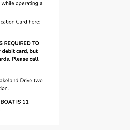
 while operating a
cation Card here:
 IS REQUIRED TO
debit card, but
ards. Please call
Lakeland Drive two
ion.
BOAT IS 11
N