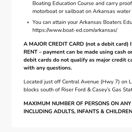
Boating Education Course and carry proof
motorboat or sailboat on Arkansas water
You can attain your Arkansas Boaters Edu
https://www.boat-ed.com/arkansas/
A MAJOR CREDIT CARD (not a debit card)
RENT – payment can be made using cash or 
debit cards do not qualify as major credit c
with any questions.
Located just off Central Avenue (Hwy 7) on 
blocks south of Riser Ford & Casey’s Gas Stat
MAXIMUM NUMBER OF PERSONS ON ANY 
INCLUDING ADULTS, INFANTS & CHILDRE