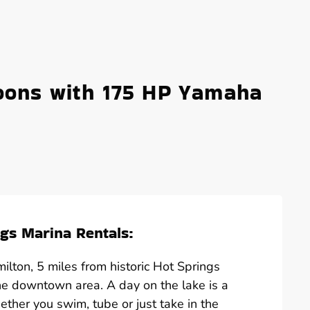
oons with 175 HP Yamaha
gs Marina Rentals:
lton, 5 miles from historic Hot Springs
he downtown area. A day on the lake is a
hether you swim, tube or just take in the