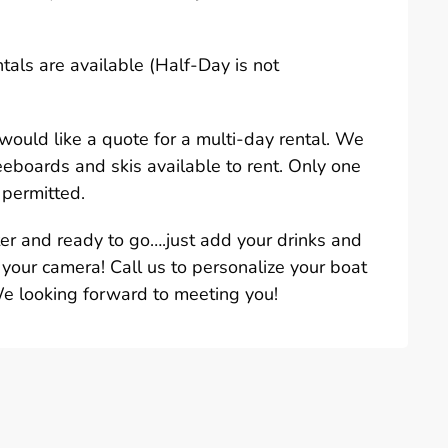
ntals are available (Half-Day is not
u would like a quote for a multi-day rental. We
eeboards and skis available to rent. Only one
 permitted.
ter and ready to go….just add your drinks and
 your camera! Call us to personalize your boat
We looking forward to meeting you!