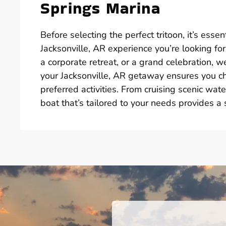
Springs Marina
Before selecting the perfect tritoon, it’s esse
Jacksonville, AR experience you’re looking for
a corporate retreat, or a grand celebration, w
your Jacksonville, AR getaway ensures you ch
preferred activities. From cruising scenic wat
boat that’s tailored to your needs provides 