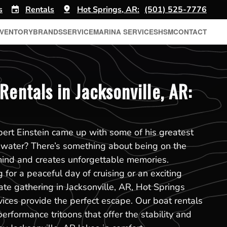
s
Rentals
Hot Springs, AR:
(501) 525-7776
NVENTORY
BRANDS
SERVICE
MARINA SERVICES
HSM
CONTACT
Rentals in Jacksonville, AR:
ert Einstein came up with some of his greatest
 water? There’s something about being on the
mind and creates unforgettable memories.
for a peaceful day of cruising or an exciting
ate gathering in Jacksonville, AR, Hot Springs
vices provide the perfect escape. Our boat rentals
performance tritoons that offer the stability and