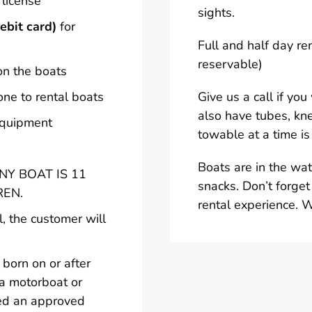
 license
sights.
ebit card)
for
Full and half day re
reservable)
on the boats
one to rental boats
Give us a call if yo
also have tubes, kn
 equipment
towable at a time is
Boats are in the wa
Y BOAT IS 11
snacks. Don’t forget
REN.
rental experience. 
l, the customer will
born on or after
 a motorboat or
ted an approved