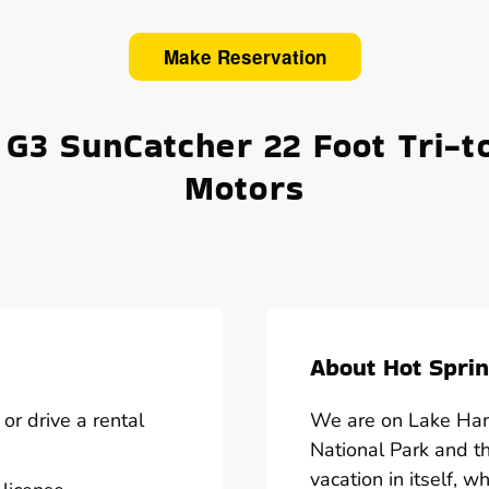
Make Reservation
 G3 SunCatcher 22 Foot Tri-t
Motors
About Hot Sprin
or drive a rental
We are on Lake Hami
National Park and t
vacation in itself, w