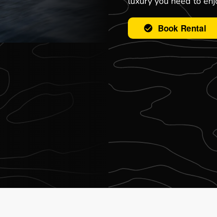
luxury you need to enjo
Book Rental