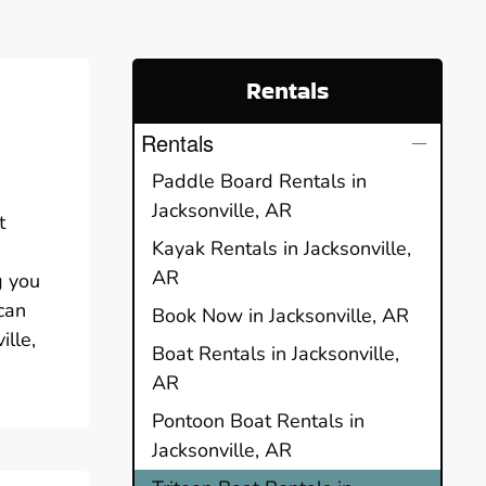
Rentals
Rentals
Paddle Board Rentals in
Jacksonville, AR
t
Kayak Rentals in Jacksonville,
n
AR
g you
can
Book Now in Jacksonville, AR
ille,
Boat Rentals in Jacksonville,
AR
Pontoon Boat Rentals in
Jacksonville, AR