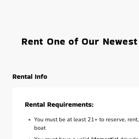
Rent One of Our Newest
Rental Info
Rental Requirements:
You must be at least 21+ to reserve, rent, 
boat