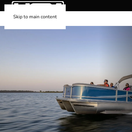
Skip to main content