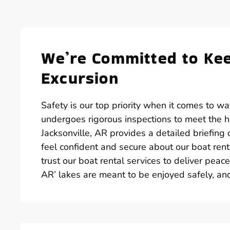
We’re Committed to Kee
Excursion
Safety is our top priority when it comes to wate
undergoes rigorous inspections to meet the hi
Jacksonville, AR provides a detailed briefing
feel confident and secure about our boat renta
trust our boat rental services to deliver peac
AR’ lakes are meant to be enjoyed safely, an