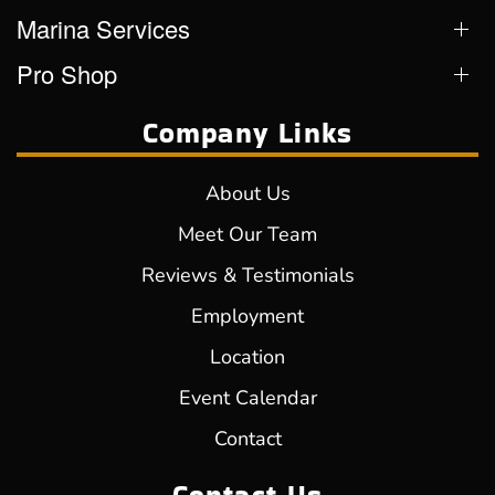
Marina Services
Pro Shop
Company Links
About Us
Meet Our Team
Reviews & Testimonials
Employment
Location
Event Calendar
Contact