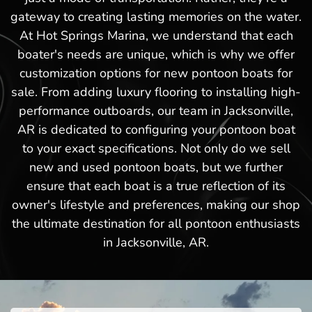
gateway to creating lasting memories on the water.
At Hot Springs Marina, we understand that each
boater's needs are unique, which is why we offer
customization options for new pontoon boats for
sale. From adding luxury flooring to installing high-
performance outboards, our team in Jacksonville,
AR is dedicated to configuring your pontoon boat
to your exact specifications. Not only do we sell
new and used pontoon boats, but we further
ensure that each boat is a true reflection of its
owner's lifestyle and preferences, making our shop
the ultimate destination for all pontoon enthusiasts
in Jacksonville, AR.