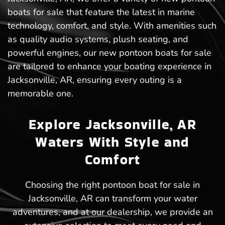
boats for sale that feature the latest in marine
technology, comfort, and style. With amenities such
as quality audio systems, plush seating, and
powerful engines, our new pontoon boats for sale
are tailored to enhance your boating experience in
Jacksonville, AR, ensuring every outing is a
memorable one.
Explore Jacksonville, AR
Waters With Style and
Comfort
Choosing the right pontoon boat for sale in
Jacksonville, AR can transform your water
adventures, and at our dealership, we provide an