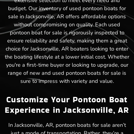
extensive selection to meet every need and
budget. Our inventory of used pontoon boats for
sale in Jacksonville, AR offers affordable options
without compromising on quality. Each used
pontoon boat for sale is rigorously inspected to
ensure reliability and safety, making them a great
choice for Jacksonville, AR boaters looking to enter
the boating lifestyle at a lower initial cost. Whether
you're a first-time buyer or looking to upgrade, our
range of new and used pontoon boats for sale is
sure to impress with variety and value.
Customize Your Pontoon Boat
Experience in Jacksonville, AR
In Jacksonville, AR, pontoon boats for sale aren’t
just a mode of transportation. Rather, they’re a