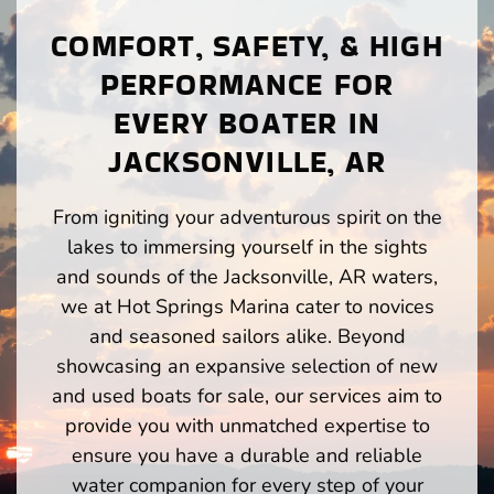
COMFORT, SAFETY, & HIGH
PERFORMANCE FOR
EVERY BOATER IN
JACKSONVILLE, AR
From igniting your adventurous spirit on the
lakes to immersing yourself in the sights
and sounds of the Jacksonville, AR waters,
we at Hot Springs Marina cater to novices
and seasoned sailors alike. Beyond
showcasing an expansive selection of new
and used boats for sale, our services aim to
provide you with unmatched expertise to
ensure you have a durable and reliable
water companion for every step of your