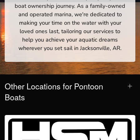
boat ownership journey. As a family-owned
and operated marina, we're dedicated to
making your time on the water with your
loved ones last, tailoring our services to
help you achieve your aquatic dreams
wherever you set sail in Jacksonville, AR.
Other Locations for Pontoon
Boats