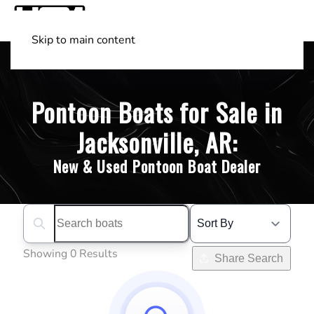
Skip to main content
Shop Boats
(501) 525-7776
Pontoon Boats for Sale in
Jacksonville, AR:
New & Used Pontoon Boat Dealer
Search boats...
Showing 0 Results
Share Search