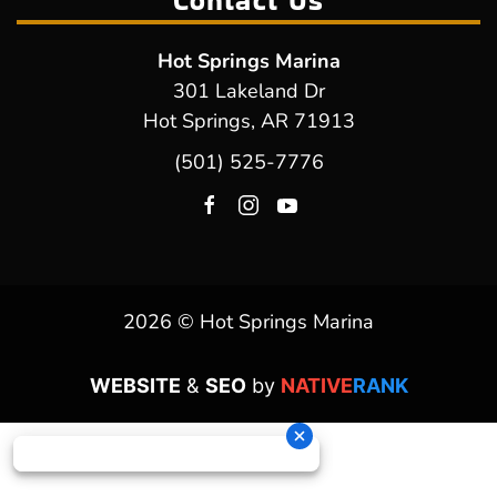
Contact Us
Hot Springs Marina
301 Lakeland Dr
Hot Springs, AR 71913
(501) 525-7776
2026 © Hot Springs Marina
WEBSITE
&
SEO
by
NATIVE
RANK