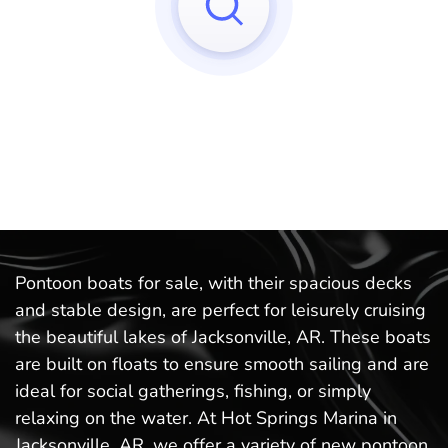
Sorry, we can't find any matches to your query!
Try to reset your applied filters.
Pontoon boats for sale, with their spacious decks
and stable design, are perfect for leisurely cruising
the beautiful lakes of Jacksonville, AR. These boats
are built on floats to ensure smooth sailing and are
ideal for social gatherings, fishing, or simply
relaxing on the water. At Hot Springs Marina in
Jacksonville, AR, we offer a variety of new pontoon