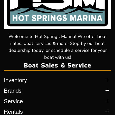
Welcome to Hot Springs Marina! We offer boat
sales, boat services & more. Stop by our boat
dealership today, or schedule a service for your
boat with us!
Boat Sales & Service
Inventory
Brands
Service
Rentals