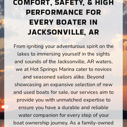
COMFORT, SAFETY, & HIGH
PERFORMANCE FOR
EVERY BOATER IN
JACKSONVILLE, AR
From igniting your adventurous spirit on the
lakes to immersing yourself in the sights
and sounds of the Jacksonville, AR waters,
we at Hot Springs Marina cater to novices
and seasoned sailors alike. Beyond
showcasing an expansive selection of new
and used boats for sale, our services aim to
provide you with unmatched expertise to
ensure you have a durable and reliable
water companion for every step of your
boat ownership journey. As a family-owned