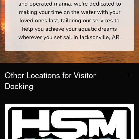
and operated marina, we're dedicated to
making your time on the water with your
loved ones last, tailoring our services to
help you achieve your aquatic dreams
wherever you set sail in Jacksonville, AR.
Other Locations for Visitor
Docking