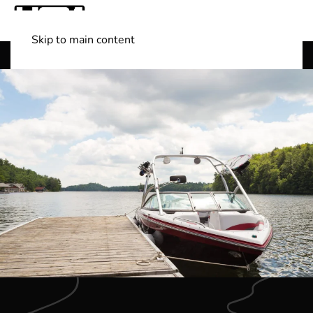
Skip to main content
Shop Boats
(501) 525-7776