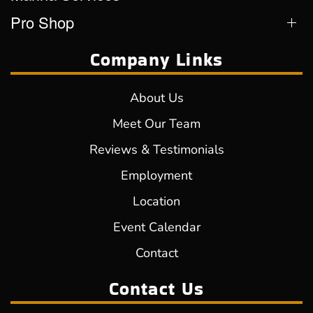
Pro Shop
Company Links
About Us
Meet Our Team
Reviews & Testimonials
Employment
Location
Event Calendar
Contact
Contact Us