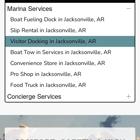
Marina Services
Boat Fueling Dock in Jacksonville, AR
Slip Rental in Jacksonville, AR
Visitor Docking in Jacksonville, AR
Boat Tow in Services in Jacksonville, AR
Convenience Store in Jacksonville, AR
Pro Shop in Jacksonville, AR
Food Truck in Jacksonville, AR
Concierge Services