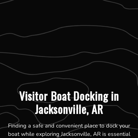
Visitor Boat Docking in
Jacksonville, AR
Finding a safe and convenient place to dock your
boat while exploring Jacksonville, AR is essential