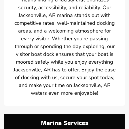
security, accessibility, and reliability. Our
Jacksonville, AR marina stands out with
competitive rates, well-maintained docking
areas, and a welcoming atmosphere for
every visitor. Whether you're passing
through or spending the day exploring, our
visitor boat dock ensures that your boat is
moored safely while you enjoy everything
Jacksonville, AR has to offer. Enjoy the ease
of docking with us, secure your spot today,
and make your time on Jacksonville, AR
waters even more enjoyable!
Marina Services