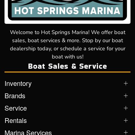
Welcome to Hot Springs Marina! We offer boat
sales, boat services & more. Stop by our boat
dealership today, or schedule a service for your
boat with us!
Boat Sales & Service
Inventory
Brands
Service
Rentals
Marina Services