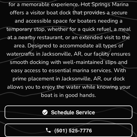
for a memorable experience. Hot Springs Marina
offers a visitor boat dock that provides a secure
and accessible space for boaters needing a
temporary stop, whether for a quick refuel, a meal
at a nearby restaurant, or an extended visit to the
area. Designed to accommodate all types of
watercrafts in Jacksonville, AR, our facility ensures
smooth docking with well-maintained slips and
easy access to essential marina services. With
prime placement in Jacksonville, AR, our dock
allows you to enjoy the water while knowing your
boat is in good hands.
Schedule Service
(501) 525-7776