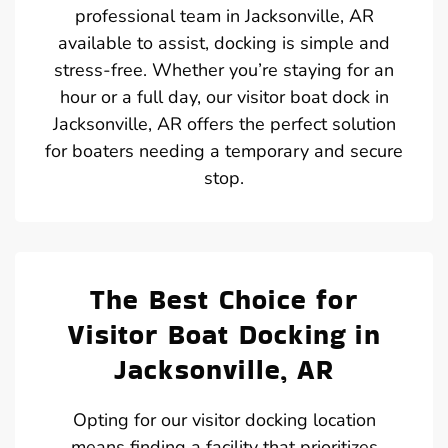
professional team in Jacksonville, AR
available to assist, docking is simple and
stress-free. Whether you’re staying for an
hour or a full day, our visitor boat dock in
Jacksonville, AR offers the perfect solution
for boaters needing a temporary and secure
stop.
The Best Choice for
Visitor Boat Docking in
Jacksonville, AR
Opting for our visitor docking location
means finding a facility that prioritizes