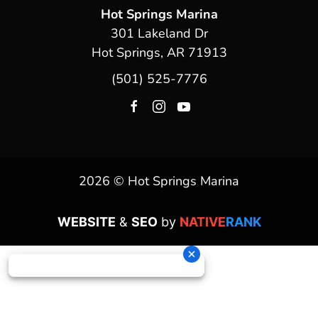
Hot Springs Marina
301 Lakeland Dr
Hot Springs, AR 71913
(501) 525-7776
2026 © Hot Springs Marina
WEBSITE
&
SEO
by
NATIVE
RANK