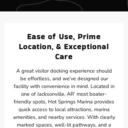
Ease of Use, Prime
Location, & Exceptional
Care
A great visitor docking experience should
be effortless, and we’ve designed our
facility with convenience in mind. Located in
one of Jacksonville, AR’ most boater-
friendly spots, Hot Springs Marina provides
quick access to local attractions, marina
amenities, and nearby services. With clearly
marked spaces, well-lit pathways, and a