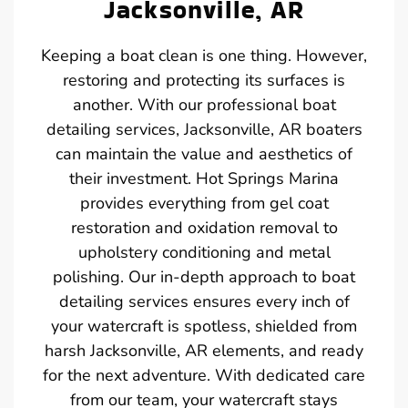
Jacksonville, AR
Keeping a boat clean is one thing. However,
restoring and protecting its surfaces is
another. With our professional boat
detailing services, Jacksonville, AR boaters
can maintain the value and aesthetics of
their investment. Hot Springs Marina
provides everything from gel coat
restoration and oxidation removal to
upholstery conditioning and metal
polishing. Our in-depth approach to boat
detailing services ensures every inch of
your watercraft is spotless, shielded from
harsh Jacksonville, AR elements, and ready
for the next adventure. With dedicated care
from our team, your watercraft stays