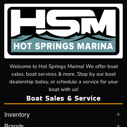
Welcome to Hot Springs Marina! We offer boat
sales, boat services & more. Stop by our boat
dealership today, or schedule a service for your
boat with us!
Boat Sales & Service
Inventory
Brands