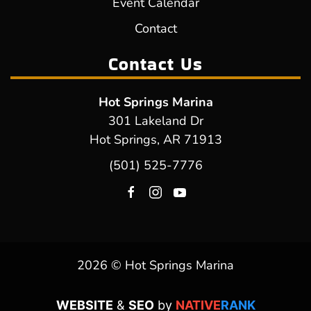
Event Calendar
Contact
Contact Us
Hot Springs Marina
301 Lakeland Dr
Hot Springs, AR 71913
(501) 525-7776
2026 © Hot Springs Marina
WEBSITE
&
SEO
by
NATIVE
RANK