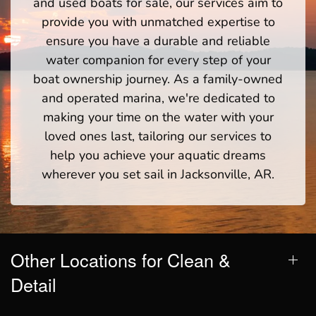
and used boats for sale, our services aim to
provide you with unmatched expertise to
ensure you have a durable and reliable
water companion for every step of your
boat ownership journey. As a family-owned
and operated marina, we're dedicated to
making your time on the water with your
loved ones last, tailoring our services to
help you achieve your aquatic dreams
wherever you set sail in Jacksonville, AR.
Other Locations for Clean &
Detail