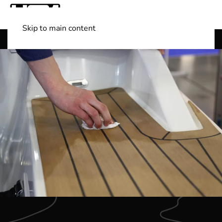
Skip to main content
Shop Boats
(501) 525-7776