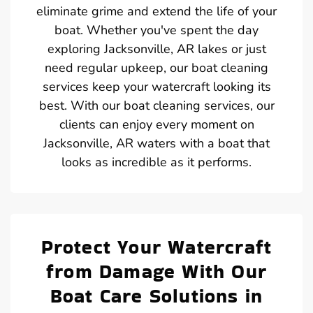
eliminate grime and extend the life of your
boat. Whether you've spent the day
exploring Jacksonville, AR lakes or just
need regular upkeep, our boat cleaning
services keep your watercraft looking its
best. With our boat cleaning services, our
clients can enjoy every moment on
Jacksonville, AR waters with a boat that
looks as incredible as it performs.
Protect Your Watercraft
from Damage With Our
Boat Care Solutions in