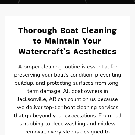
Thorough Boat Cleaning
to Maintain Your
Watercraft’s Aesthetics
A proper cleaning routine is essential for
preserving your boat’s condition, preventing
buildup, and protecting surfaces from long-
term damage. All boat owners in
Jacksonville, AR can count on us because
we deliver top-tier boat cleaning services
that go beyond your expectations. From hull
scrubbing to deck washing and mildew
removal, every step is designed to