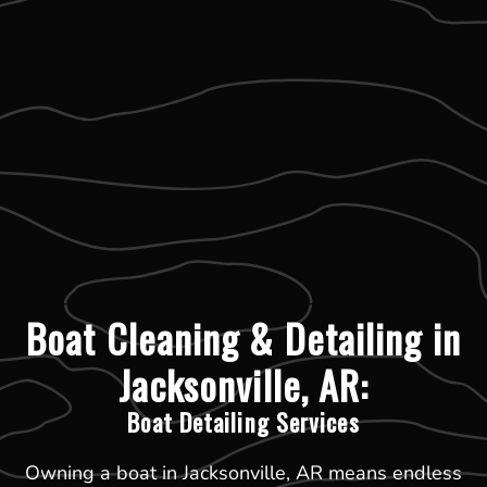
Boat Cleaning & Detailing in
Jacksonville, AR:
Boat Detailing Services
Owning a boat in Jacksonville, AR means endless