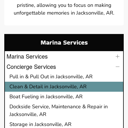
pristine, allowing you to focus on making
unforgettable memories in Jacksonville, AR.
Marina Services
Marina Services
Concierge Services
Pull in & Pull Out in Jacksonville, AR
Clean & Detail in Jacksonville, AR
Boat Fueling in Jacksonville, AR
Dockside Service, Maintenance & Repair in
Jacksonville, AR
Storage in Jacksonville, AR