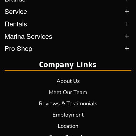
Service
Rentals
Marina Services
Pro Shop
Company Links
About Us
Meet Our Team
Reviews & Testimonials
Employment
Location