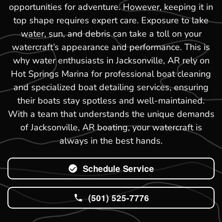
opportunities for adventure. However, keeping it in
top shape requires expert care. Exposure to lake
water, sun, and debris can take a toll on your
watercraft’s appearance and performance. This is
why water enthusiasts in Jacksonville, AR rely on
Hot Springs Marina for professional boat cleaning
and specialized boat detailing services, ensuring
their boats stay spotless and well-maintained.
With a team that understands the unique demands
of Jacksonville, AR boating, your watercraft is
always in the best hands.
Schedule Service
(501) 525-7776