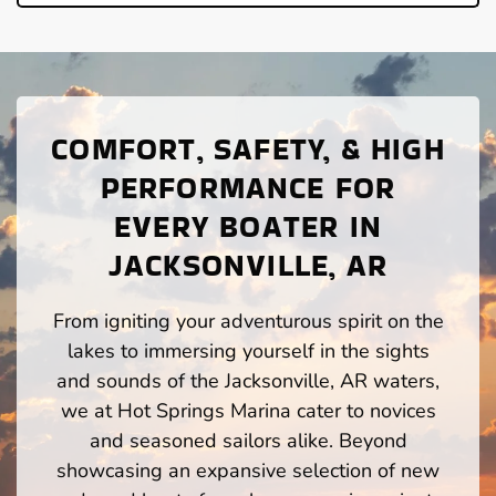
COMFORT, SAFETY, & HIGH
PERFORMANCE FOR
EVERY BOATER IN
JACKSONVILLE, AR
From igniting your adventurous spirit on the
lakes to immersing yourself in the sights
and sounds of the Jacksonville, AR waters,
we at Hot Springs Marina cater to novices
and seasoned sailors alike. Beyond
showcasing an expansive selection of new