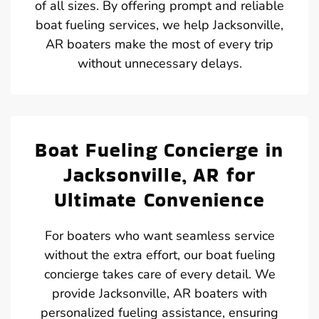
of all sizes. By offering prompt and reliable
boat fueling services, we help Jacksonville,
AR boaters make the most of every trip
without unnecessary delays.
Boat Fueling Concierge in
Jacksonville, AR for
Ultimate Convenience
For boaters who want seamless service
without the extra effort, our boat fueling
concierge takes care of every detail. We
provide Jacksonville, AR boaters with
personalized fueling assistance, ensuring