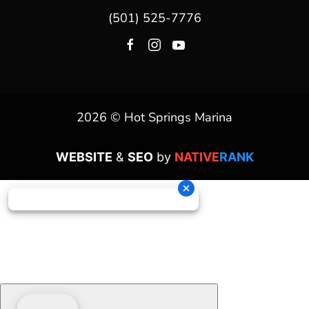
(501) 525-7776
2026 © Hot Springs Marina
WEBSITE
&
SEO
by
NATIVE
RANK