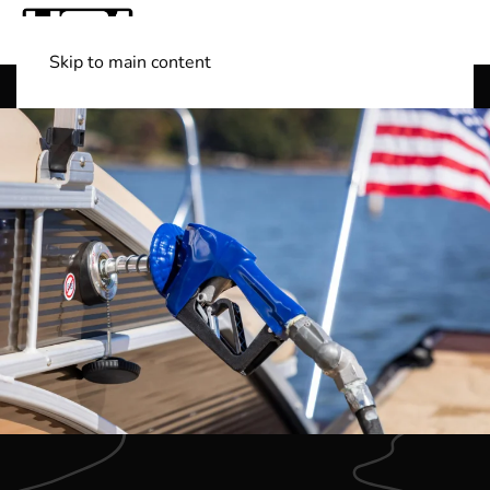
Skip to main content
Shop Boats
(501) 525-7776