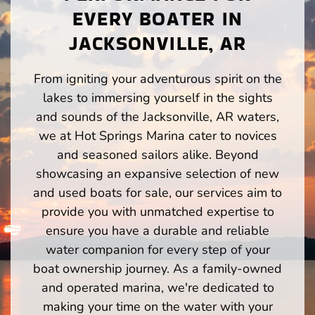
EVERY BOATER IN
JACKSONVILLE, AR
From igniting your adventurous spirit on the
lakes to immersing yourself in the sights
and sounds of the Jacksonville, AR waters,
we at Hot Springs Marina cater to novices
and seasoned sailors alike. Beyond
showcasing an expansive selection of new
and used boats for sale, our services aim to
provide you with unmatched expertise to
ensure you have a durable and reliable
water companion for every step of your
boat ownership journey. As a family-owned
and operated marina, we're dedicated to
making your time on the water with your