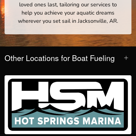
loved ones last, tailoring our services to
help you achieve your aquatic dreams
wherever you set sail in Jacksonville, AR.
Other Locations for Boat Fueling