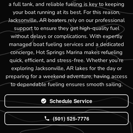
a full tank, and reliable fueling is key to keeping
your boat running at its best. For this reason,
Jacksonville, AR boaters rely on our professional
support to ensure they get high-quality fuel
without delays or complications. With expertly
managed boat fueling services and a dedicated
concierge, Hot Springs Marina makes refueling
quick, efficient, and stress-free. Whether you’re
exploring Jacksonville, AR lakes for the day or
preparing for a weekend adventure, having access
to dependable fueling ensures smooth sailing.
Schedule Service
(501) 525-7776