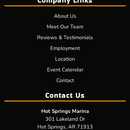
Company Links
About Us
Meet Our Team
Reviews & Testimonials
Employment
Location
Event Calendar
Contact
Contact Us
Hot Springs Marina
301 Lakeland Dr
Hot Springs, AR 71913