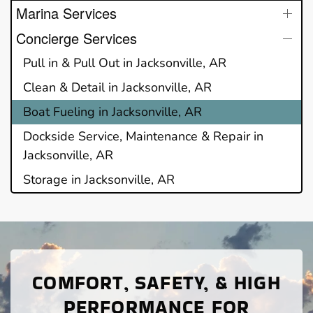
Marina Services
Concierge Services
Pull in & Pull Out in Jacksonville, AR
Clean & Detail in Jacksonville, AR
Boat Fueling in Jacksonville, AR
Dockside Service, Maintenance & Repair in
Jacksonville, AR
Storage in Jacksonville, AR
COMFORT, SAFETY, & HIGH
PERFORMANCE FOR