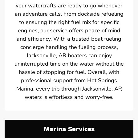
your watercrafts are ready to go whenever
an adventure calls. From dockside refueling
to ensuring the right fuel mix for specific
engines, our service offers peace of mind
and efficiency. With a trusted boat fueling
concierge handling the fueling process,
Jacksonville, AR boaters can enjoy
uninterrupted time on the water without the
hassle of stopping for fuel. Overall, with
professional support from Hot Springs
Marina, every trip through Jacksonville, AR
waters is effortless and worry-free.
Marina Services