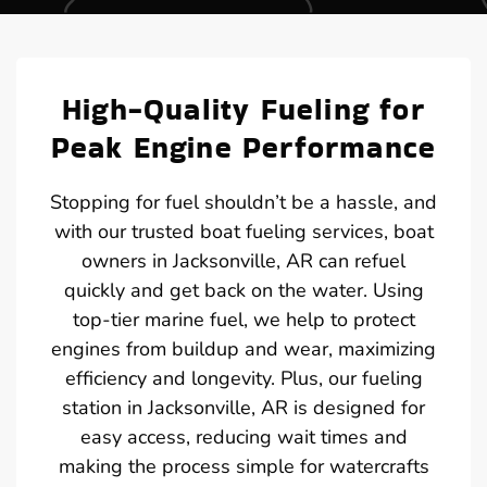
High-Quality Fueling for
Peak Engine Performance
Stopping for fuel shouldn’t be a hassle, and
with our trusted boat fueling services, boat
owners in Jacksonville, AR can refuel
quickly and get back on the water. Using
top-tier marine fuel, we help to protect
engines from buildup and wear, maximizing
efficiency and longevity. Plus, our fueling
station in Jacksonville, AR is designed for
easy access, reducing wait times and
making the process simple for watercrafts