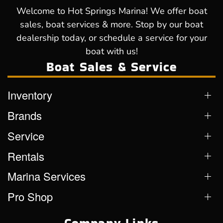
Welcome to Hot Springs Marina! We offer boat
sales, boat services & more. Stop by our boat
dealership today, or schedule a service for your
boat with us!
Boat Sales & Service
Inventory
Brands
Service
Rentals
Marina Services
Pro Shop