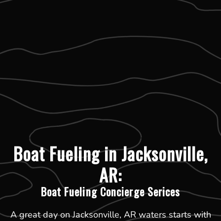
Boat Fueling in Jacksonville,
AR:
Boat Fueling Concierge Serices
A great day on Jacksonville, AR waters starts with