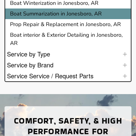
Boat Winterization in Jonesboro, AR
Boat Summarization in Jonesboro, AR
Prop Repair & Replacement in Jonesboro, AR
Boat interior & Exterior Detailing in Jonesboro,
AR
Service by Type
Service by Brand
Service Service / Request Parts
COMFORT, SAFETY, & HIGH
PERFORMANCE FOR