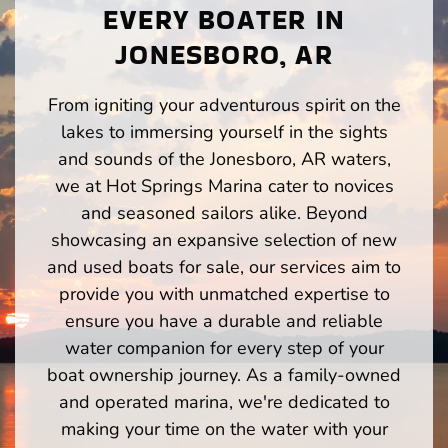
EVERY BOATER IN
JONESBORO, AR
From igniting your adventurous spirit on the
lakes to immersing yourself in the sights
and sounds of the Jonesboro, AR waters,
we at Hot Springs Marina cater to novices
and seasoned sailors alike. Beyond
showcasing an expansive selection of new
and used boats for sale, our services aim to
provide you with unmatched expertise to
ensure you have a durable and reliable
water companion for every step of your
boat ownership journey. As a family-owned
and operated marina, we're dedicated to
making your time on the water with your