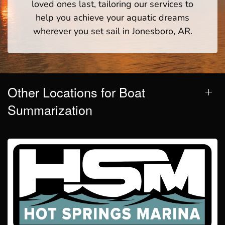
loved ones last, tailoring our services to
help you achieve your aquatic dreams
wherever you set sail in Jonesboro, AR.
Other Locations for Boat
Summarization