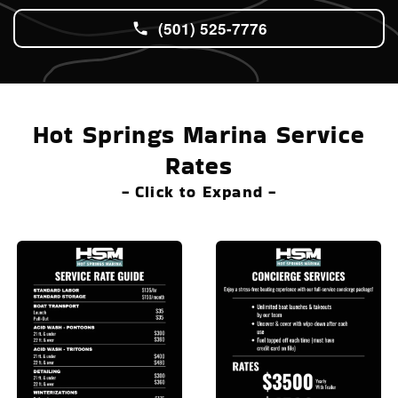
(501) 525-7776
Hot Springs Marina Service
Rates
- Click to Expand -