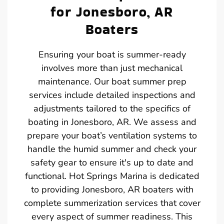
for Jonesboro, AR
Boaters
Ensuring your boat is summer-ready
involves more than just mechanical
maintenance. Our boat summer prep
services include detailed inspections and
adjustments tailored to the specifics of
boating in Jonesboro, AR. We assess and
prepare your boat’s ventilation systems to
handle the humid summer and check your
safety gear to ensure it's up to date and
functional. Hot Springs Marina is dedicated
to providing Jonesboro, AR boaters with
complete summerization services that cover
every aspect of summer readiness. This