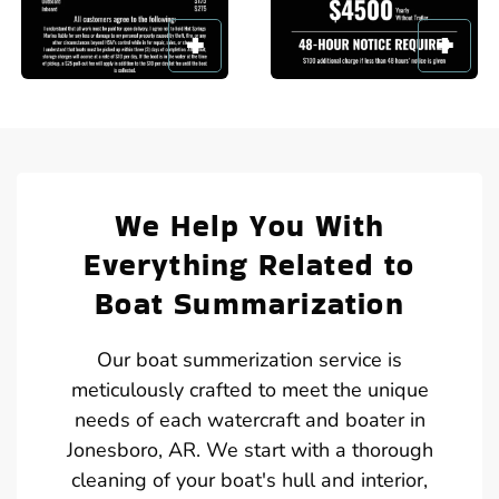
We Help You With
Everything Related to
Boat Summarization
Our boat summerization service is
meticulously crafted to meet the unique
needs of each watercraft and boater in
Jonesboro, AR. We start with a thorough
cleaning of your boat's hull and interior,