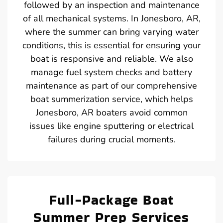
followed by an inspection and maintenance
of all mechanical systems. In Jonesboro, AR,
where the summer can bring varying water
conditions, this is essential for ensuring your
boat is responsive and reliable. We also
manage fuel system checks and battery
maintenance as part of our comprehensive
boat summerization service, which helps
Jonesboro, AR boaters avoid common
issues like engine sputtering or electrical
failures during crucial moments.
Full-Package Boat
Summer Prep Services