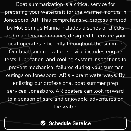
Boat summarization is a critical service for
preparing your watercraft for the warmer months in
Jonesboro, AR. This comprehensive process offered
by Hot Springs Marina includes a series of checks
and maintenance routines designed to ensure your
boat operates efficiently throughout the summer.
Our boat summerization service includes engine
tests, lubrication, and cooling system inspections to
prevent mechanical failures during your summer
outings on Jonesboro, AR's vibrant waterways. By
enlisting our professional boat summer prep
services, Jonesboro, AR boaters can look forward
to a season of safe and enjoyable adventures on
the water.
Schedule Service