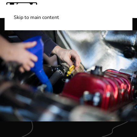
Skip to main content
Shop Boats
(501) 525-7776