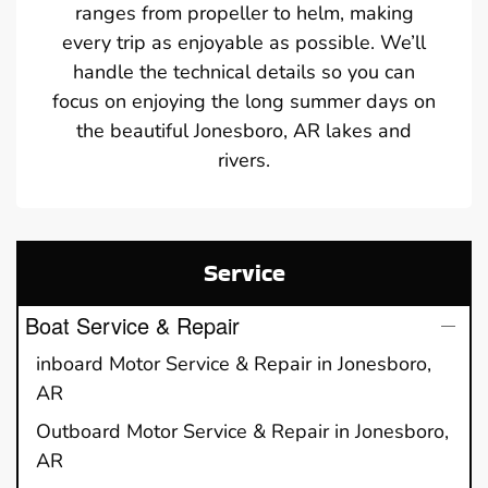
ranges from propeller to helm, making
every trip as enjoyable as possible. We’ll
handle the technical details so you can
focus on enjoying the long summer days on
the beautiful Jonesboro, AR lakes and
rivers.
Service
Boat Service & Repair
inboard Motor Service & Repair in Jonesboro,
AR
Outboard Motor Service & Repair in Jonesboro,
AR