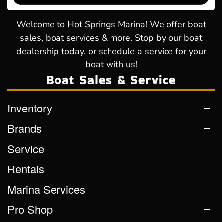
Welcome to Hot Springs Marina! We offer boat
sales, boat services & more. Stop by our boat
dealership today, or schedule a service for your
boat with us!
Boat Sales & Service
Inventory
Brands
Service
Rentals
Marina Services
Pro Shop