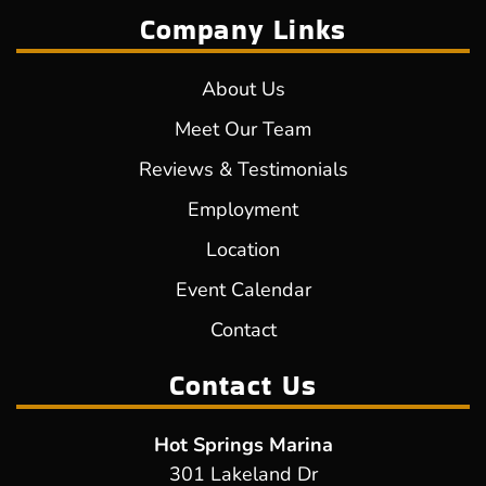
Company Links
About Us
Meet Our Team
Reviews & Testimonials
Employment
Location
Event Calendar
Contact
Contact Us
Hot Springs Marina
301 Lakeland Dr