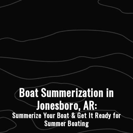
Boat Summerization in
Jonesboro, AR:
Summerize Your Boat & Get It Ready for
Summer Boating