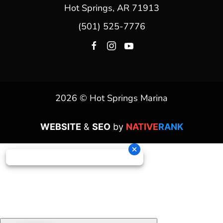
Hot Springs, AR 71913
(501) 525-7776
2026 © Hot Springs Marina
WEBSITE
&
SEO
by
NATIVE
RANK