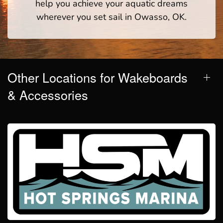
help you achieve your aquatic dreams
wherever you set sail in Owasso, OK.
Other Locations for Wakeboards
& Accessories