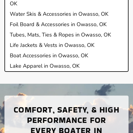
OK
Water Skis & Accessories in Owasso, OK
Foil Board & Accessories in Owasso, OK
Tubes, Mats, Ties & Ropes in Owasso, OK
Life Jackets & Vests in Owasso, OK
Boat Accessories in Owasso, OK
Lake Apparel in Owasso, OK
COMFORT, SAFETY, & HIGH
PERFORMANCE FOR
EVERY BOATER IN