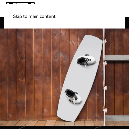
Skip to main content
Shop Boats
(501) 525-7776