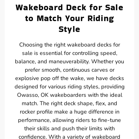
Wakeboard Deck for Sale
to Match Your Riding
Style
Choosing the right wakeboard decks for
sale is essential for controlling speed,
balance, and maneuverability. Whether you
prefer smooth, continuous carves or
explosive pop off the wake, we have decks
designed for various riding styles, providing
Owasso, OK wakeboarders with the ideal
match. The right deck shape, flex, and
rocker profile make a huge difference in
performance, allowing riders to fine-tune
their skills and push their limits with
confidence. With a variety of wakeboard