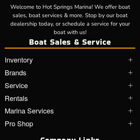
Welcome to Hot Springs Marina! We offer boat
sales, boat services & more. Stop by our boat
dealership today, or schedule a service for your
boat with us!
Boat Sales & Service
Inventory
Brands
Service
Rentals
Marina Services
Pro Shop