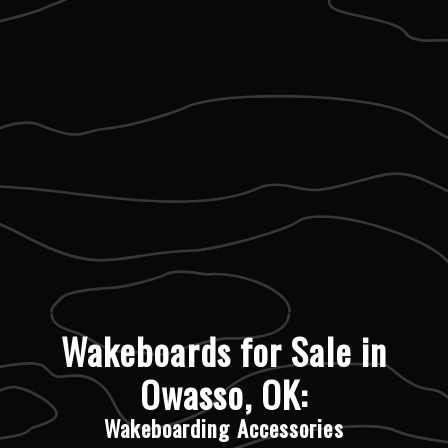
Wakeboards for Sale in
Owasso, OK:
Wakeboarding Accessories