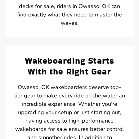
decks for sale, riders in Owasso, OK can
find exactly what they need to master the
waves.
Wakeboarding Starts
With the Right Gear
Owasso, OK wakeboarders deserve top-
tier gear to make every ride on the water an
incredible experience. Whether you're
upgrading your setup or just starting out,
having access to high-performance
wakeboards for sale ensures better control
and smoother rides. In addition to