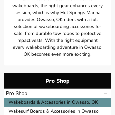
wakeboards, the right gear enhances every
session, which is why Hot Springs Marina
provides Owasso, OK riders with a full
selection of wakeboarding accessories for
sale, from durable tow ropes to protective
impact vests. With the right equipment,
every wakeboarding adventure in Owasso,
OK becomes even more exciting.
Pro Shop
Pro Shop
Wakeboards & Accessories in Owasso, OK
Wakesurf Boards & Accessories in Owasso,