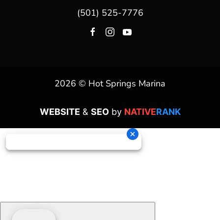
(501) 525-7776
2026 © Hot Springs Marina
WEBSITE
&
SEO
by
NATIVE
RANK