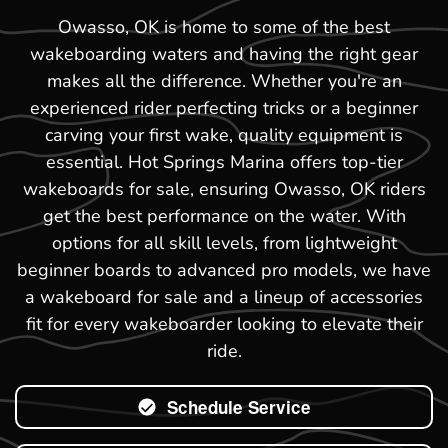
Owasso, OK is home to some of the best
wakeboarding waters and having the right gear
makes all the difference. Whether you're an
experienced rider perfecting tricks or a beginner
carving your first wake, quality equipment is
essential. Hot Springs Marina offers top-tier
wakeboards for sale, ensuring Owasso, OK riders
get the best performance on the water. With
options for all skill levels, from lightweight
beginner boards to advanced pro models, we have
a wakeboard for sale and a lineup of accessories
fit for every wakeboarder looking to elevate their
ride.
Schedule Service