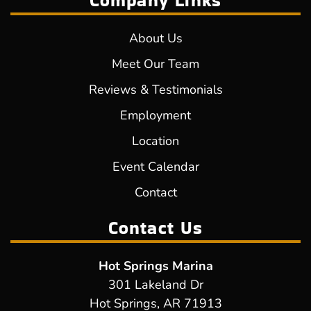
Company Links
About Us
Meet Our Team
Reviews & Testimonials
Employment
Location
Event Calendar
Contact
Contact Us
Hot Springs Marina
301 Lakeland Dr
Hot Springs, AR 71913