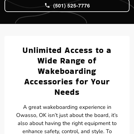
(501) 525-7776
Unlimited Access to a
Wide Range of
Wakeboarding
Accessories for Your
Needs
A great wakeboarding experience in
Owasso, OK isn’t just about the board, it’s
also about having the right equipment to
enhance safety, control, and style. To