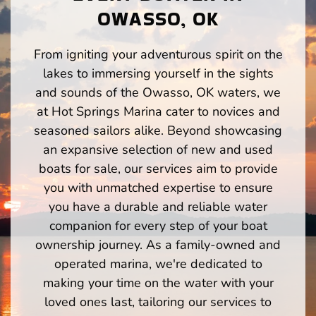
OWASSO, OK
From igniting your adventurous spirit on the
lakes to immersing yourself in the sights
and sounds of the Owasso, OK waters, we
at Hot Springs Marina cater to novices and
seasoned sailors alike. Beyond showcasing
an expansive selection of new and used
boats for sale, our services aim to provide
you with unmatched expertise to ensure
you have a durable and reliable water
companion for every step of your boat
ownership journey. As a family-owned and
operated marina, we're dedicated to
making your time on the water with your
loved ones last, tailoring our services to