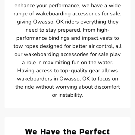
enhance your performance, we have a wide
range of wakeboarding accessories for sale,
giving Owasso, OK riders everything they
need to stay prepared. From high-
performance bindings and impact vests to
tow ropes designed for better air control, all
our wakeboarding accessories for sale play
a role in maximizing fun on the water.
Having access to top-quality gear allows
wakeboarders in Owasso, OK to focus on
the ride without worrying about discomfort
or instability.
We Have the Perfect