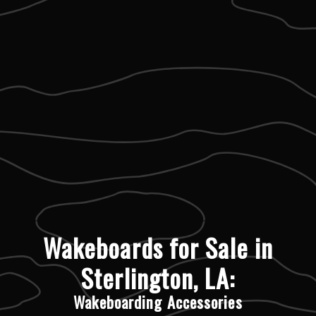
Wakeboards for Sale in
Sterlington, LA:
Wakeboarding Accessories