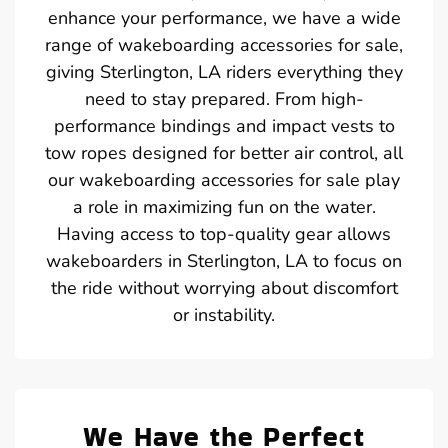
enhance your performance, we have a wide
range of wakeboarding accessories for sale,
giving Sterlington, LA riders everything they
need to stay prepared. From high-
performance bindings and impact vests to
tow ropes designed for better air control, all
our wakeboarding accessories for sale play
a role in maximizing fun on the water.
Having access to top-quality gear allows
wakeboarders in Sterlington, LA to focus on
the ride without worrying about discomfort
or instability.
We Have the Perfect