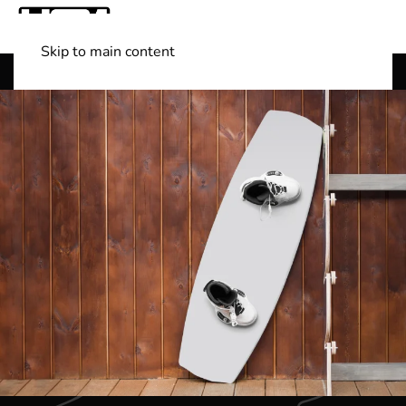
Skip to main content
Shop Boats
(501) 525-7776