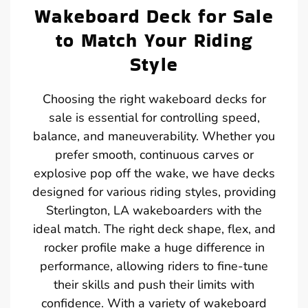
Wakeboard Deck for Sale
to Match Your Riding
Style
Choosing the right wakeboard decks for
sale is essential for controlling speed,
balance, and maneuverability. Whether you
prefer smooth, continuous carves or
explosive pop off the wake, we have decks
designed for various riding styles, providing
Sterlington, LA wakeboarders with the
ideal match. The right deck shape, flex, and
rocker profile make a huge difference in
performance, allowing riders to fine-tune
their skills and push their limits with
confidence. With a variety of wakeboard