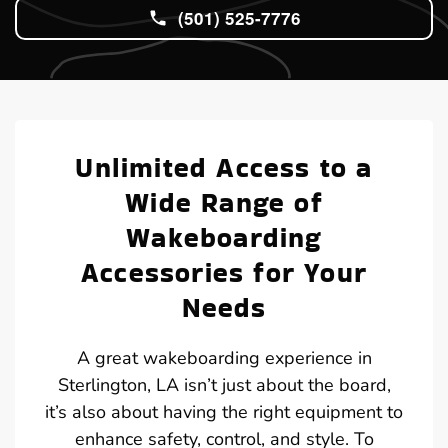
(501) 525-7776
Unlimited Access to a
Wide Range of
Wakeboarding
Accessories for Your
Needs
A great wakeboarding experience in
Sterlington, LA isn’t just about the board,
it’s also about having the right equipment to
enhance safety, control, and style. To