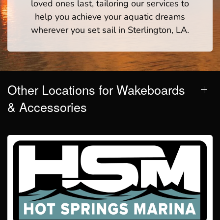
loved ones last, tailoring our services to
help you achieve your aquatic dreams
wherever you set sail in Sterlington, LA.
Other Locations for Wakeboards
& Accessories