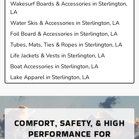
Wakesurf Boards & Accessories in Sterlington,
LA
Water Skis & Accessories in Sterlington, LA
Foil Board & Accessories in Sterlington, LA
Tubes, Mats, Ties & Ropes in Sterlington, LA
Life Jackets & Vests in Sterlington, LA
Boat Accessories in Sterlington, LA
Lake Apparel in Sterlington, LA
COMFORT, SAFETY, & HIGH
PERFORMANCE FOR