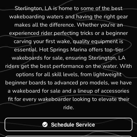
Sterlington, LA is home to some of the best
wakeboarding waters and having the right gear
makes all the difference. Whether you're an
experienced rider perfecting tricks or a beginner
carving your first wake, quality equipment is
essential. Hot Springs Marina offers top-tier
wakeboards for sale, ensuring Sterlington, LA
riders get the best performance on the water. With
options for all skill levels, from lightweight
beginner boards to advanced pro models, we have
a wakeboard for sale and a lineup of accessories
fit for every wakeboarder looking to elevate their
ride.
Schedule Service