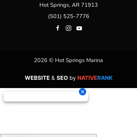
Hot Springs, AR 71913
(501) 525-7776
2026 © Hot Springs Marina
WEBSITE
&
SEO
by
NATIVE
RANK