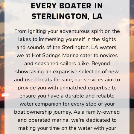
EVERY BOATER IN
STERLINGTON, LA
From igniting your adventurous spirit on the
lakes to immersing yourself in the sights
and sounds of the Sterlington, LA waters,
we at Hot Springs Marina cater to novices
and seasoned sailors alike. Beyond
showcasing an expansive selection of new
and used boats for sale, our services aim to
provide you with unmatched expertise to
ensure you have a durable and reliable
water companion for every step of your
boat ownership journey. As a family-owned
and operated marina, we're dedicated to
making your time on the water with your