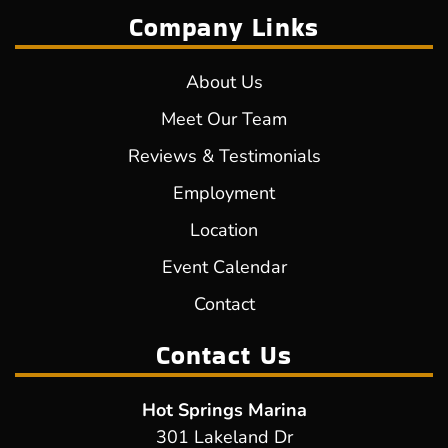
Company Links
About Us
Meet Our Team
Reviews & Testimonials
Employment
Location
Event Calendar
Contact
Contact Us
Hot Springs Marina
301 Lakeland Dr