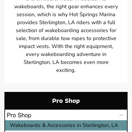
wakeboards, the right gear enhances every
session, which is why Hot Springs Marina
provides Sterlington, LA riders with a full
selection of wakeboarding accessories for
sale, from durable tow ropes to protective
impact vests. With the right equipment,
every wakeboarding adventure in
Sterlington, LA becomes even more
exciting.
Pro Shop
Pro Shop
Wakeboards & Accessories in Sterlington, LA