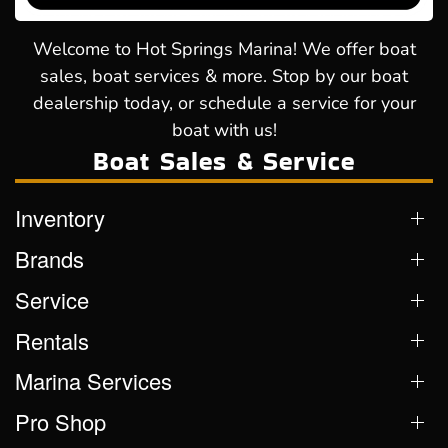
Welcome to Hot Springs Marina! We offer boat
sales, boat services & more. Stop by our boat
dealership today, or schedule a service for your
boat with us!
Boat Sales & Service
Inventory
Brands
Service
Rentals
Marina Services
Pro Shop