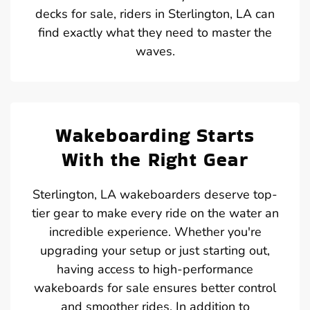
decks for sale, riders in Sterlington, LA can
find exactly what they need to master the
waves.
Wakeboarding Starts
With the Right Gear
Sterlington, LA wakeboarders deserve top-
tier gear to make every ride on the water an
incredible experience. Whether you're
upgrading your setup or just starting out,
having access to high-performance
wakeboards for sale ensures better control
and smoother rides. In addition to