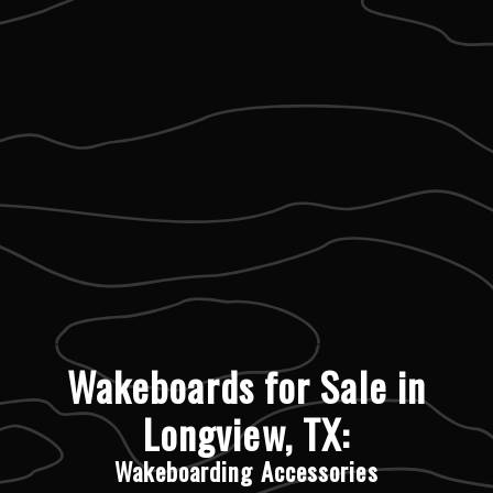
Wakeboards for Sale in
Longview, TX:
Wakeboarding Accessories