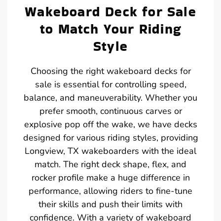
Wakeboard Deck for Sale
to Match Your Riding
Style
Choosing the right wakeboard decks for
sale is essential for controlling speed,
balance, and maneuverability. Whether you
prefer smooth, continuous carves or
explosive pop off the wake, we have decks
designed for various riding styles, providing
Longview, TX wakeboarders with the ideal
match. The right deck shape, flex, and
rocker profile make a huge difference in
performance, allowing riders to fine-tune
their skills and push their limits with
confidence. With a variety of wakeboard