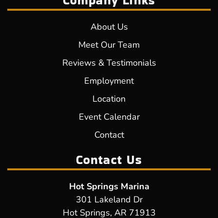
Company Links
About Us
Meet Our Team
Reviews & Testimonials
Employment
Location
Event Calendar
Contact
Contact Us
Hot Springs Marina
301 Lakeland Dr
Hot Springs, AR 71913