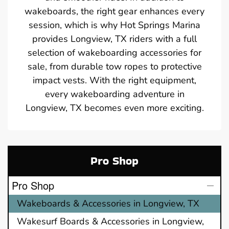
wakeboards, the right gear enhances every
session, which is why Hot Springs Marina
provides Longview, TX riders with a full
selection of wakeboarding accessories for
sale, from durable tow ropes to protective
impact vests. With the right equipment,
every wakeboarding adventure in
Longview, TX becomes even more exciting.
Pro Shop
Pro Shop
Wakeboards & Accessories in Longview, TX
Wakesurf Boards & Accessories in Longview,