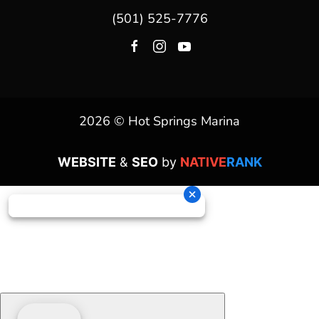
(501) 525-7776
2026 © Hot Springs Marina
WEBSITE
&
SEO
by
NATIVE
RANK