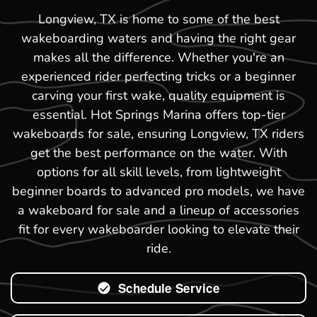
Longview, TX is home to some of the best
wakeboarding waters and having the right gear
makes all the difference. Whether you're an
experienced rider perfecting tricks or a beginner
carving your first wake, quality equipment is
essential. Hot Springs Marina offers top-tier
wakeboards for sale, ensuring Longview, TX riders
get the best performance on the water. With
options for all skill levels, from lightweight
beginner boards to advanced pro models, we have
a wakeboard for sale and a lineup of accessories
fit for every wakeboarder looking to elevate their
ride.
Schedule Service