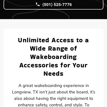
(501) 525-7776
Unlimited Access to a
Wide Range of
Wakeboarding
Accessories for Your
Needs
A great wakeboarding experience in
Longview, TX isn’t just about the board, it’s
also about having the right equipment to
enhance safety, control, and style. To