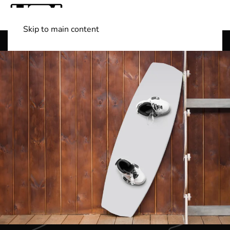
Skip to main content
Shop Boats
(501) 525-7776