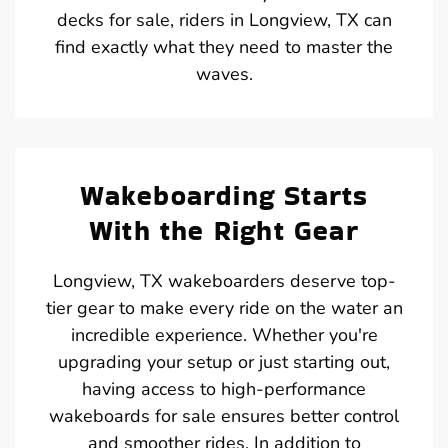
decks for sale, riders in Longview, TX can
find exactly what they need to master the
waves.
Wakeboarding Starts
With the Right Gear
Longview, TX wakeboarders deserve top-
tier gear to make every ride on the water an
incredible experience. Whether you're
upgrading your setup or just starting out,
having access to high-performance
wakeboards for sale ensures better control
and smoother rides. In addition to