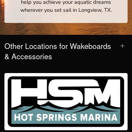
help you achieve your aquatic dreams
wherever you set sail in Longview, TX.
Other Locations for Wakeboards
& Accessories