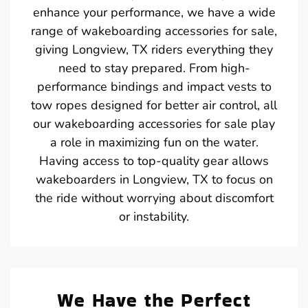
enhance your performance, we have a wide
range of wakeboarding accessories for sale,
giving Longview, TX riders everything they
need to stay prepared. From high-
performance bindings and impact vests to
tow ropes designed for better air control, all
our wakeboarding accessories for sale play
a role in maximizing fun on the water.
Having access to top-quality gear allows
wakeboarders in Longview, TX to focus on
the ride without worrying about discomfort
or instability.
We Have the Perfect