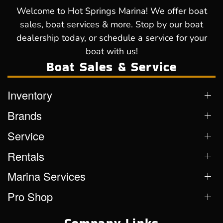
Welcome to Hot Springs Marina! We offer boat
sales, boat services & more. Stop by our boat
dealership today, or schedule a service for your
boat with us!
Boat Sales & Service
Inventory
Brands
Service
Rentals
Marina Services
Pro Shop