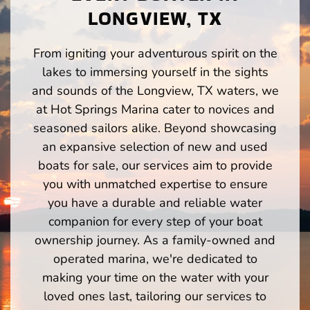
LONGVIEW, TX
From igniting your adventurous spirit on the
lakes to immersing yourself in the sights
and sounds of the Longview, TX waters, we
at Hot Springs Marina cater to novices and
seasoned sailors alike. Beyond showcasing
an expansive selection of new and used
boats for sale, our services aim to provide
you with unmatched expertise to ensure
you have a durable and reliable water
companion for every step of your boat
ownership journey. As a family-owned and
operated marina, we're dedicated to
making your time on the water with your
loved ones last, tailoring our services to