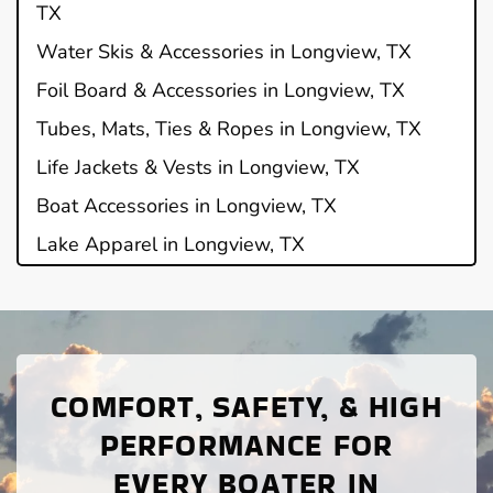
TX
Water Skis & Accessories in Longview, TX
Foil Board & Accessories in Longview, TX
Tubes, Mats, Ties & Ropes in Longview, TX
Life Jackets & Vests in Longview, TX
Boat Accessories in Longview, TX
Lake Apparel in Longview, TX
COMFORT, SAFETY, & HIGH
PERFORMANCE FOR
EVERY BOATER IN