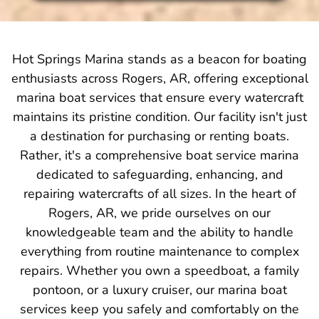
Hot Springs Marina stands as a beacon for boating
enthusiasts across Rogers, AR, offering exceptional
marina boat services that ensure every watercraft
maintains its pristine condition. Our facility isn't just
a destination for purchasing or renting boats.
Rather, it's a comprehensive boat service marina
dedicated to safeguarding, enhancing, and
repairing watercrafts of all sizes. In the heart of
Rogers, AR, we pride ourselves on our
knowledgeable team and the ability to handle
everything from routine maintenance to complex
repairs. Whether you own a speedboat, a family
pontoon, or a luxury cruiser, our marina boat
services keep you safely and comfortably on the