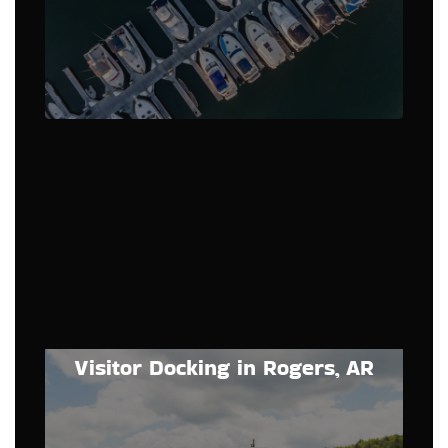
Visitor Docking in Rogers, AR