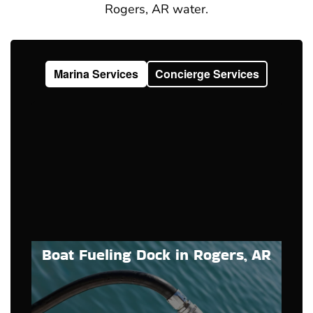
Rogers, AR water.
Marina Services
Concierge Services
Boat Fueling Dock in Rogers, AR