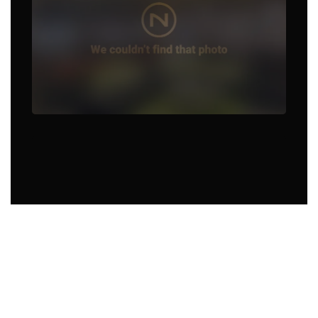
Food Truck in Rogers, AR