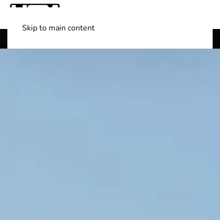
Skip to main content
Shop Boats
(501) 525-7776