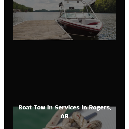
Boat Tow in Services in Rogers,
AR