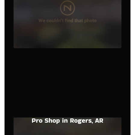
Pro Shop in Rogers, AR