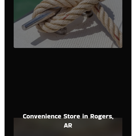
Convenience Store in Rogers,
AR