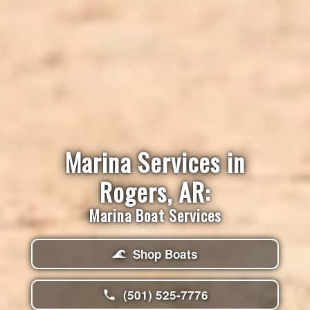
Marina Services in
Rogers, AR:
Marina Boat Services
Shop Boats
(501) 525-7776