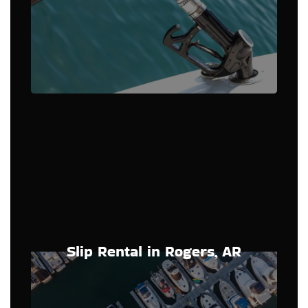
Slip Rental in Rogers, AR