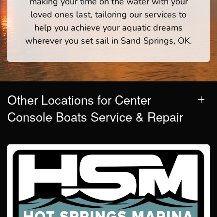
making your time on the water with your
loved ones last, tailoring our services to
help you achieve your aquatic dreams
wherever you set sail in Sand Springs, OK.
Other Locations for Center
Console Boats Service & Repair