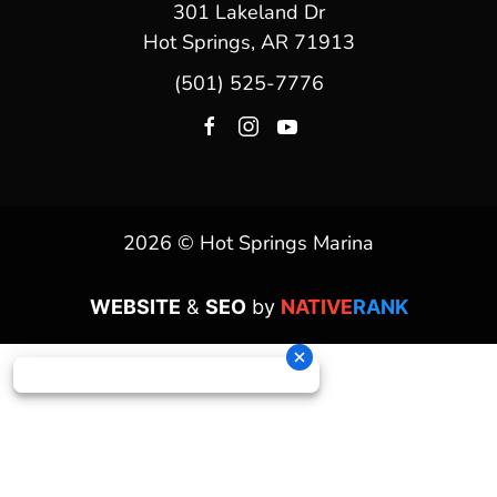
301 Lakeland Dr
Hot Springs, AR 71913
(501) 525-7776
2026 © Hot Springs Marina
WEBSITE
&
SEO
by
NATIVE
RANK