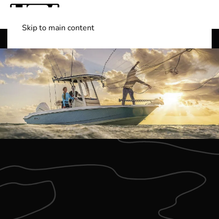
Skip to main content
Shop Boats
(501) 525-7776