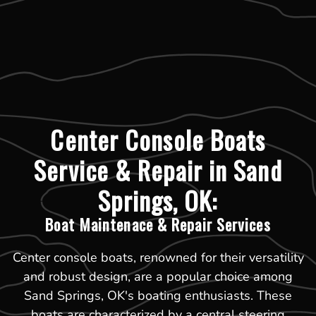
Center Console Boats
Service & Repair in Sand
Springs, OK:
Boat Maintenace & Repair Services
Center console boats, renowned for their versatility
and robust design, are a popular choice among
Sand Springs, OK's boating enthusiasts. These
boats are characterized by a central steering