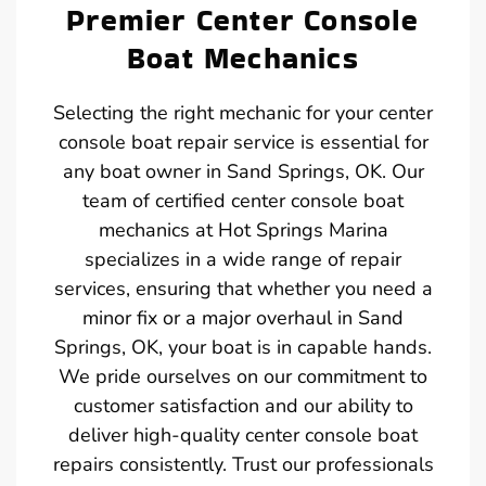
Premier Center Console
Boat Mechanics
Selecting the right mechanic for your center
console boat repair service is essential for
any boat owner in Sand Springs, OK. Our
team of certified center console boat
mechanics at Hot Springs Marina
specializes in a wide range of repair
services, ensuring that whether you need a
minor fix or a major overhaul in Sand
Springs, OK, your boat is in capable hands.
We pride ourselves on our commitment to
customer satisfaction and our ability to
deliver high-quality center console boat
repairs consistently. Trust our professionals