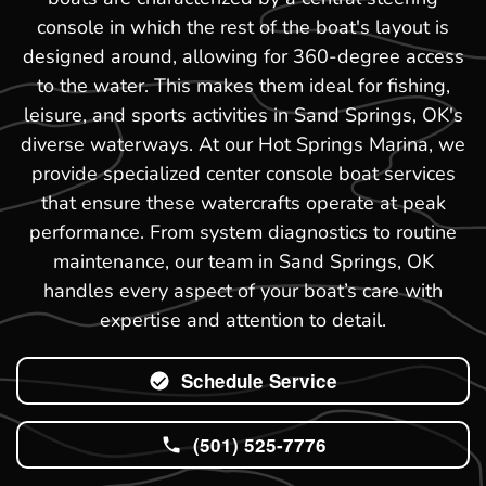
console in which the rest of the boat's layout is
designed around, allowing for 360-degree access
to the water. This makes them ideal for fishing,
leisure, and sports activities in Sand Springs, OK's
diverse waterways. At our Hot Springs Marina, we
provide specialized center console boat services
that ensure these watercrafts operate at peak
performance. From system diagnostics to routine
maintenance, our team in Sand Springs, OK
handles every aspect of your boat’s care with
expertise and attention to detail.
Schedule Service
(501) 525-7776