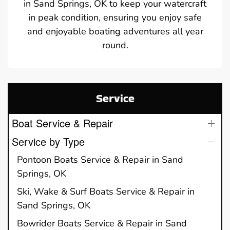
in Sand Springs, OK to keep your watercraft
in peak condition, ensuring you enjoy safe
and enjoyable boating adventures all year
round.
Service
Boat Service & Repair
Service by Type
Pontoon Boats Service & Repair in Sand
Springs, OK
Ski, Wake & Surf Boats Service & Repair in
Sand Springs, OK
Bowrider Boats Service & Repair in Sand