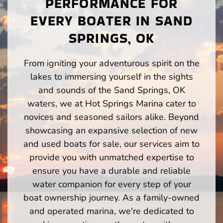
PERFORMANCE FOR
EVERY BOATER IN SAND
SPRINGS, OK
From igniting your adventurous spirit on the
lakes to immersing yourself in the sights
and sounds of the Sand Springs, OK
waters, we at Hot Springs Marina cater to
novices and seasoned sailors alike. Beyond
showcasing an expansive selection of new
and used boats for sale, our services aim to
provide you with unmatched expertise to
ensure you have a durable and reliable
water companion for every step of your
boat ownership journey. As a family-owned
and operated marina, we're dedicated to