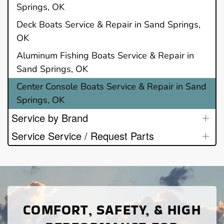
Springs, OK
Deck Boats Service & Repair in Sand Springs,
OK
Aluminum Fishing Boats Service & Repair in
Sand Springs, OK
Center Console Boats Service & Repair in Sand
Springs, OK
Service by Brand
Service Service / Request Parts
COMFORT, SAFETY, & HIGH