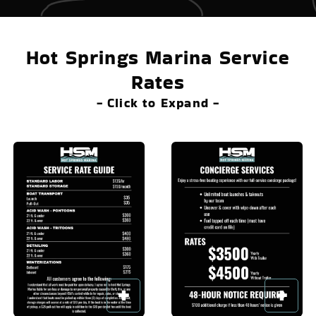
Hot Springs Marina Service
Rates
- Click to Expand -