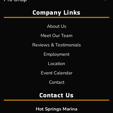
Company Links
About Us
Meet Our Team
Reviews & Testimonials
Employment
Location
Event Calendar
Contact
Contact Us
Hot Springs Marina