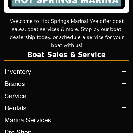
Welcome to Hot Springs Marina! We offer boat
sales, boat services & more. Stop by our boat
dealership today, or schedule a service for your
boat with us!
Boat Sales & Service
Inventory
Brands
Service
Rentals
Marina Services
Pro Shop