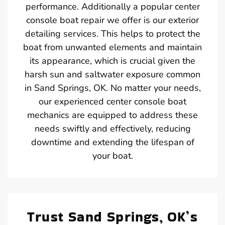
performance. Additionally a popular center
console boat repair we offer is our exterior
detailing services. This helps to protect the
boat from unwanted elements and maintain
its appearance, which is crucial given the
harsh sun and saltwater exposure common
in Sand Springs, OK. No matter your needs,
our experienced center console boat
mechanics are equipped to address these
needs swiftly and effectively, reducing
downtime and extending the lifespan of
your boat.
Trust Sand Springs, OK’s