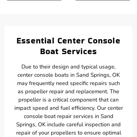
Essential Center Console
Boat Services
Due to their design and typical usage,
center console boats in Sand Springs, OK
may frequently need specific repairs such
as propeller repair and replacement. The
propeller is a critical component that can
impact speed and fuel efficiency. Our center
console boat repair services in Sand
Springs, OK include careful inspection and
repair of your propellers to ensure optimal