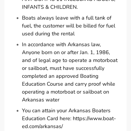
INFANTS & CHILDREN.
Boats always leave with a full tank of
fuel, the customer will be billed for fuel
used during the rental
In accordance with Arkansas law,
Anyone born on or after Jan. 1, 1986,
and of legal age to operate a motorboat
or sailboat, must have successfully
completed an approved Boating
Education Course and carry proof while
operating a motorboat or sailboat on
Arkansas water
You can attain your Arkansas Boaters
Education Card here:
https://www.boat-
ed.com/arkansas/