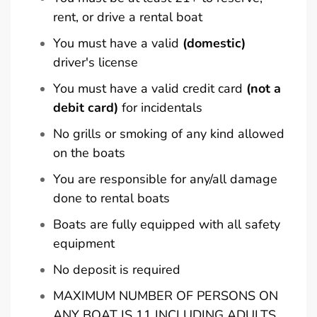
rent, or drive a rental boat
You must have a valid
(domestic)
driver's license
You must have a valid credit card
(not a
debit card)
for incidentals
No grills or smoking of any kind allowed
on the boats
You are responsible for any/all damage
done to rental boats
Boats are fully equipped with all safety
equipment
No deposit is required
MAXIMUM NUMBER OF PERSONS ON
ANY BOAT IS 11 INCLUDING ADULTS,