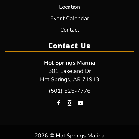
Location
Event Calendar
Contact
Contact Us
Hot Springs Marina
301 Lakeland Dr
Hot Springs, AR 71913
(501) 525-7776
2026 © Hot Springs Marina