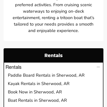
preferred activities. From cruising scenic
waterways to enjoying on-deck
entertainment, renting a tritoon boat that’s
tailored to your needs provides a smooth
and enjoyable experience.
Rentals
Rentals
Paddle Board Rentals in Sherwood, AR
Kayak Rentals in Sherwood, AR
Book Now in Sherwood, AR
Boat Rentals in Sherwood, AR