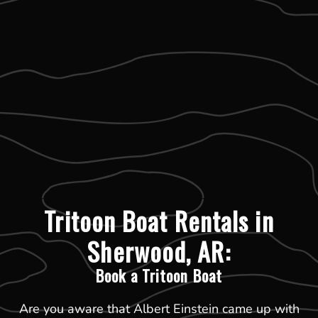
Tritoon Boat Rentals in
Sherwood, AR:
Book a Tritoon Boat
Are you aware that Albert Einstein came up with