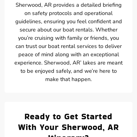
Sherwood, AR provides a detailed briefing
on safety protocols and operational
guidelines, ensuring you feel confident and
secure about our boat rentals. Whether
you’re cruising with family or friends, you
can trust our boat rental services to deliver
peace of mind along with an exceptional
experience. Sherwood, AR’ lakes are meant
to be enjoyed safely, and we’re here to
make that happen.
Ready to Get Started
With Your Sherwood, AR