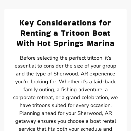
Key Considerations for
Renting a Tritoon Boat
With Hot Springs Marina
Before selecting the perfect tritoon, it’s
essential to consider the size of your group
and the type of Sherwood, AR experience
you’re looking for. Whether it’s a laid-back
family outing, a fishing adventure, a
corporate retreat, or a grand celebration, we
have tritoons suited for every occasion.
Planning ahead for your Sherwood, AR
getaway ensures you choose a boat rental
service that fits both your schedule and