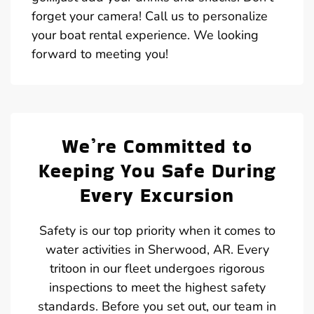
forget your camera! Call us to personalize
your boat rental experience. We looking
forward to meeting you!
We’re Committed to
Keeping You Safe During
Every Excursion
Safety is our top priority when it comes to
water activities in Sherwood, AR. Every
tritoon in our fleet undergoes rigorous
inspections to meet the highest safety
standards. Before you set out, our team in