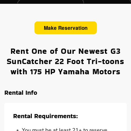
Make Reservation
Rent One of Our Newest G3
SunCatcher 22 Foot Tri-toons
with 175 HP Yamaha Motors
Rental Info
Rental Requirements:
You must be at least 21+ to reserve,