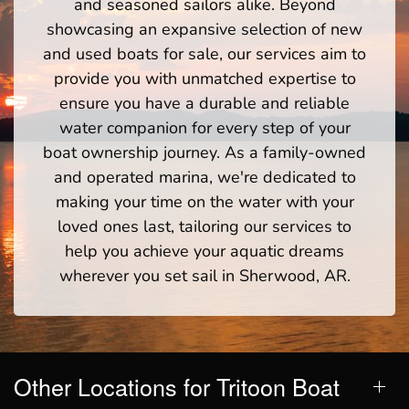
and seasoned sailors alike. Beyond
showcasing an expansive selection of new
and used boats for sale, our services aim to
provide you with unmatched expertise to
ensure you have a durable and reliable
water companion for every step of your
boat ownership journey. As a family-owned
and operated marina, we're dedicated to
making your time on the water with your
loved ones last, tailoring our services to
help you achieve your aquatic dreams
wherever you set sail in Sherwood, AR.
Other Locations for Tritoon Boat