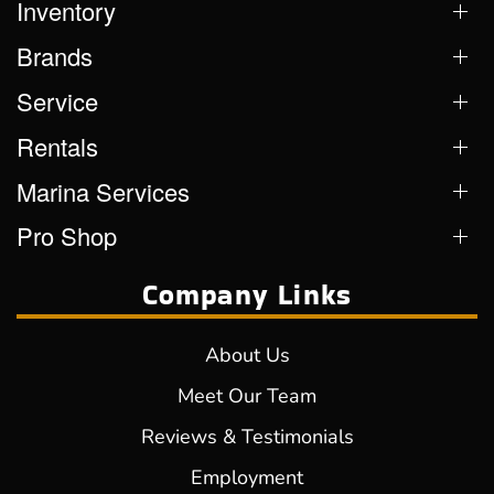
Inventory
Brands
Service
Rentals
Marina Services
Pro Shop
Company Links
About Us
Meet Our Team
Reviews & Testimonials
Employment