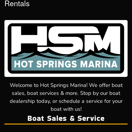
Rentals
Welcome to Hot Springs Marina! We offer boat
sales, boat services & more. Stop by our boat
dealership today, or schedule a service for your
boat with us!
Boat Sales & Service