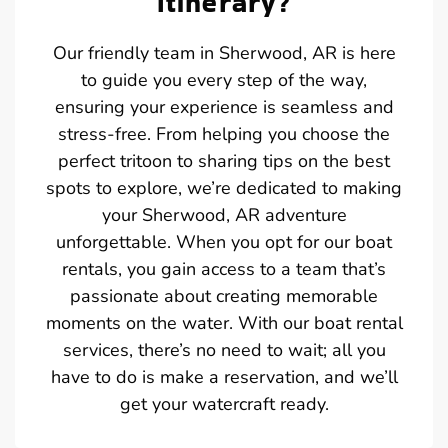
Itinerary?
Our friendly team in Sherwood, AR is here
to guide you every step of the way,
ensuring your experience is seamless and
stress-free. From helping you choose the
perfect tritoon to sharing tips on the best
spots to explore, we’re dedicated to making
your Sherwood, AR adventure
unforgettable. When you opt for our boat
rentals, you gain access to a team that’s
passionate about creating memorable
moments on the water. With our boat rental
services, there’s no need to wait; all you
have to do is make a reservation, and we’ll
get your watercraft ready.