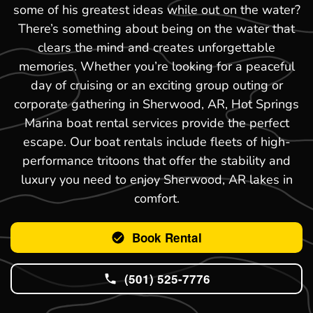
some of his greatest ideas while out on the water?
There’s something about being on the water that
clears the mind and creates unforgettable
memories. Whether you’re looking for a peaceful
day of cruising or an exciting group outing or
corporate gathering in Sherwood, AR, Hot Springs
Marina boat rental services provide the perfect
escape. Our boat rentals include fleets of high-
performance tritoons that offer the stability and
luxury you need to enjoy Sherwood, AR lakes in
comfort.
Book Rental
(501) 525-7776