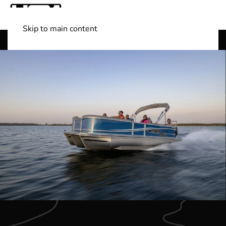
Skip to main content
Shop Boats
(501) 525-7776