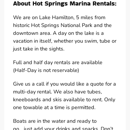
About Hot Springs Marina Rentals:
We are on Lake Hamilton, 5 miles from
historic Hot Springs National Park and the
downtown area. A day on the lake is a
vacation in itself, whether you swim, tube or
just take in the sights.
Full and half day rentals are available
(Half-Day is not reservable)
Give us a call if you would like a quote for a
multi-day rental. We also have tubes,
kneeboards and skis available to rent. Only
one towable at a time is permitted.
Boats are in the water and ready to
go….just add your drinks and snacks. Don’t