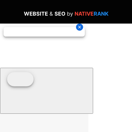
WEBSITE
&
SEO
by
NATIVE
RANK