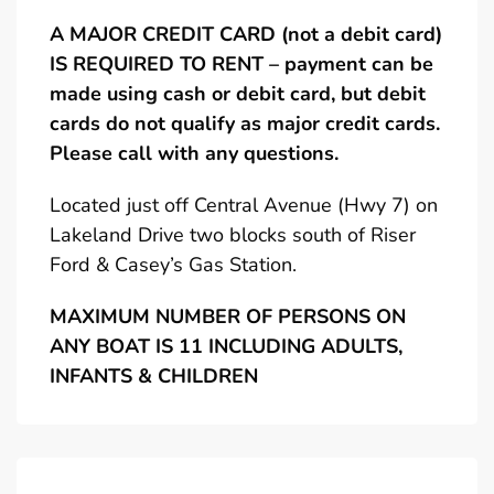
A MAJOR CREDIT CARD (not a debit card)
IS REQUIRED TO RENT – payment can be
made using cash or debit card, but debit
cards do not qualify as major credit cards.
Please call with any questions.
Located just off Central Avenue (Hwy 7) on
Lakeland Drive two blocks south of Riser
Ford & Casey’s Gas Station.
MAXIMUM NUMBER OF PERSONS ON
ANY BOAT IS 11 INCLUDING ADULTS,
INFANTS & CHILDREN