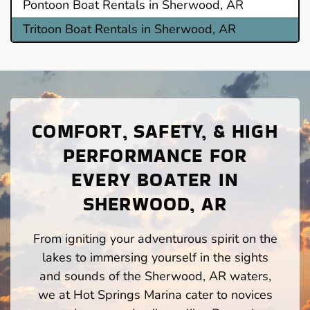
Pontoon Boat Rentals in Sherwood, AR
Tritoon Boat Rentals in Sherwood, AR
COMFORT, SAFETY, & HIGH
PERFORMANCE FOR
EVERY BOATER IN
SHERWOOD, AR
From igniting your adventurous spirit on the
lakes to immersing yourself in the sights
and sounds of the Sherwood, AR waters,
we at Hot Springs Marina cater to novices