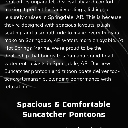
boat offers unparalleled versatility and comfort,
making it perfect for family outings, fishing, or
leisurely cruises in Springdale, AR. This is because
they’re designed with spacious layouts, plush
seating, and a smooth ride to make every trip you
make on Springdale, AR waters more enjoyable. At
Hot Springs Marina, we’re proud to be the
dealership that brings this Yamaha brand to all
water enthusiasts in Springdale, AR. Our new
Suncatcher pontoon and tritoon boats deliver top-
tier craftsmanship, blending performance with
relaxation.
Spacious & Comfortable
Suncatcher Pontoons