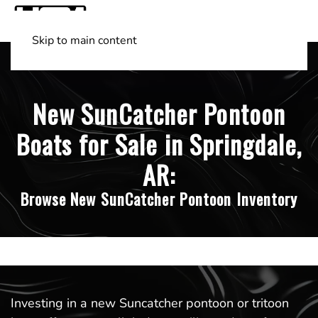
Skip to main content
Shop Boats
(501) 525-7776
New SunCatcher Pontoon
Boats for Sale in Springdale,
AR:
Browse New SunCatcher Pontoon Inventory
Investing in a new Suncatcher pontoon or tritoon