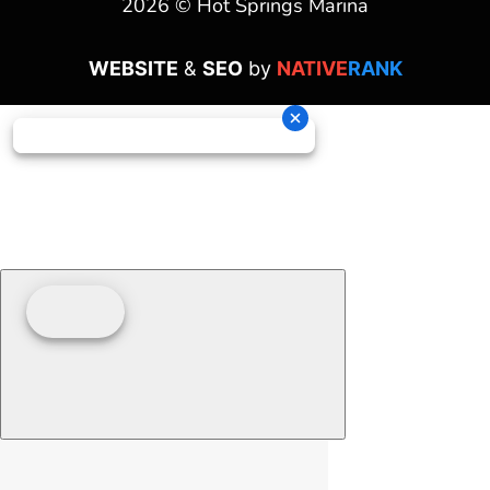
2026 © Hot Springs Marina
WEBSITE
&
SEO
by
NATIVE
RANK