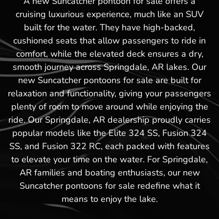
A new Suncatcher pontoon for sale offers a
cruising luxurious experience, much like an SUV
built for the water. They have high-backed,
cushioned seats that allow passengers to ride in
comfort, while the elevated deck ensures a dry,
smooth journey across Springdale, AR lakes. Our
new Suncatcher pontoons for sale are built for
relaxation and functionality, giving your passengers
plenty of room to move around while enjoying the
ride. Our Springdale, AR dealership proudly carries
popular models like the Elite 324 SS, Fusion 324
SS, and Fusion 322 RC, each packed with features
to elevate your time on the water. For Springdale,
AR families and boating enthusiasts, our new
Suncatcher pontoons for sale redefine what it
means to enjoy the lake.