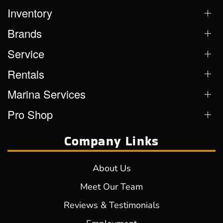
Inventory
Brands
Service
Rentals
Marina Services
Pro Shop
Company Links
About Us
Meet Our Team
Reviews & Testimonials