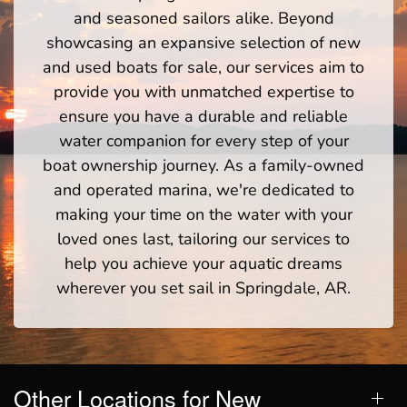
and seasoned sailors alike. Beyond
showcasing an expansive selection of new
and used boats for sale, our services aim to
provide you with unmatched expertise to
ensure you have a durable and reliable
water companion for every step of your
boat ownership journey. As a family-owned
and operated marina, we're dedicated to
making your time on the water with your
loved ones last, tailoring our services to
help you achieve your aquatic dreams
wherever you set sail in Springdale, AR.
Other Locations for New