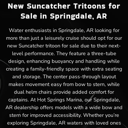
New Suncatcher Tritoons for
Sale in Springdale, AR
Water enthusiasts in Springdale, AR looking for
more than just a leisurely cruise should opt for our
new Suncatcher tritoon for sale due to their next-
level performance. They feature a three-tube
design, enhancing buoyancy and handling while
creating a family-friendly space with extra seating
and storage. The center pass-through layout
makes movement easy from bow to stern, while
dual helm chairs provide added comfort for
captains. At Hot Springs Marina, our Springdale,
AR dealership offers models with a wide bow and
stern for improved accessibility. Whether you’re
exploring Springdale, AR waters with loved ones