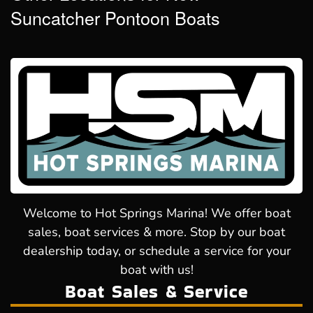
Suncatcher Pontoon Boats
Welcome to Hot Springs Marina! We offer boat
sales, boat services & more. Stop by our boat
dealership today, or schedule a service for your
boat with us!
Boat Sales & Service