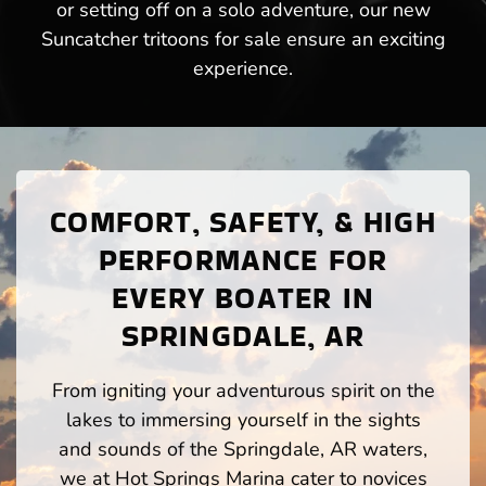
or setting off on a solo adventure, our new
Suncatcher tritoons for sale ensure an exciting
experience.
COMFORT, SAFETY, & HIGH
PERFORMANCE FOR
EVERY BOATER IN
SPRINGDALE, AR
From igniting your adventurous spirit on the
lakes to immersing yourself in the sights
and sounds of the Springdale, AR waters,
we at Hot Springs Marina cater to novices