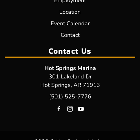
Employment
Location
Event Calendar
Contact
Contact Us
Hot Springs Marina
301 Lakeland Dr
Hot Springs, AR 71913
(501) 525-7776