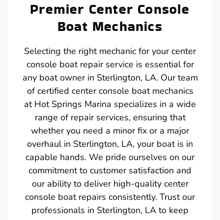
Premier Center Console
Boat Mechanics
Selecting the right mechanic for your center
console boat repair service is essential for
any boat owner in Sterlington, LA. Our team
of certified center console boat mechanics
at Hot Springs Marina specializes in a wide
range of repair services, ensuring that
whether you need a minor fix or a major
overhaul in Sterlington, LA, your boat is in
capable hands. We pride ourselves on our
commitment to customer satisfaction and
our ability to deliver high-quality center
console boat repairs consistently. Trust our
professionals in Sterlington, LA to keep