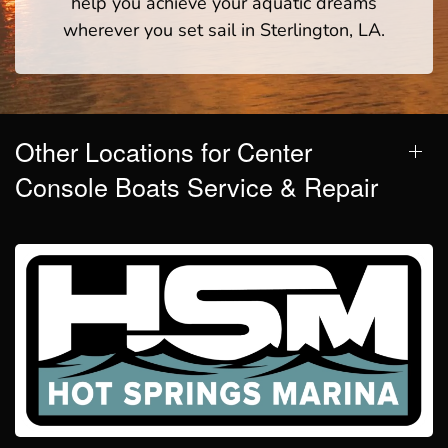
help you achieve your aquatic dreams
wherever you set sail in Sterlington, LA.
Other Locations for Center
Console Boats Service & Repair