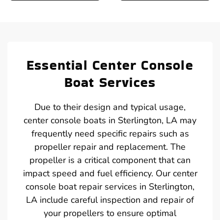
Essential Center Console
Boat Services
Due to their design and typical usage,
center console boats in Sterlington, LA may
frequently need specific repairs such as
propeller repair and replacement. The
propeller is a critical component that can
impact speed and fuel efficiency. Our center
console boat repair services in Sterlington,
LA include careful inspection and repair of
your propellers to ensure optimal