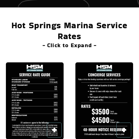
Hot Springs Marina Service
Rates
- Click to Expand -