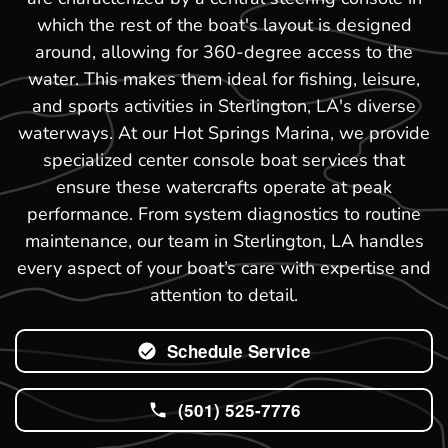
which the rest of the boat's layout is designed
around, allowing for 360-degree access to the
water. This makes them ideal for fishing, leisure,
and sports activities in Sterlington, LA's diverse
waterways. At our Hot Springs Marina, we provide
specialized center console boat services that
ensure these watercrafts operate at peak
performance. From system diagnostics to routine
maintenance, our team in Sterlington, LA handles
every aspect of your boat’s care with expertise and
attention to detail.
Schedule Service
(501) 525-7776