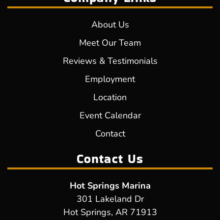
About Us
Meet Our Team
Reviews & Testimonials
Employment
Location
Event Calendar
Contact
Contact Us
Hot Springs Marina
301 Lakeland Dr
Hot Springs, AR 71913