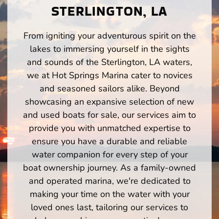
STERLINGTON, LA
From igniting your adventurous spirit on the
lakes to immersing yourself in the sights
and sounds of the Sterlington, LA waters,
we at Hot Springs Marina cater to novices
and seasoned sailors alike. Beyond
showcasing an expansive selection of new
and used boats for sale, our services aim to
provide you with unmatched expertise to
ensure you have a durable and reliable
water companion for every step of your
boat ownership journey. As a family-owned
and operated marina, we're dedicated to
making your time on the water with your
loved ones last, tailoring our services to