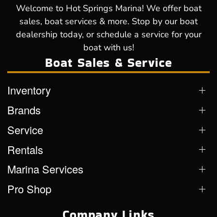
Welcome to Hot Springs Marina! We offer boat
sales, boat services & more. Stop by our boat
dealership today, or schedule a service for your
boat with us!
Boat Sales & Service
Inventory
Brands
Service
Rentals
Marina Services
Pro Shop
Company Links