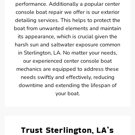
performance. Additionally a popular center
console boat repair we offer is our exterior
detailing services. This helps to protect the
boat from unwanted elements and maintain
its appearance, which is crucial given the
harsh sun and saltwater exposure common
in Sterlington, LA. No matter your needs,
our experienced center console boat
mechanics are equipped to address these
needs swiftly and effectively, reducing
downtime and extending the lifespan of
your boat.
Trust Sterlington, LA’s