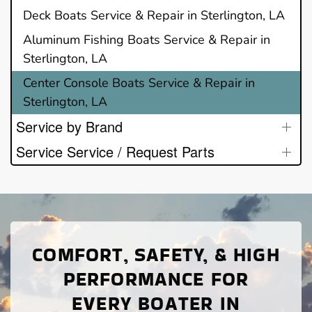
Deck Boats Service & Repair in Sterlington, LA
Aluminum Fishing Boats Service & Repair in
Sterlington, LA
Center Console Boats Service & Repair in
Sterlington, LA
Service by Brand
Service Service / Request Parts
COMFORT, SAFETY, & HIGH
PERFORMANCE FOR
EVERY BOATER IN