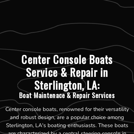
Center Console Boats
Service & Repair in
Sterlington, LA:
Boat Maintenace & Repair Services
Center console boats, renowned for their versatility
and robust design, are a popular choice among
Sterlington, LA's boating enthusiasts. These boats
are characterized by a central steering console in