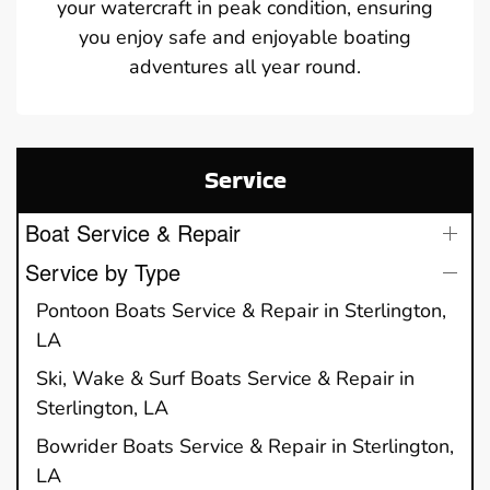
your watercraft in peak condition, ensuring
you enjoy safe and enjoyable boating
adventures all year round.
Service
Boat Service & Repair
Service by Type
Pontoon Boats Service & Repair in Sterlington,
LA
Ski, Wake & Surf Boats Service & Repair in
Sterlington, LA
Bowrider Boats Service & Repair in Sterlington,
LA