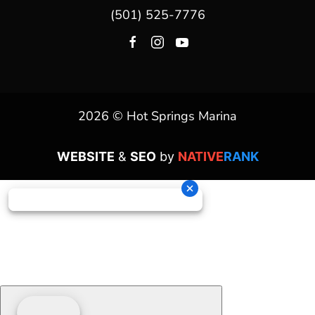
(501) 525-7776
2026 © Hot Springs Marina
WEBSITE
&
SEO
by
NATIVE
RANK