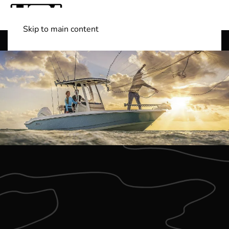
Skip to main content
Shop Boats
(501) 525-7776