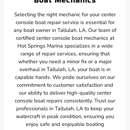
Selecting the right mechanic for your center
console boat repair service is essential for
any boat owner in Tallulah, LA. Our team of
certified center console boat mechanics at
Hot Springs Marina specializes in a wide
range of repair services, ensuring that
whether you need a minor fix or a major
overhaul in Tallulah, LA, your boat is in
capable hands. We pride ourselves on our
commitment to customer satisfaction and
our ability to deliver high-quality center
console boat repairs consistently. Trust our
professionals in Tallulah, LA to keep your
watercraft in peak condition, ensuring you
enjoy safe and enjoyable boating