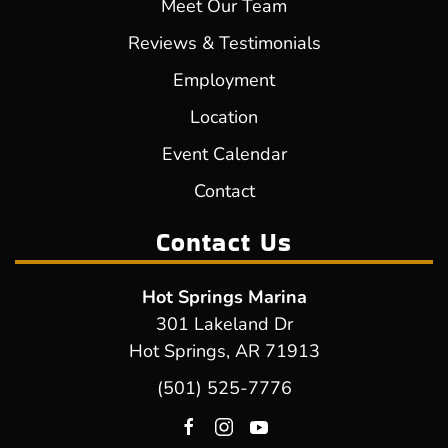
Meet Our Team
Reviews & Testimonials
Employment
Location
Event Calendar
Contact
Contact Us
Hot Springs Marina
301 Lakeland Dr
Hot Springs, AR 71913
(501) 525-7776