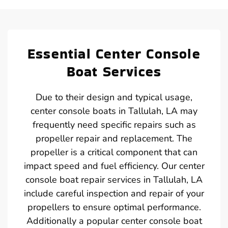
Essential Center Console
Boat Services
Due to their design and typical usage,
center console boats in Tallulah, LA may
frequently need specific repairs such as
propeller repair and replacement. The
propeller is a critical component that can
impact speed and fuel efficiency. Our center
console boat repair services in Tallulah, LA
include careful inspection and repair of your
propellers to ensure optimal performance.
Additionally a popular center console boat