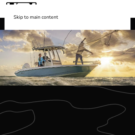
Skip to main content
Shop Boats
(501) 525-7776