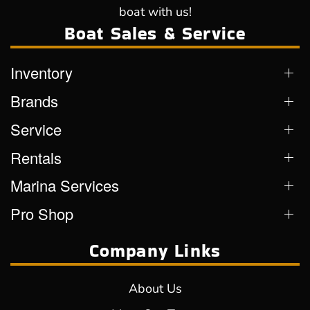
boat with us!
Boat Sales & Service
Inventory
Brands
Service
Rentals
Marina Services
Pro Shop
Company Links
About Us