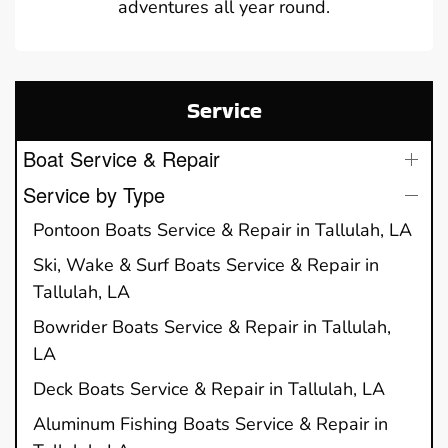
adventures all year round.
Service
Boat Service & Repair
Service by Type
Pontoon Boats Service & Repair in Tallulah, LA
Ski, Wake & Surf Boats Service & Repair in
Tallulah, LA
Bowrider Boats Service & Repair in Tallulah,
LA
Deck Boats Service & Repair in Tallulah, LA
Aluminum Fishing Boats Service & Repair in