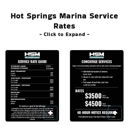
Hot Springs Marina Service
Rates
- Click to Expand -