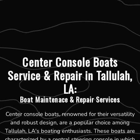
Center Console Boats
Service & Repair in Tallulah,
LA:
Boat Maintenace & Repair Services
Center console boats, renowned for their versatility
and robust design, are a popular choice among
Tallulah, LA's boating enthusiasts. These boats are
characterized by a central steering console in which