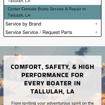
Tallulah, LA
Center Console Boats Service & Repair in
Tallulah, LA
Service by Brand
Service Service / Request Parts
COMFORT, SAFETY, & HIGH
PERFORMANCE FOR
EVERY BOATER IN
TALLULAH, LA
From igniting your adventurous spirit on the