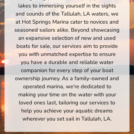
lakes to immersing yourself in the sights
and sounds of the Tallulah, LA waters, we
at Hot Springs Marina cater to novices and
seasoned sailors alike. Beyond showcasing
an expansive selection of new and used
boats for sale, our services aim to provide
you with unmatched expertise to ensure
you have a durable and reliable water
companion for every step of your boat
ownership journey. As a family-owned and
operated marina, we're dedicated to
making your time on the water with your
loved ones last, tailoring our services to
help you achieve your aquatic dreams
wherever you set sail in Tallulah, LA.