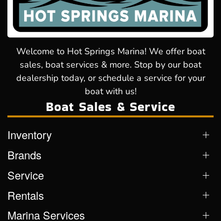
Welcome to Hot Springs Marina! We offer boat
sales, boat services & more. Stop by our boat
dealership today, or schedule a service for your
boat with us!
Boat Sales & Service
Inventory
Brands
Service
Rentals
Marina Services