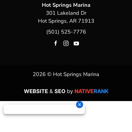
Hot Springs Marina
301 Lakeland Dr
Hot Springs, AR 71913
(501) 525-7776
2026 © Hot Springs Marina
WEBSITE
&
SEO
by
NATIVE
RANK