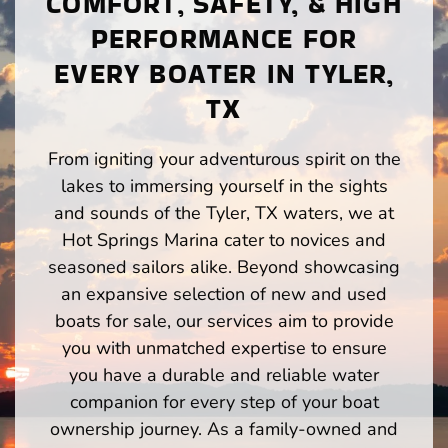
COMFORT, SAFETY, & HIGH
PERFORMANCE FOR
EVERY BOATER IN TYLER,
TX
From igniting your adventurous spirit on the
lakes to immersing yourself in the sights
and sounds of the Tyler, TX waters, we at
Hot Springs Marina cater to novices and
seasoned sailors alike. Beyond showcasing
an expansive selection of new and used
boats for sale, our services aim to provide
you with unmatched expertise to ensure
you have a durable and reliable water
companion for every step of your boat
ownership journey. As a family-owned and