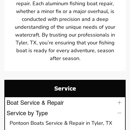
repair. Each aluminum fishing boat repair,
whether a minor fix or a major overhaul, is
conducted with precision and a deep
understanding of the unique needs of your
watercraft. By trusting our professionals in
Tyler, TX, you’re ensuring that your fishing
boat is ready for every adventure, season
after season.
Service
Boat Service & Repair
Service by Type
Pontoon Boats Service & Repair in Tyler, TX