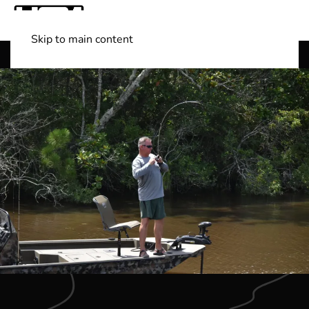
Skip to main content
Shop Boats
(501) 525-7776