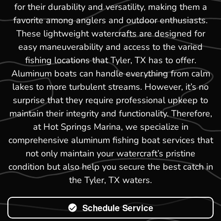
for their durability and versatility, making them a
favorite among anglers and outdoor enthusiasts.
These lightweight watercrafts are designed for
easy maneuverability and access to the varied
fishing locations that Tyler, TX has to offer.
Aluminum boats can handle everything from calm
lakes to more turbulent streams. However, it’s no
surprise that they require professional upkeep to
maintain their integrity and functionality. Therefore,
at Hot Springs Marina, we specialize in
comprehensive aluminum fishing boat services that
not only maintain your watercraft’s pristine
condition but also help you secure the best catch in
the Tyler, TX waters.
Schedule Service