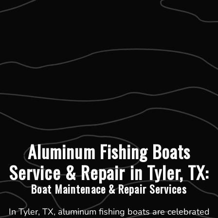
Aluminum Fishing Boats
Service & Repair in Tyler, TX:
Boat Maintenace & Repair Services
In Tyler, TX, aluminum fishing boats are celebrated