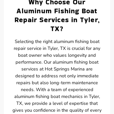
Why Choose Our
Aluminum Fishing Boat
Repair Services in Tyler,
TX?
Selecting the right aluminum fishing boat
repair service in Tyler, TX is crucial for any
boat owner who values longevity and
performance. Our aluminum fishing boat
services at Hot Springs Marina are
designed to address not only immediate
repairs but also long-term maintenance
needs. With a team of experienced
aluminum fishing boat mechanics in Tyler,
TX, we provide a level of expertise that
gives you confidence in the quality of every