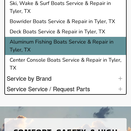
Ski, Wake & Surf Boats Service & Repair in
Tyler, TX
Bowrider Boats Service & Repair in Tyler, TX
Deck Boats Service & Repair in Tyler, TX
Aluminum Fishing Boats Service & Repair in
Tyler, TX
Center Console Boats Service & Repair in Tyler,
TX
Service by Brand
Service Service / Request Parts