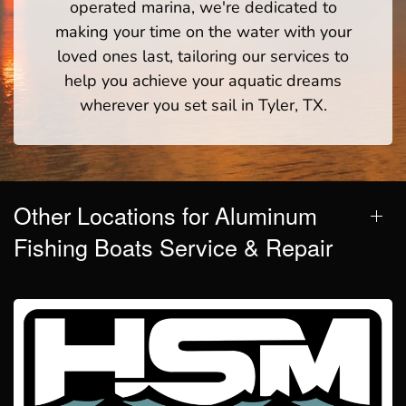
operated marina, we're dedicated to
making your time on the water with your
loved ones last, tailoring our services to
help you achieve your aquatic dreams
wherever you set sail in Tyler, TX.
Other Locations for Aluminum
Fishing Boats Service & Repair