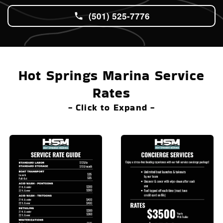
(501) 525-7776
Hot Springs Marina Service
Rates
- Click to Expand -