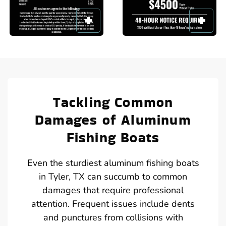
Tackling Common
Damages of Aluminum
Fishing Boats
Even the sturdiest aluminum fishing boats
in Tyler, TX can succumb to common
damages that require professional
attention. Frequent issues include dents
and punctures from collisions with