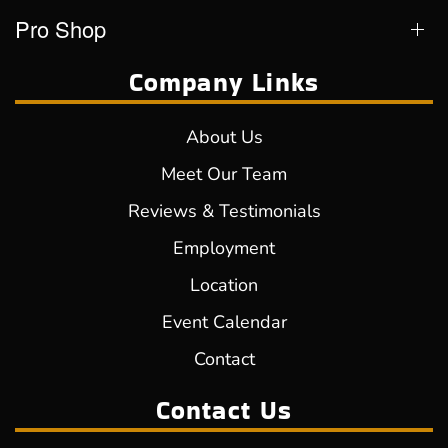
Pro Shop
Company Links
About Us
Meet Our Team
Reviews & Testimonials
Employment
Location
Event Calendar
Contact
Contact Us