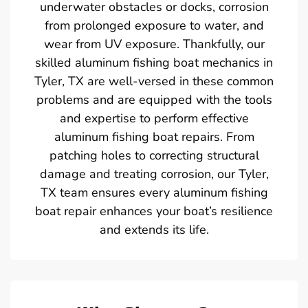
underwater obstacles or docks, corrosion
from prolonged exposure to water, and
wear from UV exposure. Thankfully, our
skilled aluminum fishing boat mechanics in
Tyler, TX are well-versed in these common
problems and are equipped with the tools
and expertise to perform effective
aluminum fishing boat repairs. From
patching holes to correcting structural
damage and treating corrosion, our Tyler,
TX team ensures every aluminum fishing
boat repair enhances your boat’s resilience
and extends its life.