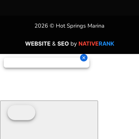
2026 © Hot Springs Marina
WEBSITE
&
SEO
by
NATIVE
RANK