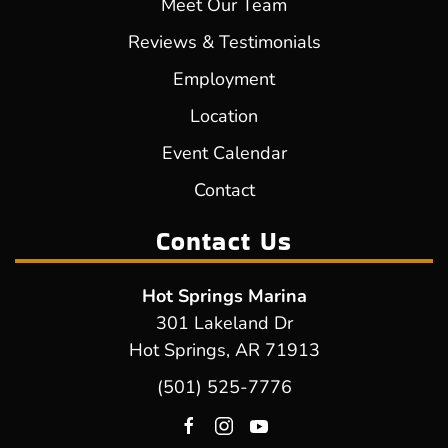
Meet Our Team
Reviews & Testimonials
Employment
Location
Event Calendar
Contact
Contact Us
Hot Springs Marina
301 Lakeland Dr
Hot Springs, AR 71913
(501) 525-7776