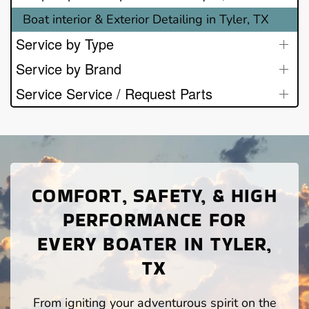
Boat interior & Exterior Detailing in Tyler, TX
Service by Type
Service by Brand
Service Service / Request Parts
COMFORT, SAFETY, & HIGH
PERFORMANCE FOR
EVERY BOATER IN TYLER,
TX
From igniting your adventurous spirit on the