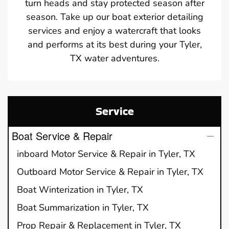
turn heads and stay protected season after
season. Take up our boat exterior detailing
services and enjoy a watercraft that looks
and performs at its best during your Tyler,
TX water adventures.
Service
Boat Service & Repair
inboard Motor Service & Repair in Tyler, TX
Outboard Motor Service & Repair in Tyler, TX
Boat Winterization in Tyler, TX
Boat Summarization in Tyler, TX
Prop Repair & Replacement in Tyler, TX