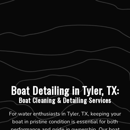
Boat Detailing in Tyler, TX:
Boat Cleaning & Detailing Services
For water enthusiasts in Tyler, TX, keeping your
boat in pristine condition is essential for both
performance and pride in ownership. Our boat