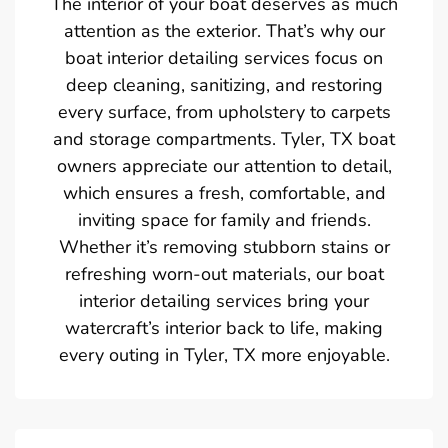
The interior of your boat deserves as much
attention as the exterior. That’s why our
boat interior detailing services focus on
deep cleaning, sanitizing, and restoring
every surface, from upholstery to carpets
and storage compartments. Tyler, TX boat
owners appreciate our attention to detail,
which ensures a fresh, comfortable, and
inviting space for family and friends.
Whether it’s removing stubborn stains or
refreshing worn-out materials, our boat
interior detailing services bring your
watercraft’s interior back to life, making
every outing in Tyler, TX more enjoyable.