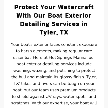
Protect Your Watercraft
With Our Boat Exterior
Detailing Services in
Tyler, TX
Your boat’s exterior faces constant exposure
to harsh elements, making regular care
essential. Here at Hot Springs Marina, our
boat exterior detailing services include
washing, waxing, and polishing to protect
the hull and maintain its glossy finish. Tyler,
TX’ lakes and rivers can be tough on your
boat, but our team uses premium products
to shield against UV rays, water spots, and
scratches. With our expertise, your boat will