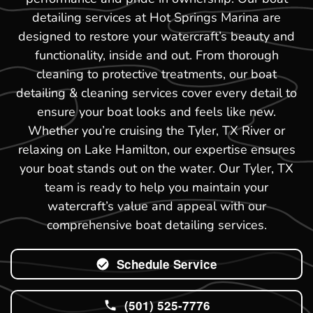
detailing services at Hot Springs Marina are
designed to restore your watercraft’s beauty and
functionality, inside and out. From thorough
cleaning to protective treatments, our boat
detailing & cleaning services cover every detail to
ensure your boat looks and feels like new.
Whether you’re cruising the Tyler, TX River or
relaxing on Lake Hamilton, our expertise ensures
your boat stands out on the water. Our Tyler, TX
team is ready to help you maintain your
watercraft’s value and appeal with our
comprehensive boat detailing services.
Schedule Service
(501) 525-7776