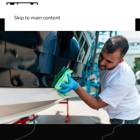
Skip to main content
Shop Boats
(501) 525-7776