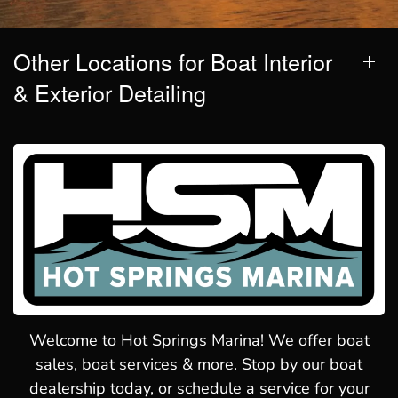
Other Locations for Boat Interior
& Exterior Detailing
Welcome to Hot Springs Marina! We offer boat
sales, boat services & more. Stop by our boat
dealership today, or schedule a service for your