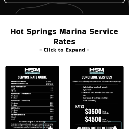
Hot Springs Marina Service
Rates
- Click to Expand -