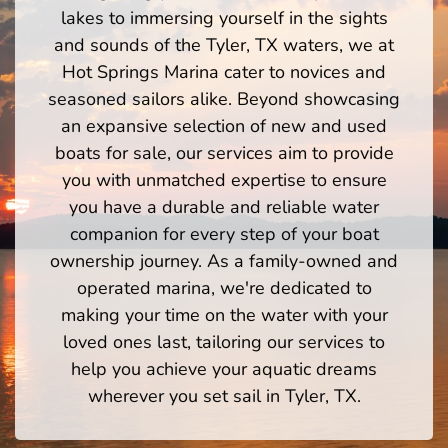
lakes to immersing yourself in the sights
and sounds of the Tyler, TX waters, we at
Hot Springs Marina cater to novices and
seasoned sailors alike. Beyond showcasing
an expansive selection of new and used
boats for sale, our services aim to provide
you with unmatched expertise to ensure
you have a durable and reliable water
companion for every step of your boat
ownership journey. As a family-owned and
operated marina, we're dedicated to
making your time on the water with your
loved ones last, tailoring our services to
help you achieve your aquatic dreams
wherever you set sail in Tyler, TX.