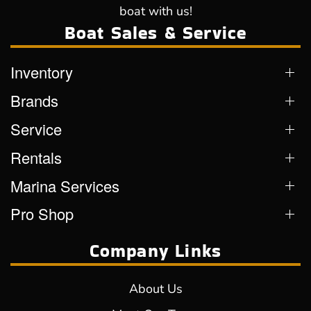
boat with us!
Boat Sales & Service
Inventory
Brands
Service
Rentals
Marina Services
Pro Shop
Company Links
About Us