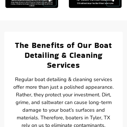
The Benefits of Our Boat
Detailing & Cleaning
Services
Regular boat detailing & cleaning services
offer more than just a polished appearance.
Rather, they protect your investment. Dirt,
grime, and saltwater can cause long-term
damage to your boat’s surfaces and
materials. Therefore, boaters in Tyler, TX
rely on us to eliminate contaminants,