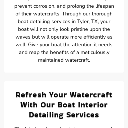
prevent corrosion, and prolong the lifespan
of their watercrafts. Through our thorough
boat detailing services in Tyler, TX, your
boat will not only look pristine upon the
waves but will operate more efficiently as
well. Give your boat the attention it needs
and reap the benefits of a meticulously
maintained watercraft.
Refresh Your Watercraft
With Our Boat Interior
Detailing Services