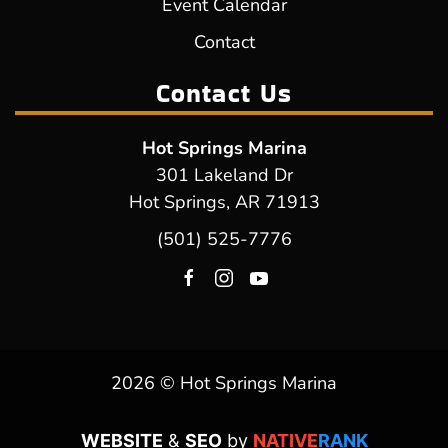
Event Calendar
Contact
Contact Us
Hot Springs Marina
301 Lakeland Dr
Hot Springs, AR 71913
(501) 525-7776
2026 © Hot Springs Marina
WEBSITE
&
SEO
by
NATIVE
RANK