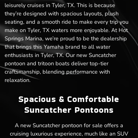
leisurely cruises in Tyler, TX. This is because
they’re designed with spacious layouts, plush
seating, and a smooth ride to make every trip you
make on Tyler, TX waters more enjoyable. At Hot
Springs Marina, we’re proud to be the dealership
that brings this Yamaha brand to all water
enthusiasts in Tyler, TX. Our new Suncatcher
pontoon and tritoon boats deliver top-tier
craftsmanship, blending performance with
relaxation.
Spacious & Comfortable
Suncatcher Pontoons
A new Suncatcher pontoon for sale offers a
cruising luxurious experience, much like an SUV