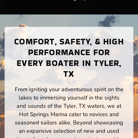
COMFORT, SAFETY, & HIGH
PERFORMANCE FOR
EVERY BOATER IN TYLER,
TX
From igniting your adventurous spirit on the
lakes to immersing yourself in the sights
and sounds of the Tyler, TX waters, we at
Hot Springs Marina cater to novices and
seasoned sailors alike. Beyond showcasing
an expansive selection of new and used