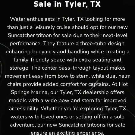
Sale in Tyler, TX
Water enthusiasts in Tyler, TX looking for more
than just a leisurely cruise should opt for our new
Suncatcher tritoon for sale due to their next-level
performance. They feature a three-tube design,
enhancing buoyancy and handling while creating a
family-friendly space with extra seating and
storage. The center pass-through layout makes
movement easy from bow to stern, while dual helm
chairs provide added comfort for captains. At Hot
Springs Marina, our Tyler, TX dealership offers
models with a wide bow and stern for improved
accessibility. Whether you’re exploring Tyler, TX
waters with loved ones or setting off on a solo
adventure, our new Suncatcher tritoons for sale
ensure an exciting experience.