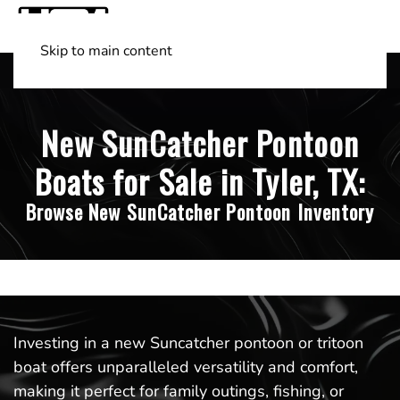
Skip to main content
Shop Boats
(501) 525-7776
New SunCatcher Pontoon
Boats for Sale in Tyler, TX:
Browse New SunCatcher Pontoon Inventory
Investing in a new Suncatcher pontoon or tritoon
boat offers unparalleled versatility and comfort,
making it perfect for family outings, fishing, or