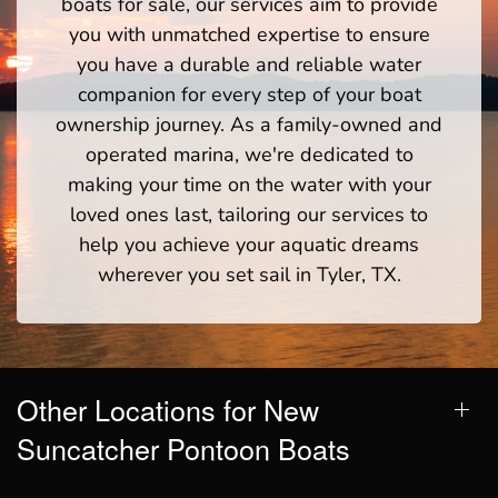
boats for sale, our services aim to provide
you with unmatched expertise to ensure
you have a durable and reliable water
companion for every step of your boat
ownership journey. As a family-owned and
operated marina, we're dedicated to
making your time on the water with your
loved ones last, tailoring our services to
help you achieve your aquatic dreams
wherever you set sail in Tyler, TX.
Other Locations for New
Suncatcher Pontoon Boats