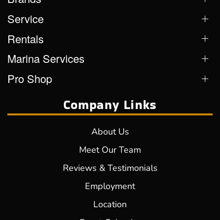
Service
Rentals
Marina Services
Pro Shop
Company Links
About Us
Meet Our Team
Reviews & Testimonials
Employment
Location