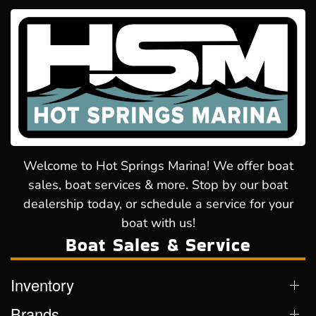
Welcome to Hot Springs Marina! We offer boat
sales, boat services & more. Stop by our boat
dealership today, or schedule a service for your
boat with us!
Boat Sales & Service
Inventory
Brands