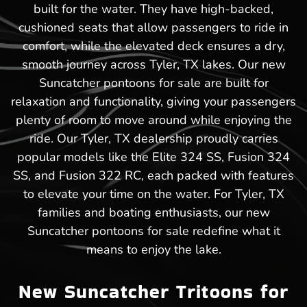
built for the water. They have high-backed,
cushioned seats that allow passengers to ride in
comfort, while the elevated deck ensures a dry,
smooth journey across Tyler, TX lakes. Our new
Suncatcher pontoons for sale are built for
relaxation and functionality, giving your passengers
plenty of room to move around while enjoying the
ride. Our Tyler, TX dealership proudly carries
popular models like the Elite 324 SS, Fusion 324
SS, and Fusion 322 RC, each packed with features
to elevate your time on the water. For Tyler, TX
families and boating enthusiasts, our new
Suncatcher pontoons for sale redefine what it
means to enjoy the lake.
New Suncatcher Tritoons for