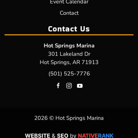
Event Calendar
Contact
Contact Us
Hot Springs Marina
301 Lakeland Dr
Hot Springs, AR 71913
(501) 525-7776
2026 © Hot Springs Marina
WEBSITE
&
SEO
by
NATIVE
RANK