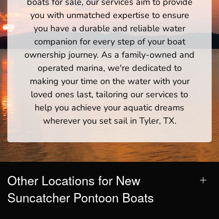
boats for sale, our services aim to provide
you with unmatched expertise to ensure
you have a durable and reliable water
companion for every step of your boat
ownership journey. As a family-owned and
operated marina, we're dedicated to
making your time on the water with your
loved ones last, tailoring our services to
help you achieve your aquatic dreams
wherever you set sail in Tyler, TX.
Other Locations for New
Suncatcher Pontoon Boats