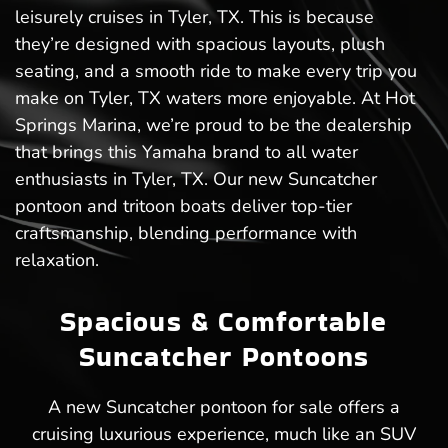
leisurely cruises in Tyler, TX. This is because
they’re designed with spacious layouts, plush
seating, and a smooth ride to make every trip you
make on Tyler, TX waters more enjoyable. At Hot
Springs Marina, we’re proud to be the dealership
that brings this Yamaha brand to all water
enthusiasts in Tyler, TX. Our new Suncatcher
pontoon and tritoon boats deliver top-tier
craftsmanship, blending performance with
relaxation.
Spacious & Comfortable
Suncatcher Pontoons
A new Suncatcher pontoon for sale offers a
cruising luxurious experience, much like an SUV