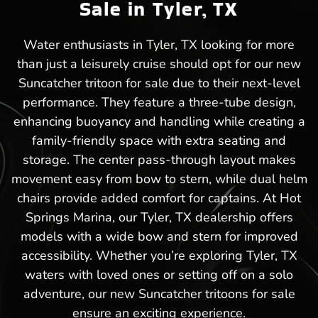
Sale in Tyler, TX
Water enthusiasts in Tyler, TX looking for more
than just a leisurely cruise should opt for our new
Suncatcher tritoon for sale due to their next-level
performance. They feature a three-tube design,
enhancing buoyancy and handling while creating a
family-friendly space with extra seating and
storage. The center pass-through layout makes
movement easy from bow to stern, while dual helm
chairs provide added comfort for captains. At Hot
Springs Marina, our Tyler, TX dealership offers
models with a wide bow and stern for improved
accessibility. Whether you’re exploring Tyler, TX
waters with loved ones or setting off on a solo
adventure, our new Suncatcher tritoons for sale
ensure an exciting experience.