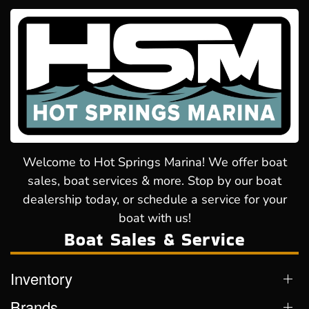
Welcome to Hot Springs Marina! We offer boat
sales, boat services & more. Stop by our boat
dealership today, or schedule a service for your
boat with us!
Boat Sales & Service
Inventory
Brands