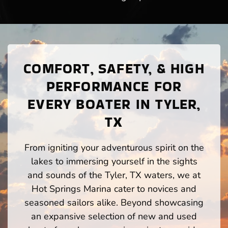
COMFORT, SAFETY, & HIGH
PERFORMANCE FOR
EVERY BOATER IN TYLER,
TX
From igniting your adventurous spirit on the
lakes to immersing yourself in the sights
and sounds of the Tyler, TX waters, we at
Hot Springs Marina cater to novices and
seasoned sailors alike. Beyond showcasing
an expansive selection of new and used