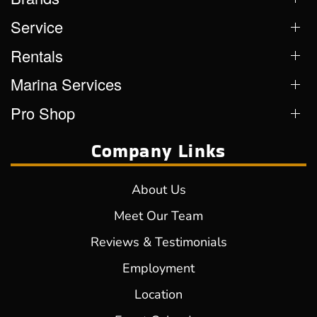
Service
Rentals
Marina Services
Pro Shop
Company Links
About Us
Meet Our Team
Reviews & Testimonials
Employment
Location