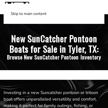
Skip to main content
Shop Boats
(501) 525-7776
New SunCatcher Pontoon
Boats for Sale in Tyler, TX:
Browse New SunCatcher Pontoon Inventory
Investing in a new Suncatcher pontoon or tritoon
boat offers unparalleled versatility and comfort,
making it perfect for family outings, fishing, or