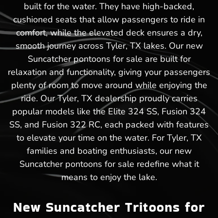
built for the water. They have high-backed,
cushioned seats that allow passengers to ride in
comfort, while the elevated deck ensures a dry,
smooth journey across Tyler, TX lakes. Our new
Suncatcher pontoons for sale are built for
relaxation and functionality, giving your passengers
plenty of room to move around while enjoying the
ride. Our Tyler, TX dealership proudly carries
popular models like the Elite 324 SS, Fusion 324
SS, and Fusion 322 RC, each packed with features
to elevate your time on the water. For Tyler, TX
families and boating enthusiasts, our new
Suncatcher pontoons for sale redefine what it
means to enjoy the lake.
New Suncatcher Tritoons for